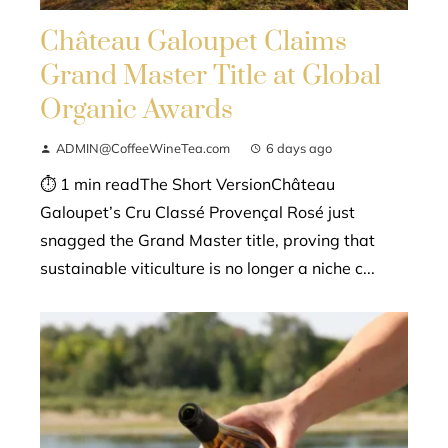
Château Galoupet Claims
Grand Master Title at Global
Organic Awards
ADMIN@CoffeeWineTea.com
6 days ago
⏱ 1 min readThe Short VersionChâteau
Galoupet’s Cru Classé Provençal Rosé just
snagged the Grand Master title, proving that
sustainable viticulture is no longer a niche c...