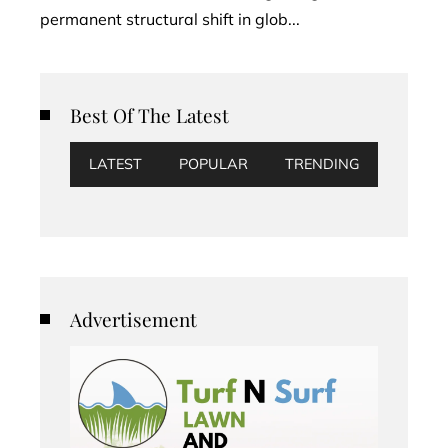
permanent structural shift in glob...
Best Of The Latest
LATEST
POPULAR
TRENDING
Advertisement