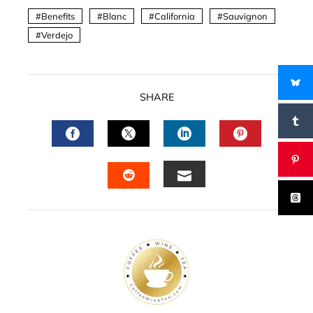
Benefits
Blanc
California
Sauvignon
Verdejo
SHARE
FACEBOOK
TWITTER
LINKEDIN
PINTERES
EMAIL
STUMBLEUPON