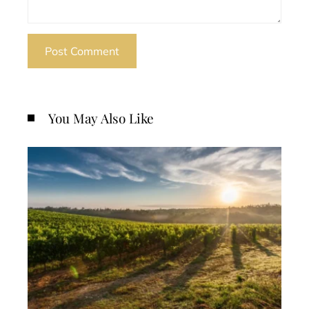
You May Also Like