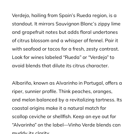
Verdejo, hailing from Spain’s Rueda region, is a
standout. It mirrors Sauvignon Blanc’s zippy lime
and grapefruit notes but adds floral undertones
of citrus blossom and a whisper of fennel. Pair it
with seafood or tacos for a fresh, zesty contrast.
Look for wines labeled “Rueda” or “Verdejo” to
avoid blends that dilute its citrus character.
Albariño, known as Alvarinho in Portugal, offers a
riper, sunnier profile. Think peaches, oranges,
and melon balanced by a revitalizing tartness. Its
coastal origins make it a natural match for
scallop ceviche or shellfish. Keep an eye out for
“Alvarinho” on the label—Vinho Verde blends can
muddy its clarity.