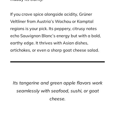
If you crave spice alongside acidity, Grüner
Veltliner from Austria’s Wachau or Kamptal
regions is your pick. Its peppery, citrusy notes
echo Sauvignon Blanc’s energy but with a bold,
earthy edge. It thrives with Asian dishes,
artichokes, or even a sharp goat cheese salad.
Its tangerine and green apple flavors work
seamlessly with seafood, sushi, or goat
cheese.