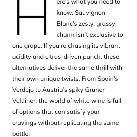
H
ere’s what you need to
l
know: Sauvignon
Blanc’s zesty, grassy
charm isn’t exclusive to
one grape. If you’re chasing its vibrant
acidity and citrus-driven punch, these
alternatives deliver the same thrill with
their own unique twists. From Spain’s
Verdejo to Austria’s spiky Grüner
Veltliner, the world of white wine is full
of options that can satisfy your
cravings without replicating the same
bottle.