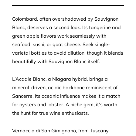
Colombard, often overshadowed by Sauvignon
Blanc, deserves a second look. Its tangerine and
green apple flavors work seamlessly with
seafood, sushi, or goat cheese. Seek single-
varietal bottles to avoid dilution, though it blends
beautifully with Sauvignon Blanc itself.
L’Acadie Blanc, a Niagara hybrid, brings a
mineral-driven, acidic backbone reminiscent of
Sancerre. Its oceanic influence makes it a match
for oysters and lobster. A niche gem, it’s worth
the hunt for true wine enthusiasts.
Vernaccia di San Gimignano, from Tuscany,