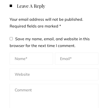
Leave A Reply
Your email address will not be published.
Required fields are marked
*
Save my name, email, and website in this
browser for the next time I comment.