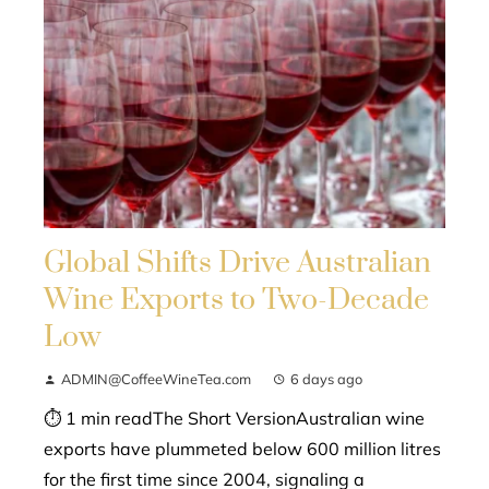
Global Shifts Drive Australian
Wine Exports to Two-Decade
Low
ADMIN@CoffeeWineTea.com
6 days ago
⏱ 1 min readThe Short VersionAustralian wine
exports have plummeted below 600 million litres
for the first time since 2004, signaling a