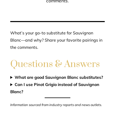
comments.
What’s your go-to substitute for Sauvignon
Blanc—and why? Share your favorite pairings in
the comments.
Questions & Answers
What are good Sauvignon Blanc substitutes?
Can I use Pinot Grigio instead of Sauvignon
Blanc?
Information sourced from industry reports and news outlets.