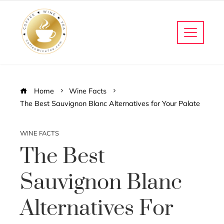
Home
Wine Facts
The Best Sauvignon Blanc Alternatives for Your Palate
WINE FACTS
The Best
Sauvignon Blanc
Alternatives For