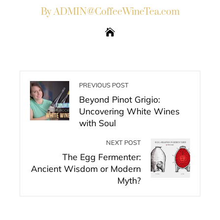
By ADMIN@CoffeeWineTea.com
PREVIOUS POST
Beyond Pinot Grigio:
Uncovering White Wines
with Soul
NEXT POST
The Egg Fermenter:
Ancient Wisdom or Modern
Myth?