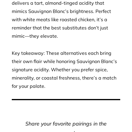
delivers a tart, almond-tinged acidity that
mimics Sauvignon Blanc’s brightness. Perfect
with white meats like roasted chicken, it’s a
reminder that the best substitutes don’t just
mimic—they elevate.
Key takeaway: These alternatives each bring
their own flair while honoring Sauvignon Blanc’s
signature acidity. Whether you prefer spice,
minerality, or coastal freshness, there’s a match
for your palate.
Share your favorite pairings in the