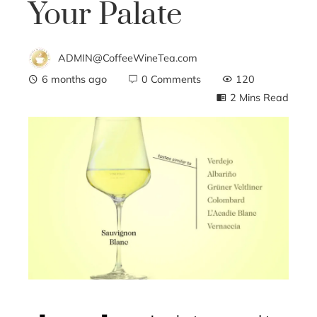
Your Palate
ADMIN@CoffeeWineTea.com
6 months ago
0 Comments
120
2 Mins Read
ebook
ter
edIn
erest
mbleupon