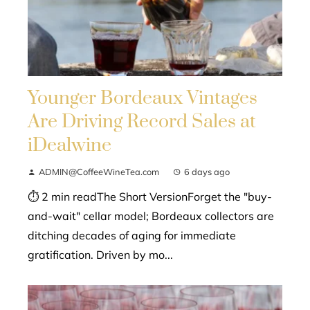
Younger Bordeaux Vintages
Are Driving Record Sales at
iDealwine
ADMIN@CoffeeWineTea.com
6 days ago
⏱ 2 min readThe Short VersionForget the "buy-
and-wait" cellar model; Bordeaux collectors are
ditching decades of aging for immediate
gratification. Driven by mo...