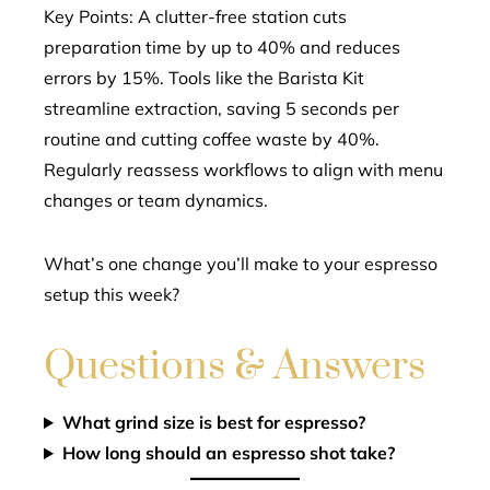
Key Points: A clutter-free station cuts
preparation time by up to 40% and reduces
errors by 15%. Tools like the Barista Kit
streamline extraction, saving 5 seconds per
routine and cutting coffee waste by 40%.
Regularly reassess workflows to align with menu
changes or team dynamics.
What’s one change you’ll make to your espresso
setup this week?
Questions & Answers
What grind size is best for espresso?
How long should an espresso shot take?