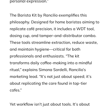
personal expression.”
The Barista Kit by Rancilio exemplifies this
philosophy. Designed for home baristas aiming to
replicate café precision, it includes a WDT tool,
dosing cup, and tamper-and-distributor combo.
These tools streamline extraction, reduce waste,
and maintain hygiene—critical for both
professionals and enthusiasts. “The kit
transforms daily coffee-making into a mindful
ritual,” explains Simona Sordelli, Rancilio’s
marketing lead. “It’s not just about speed; it’s
about replicating the care found in top-tier
cafes.”
Yet workflow isn’t just about tools. It’s about