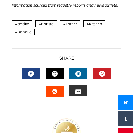
Information sourced from industry reports and news outlets.
acidity
Barista
Father
Kitchen
Rancilio
SHARE
FACEBOOK
TWITTER
LINKEDIN
PINTERES
EMAIL
STUMBLEUPON