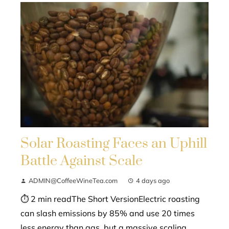
Solar Roasting Faces an Uphill
Battle Against Scale
ADMIN@CoffeeWineTea.com
4 days ago
⏱ 2 min readThe Short VersionElectric roasting
can slash emissions by 85% and use 20 times
less energy than gas, but a massive scaling