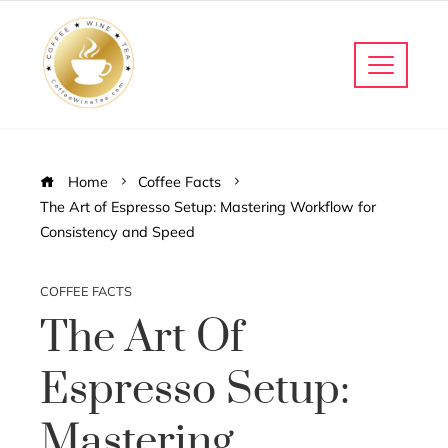
Home
Coffee Facts
The Art of Espresso Setup: Mastering Workflow for
Consistency and Speed
COFFEE FACTS
The Art Of
Espresso Setup:
Mastering