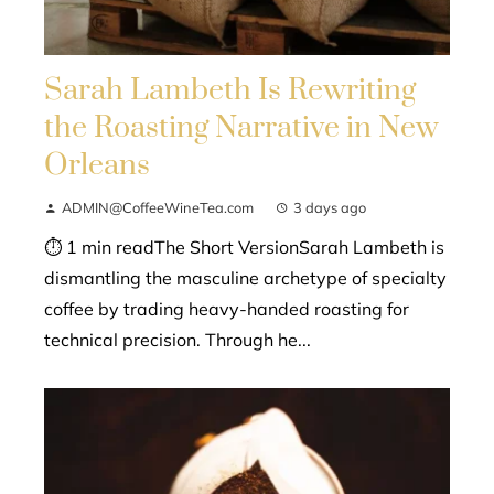
Sarah Lambeth Is Rewriting
the Roasting Narrative in New
Orleans
ADMIN@CoffeeWineTea.com
3 days ago
⏱ 1 min readThe Short VersionSarah Lambeth is
dismantling the masculine archetype of specialty
coffee by trading heavy-handed roasting for
technical precision. Through he...