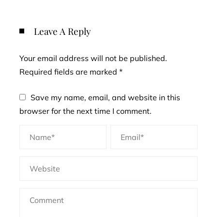
Leave A Reply
Your email address will not be published.
Required fields are marked
*
Save my name, email, and website in this
browser for the next time I comment.