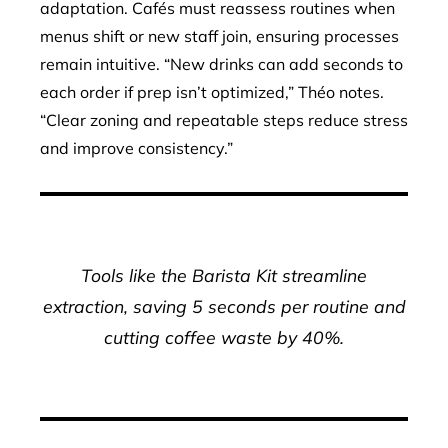
adaptation. Cafés must reassess routines when
menus shift or new staff join, ensuring processes
remain intuitive. “New drinks can add seconds to
each order if prep isn’t optimized,” Théo notes.
“Clear zoning and repeatable steps reduce stress
and improve consistency.”
Tools like the Barista Kit streamline
extraction, saving 5 seconds per routine and
cutting coffee waste by 40%.