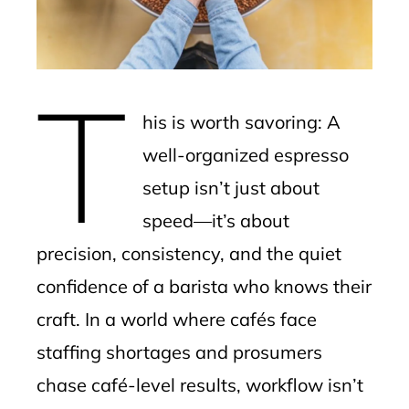
edIn
erest
T
mbleupon
his is worth savoring: A
l
well-organized espresso
setup isn’t just about
speed—it’s about
precision, consistency, and the quiet
confidence of a barista who knows their
craft. In a world where cafés face
staffing shortages and prosumers
chase café-level results, workflow isn’t