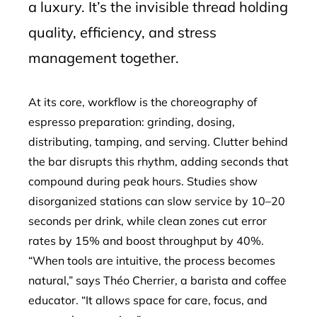
a luxury. It’s the invisible thread holding
quality, efficiency, and stress
management together.
At its core, workflow is the choreography of
espresso preparation: grinding, dosing,
distributing, tamping, and serving. Clutter behind
the bar disrupts this rhythm, adding seconds that
compound during peak hours. Studies show
disorganized stations can slow service by 10–20
seconds per drink, while clean zones cut error
rates by 15% and boost throughput by 40%.
“When tools are intuitive, the process becomes
natural,” says Théo Cherrier, a barista and coffee
educator. “It allows space for care, focus, and