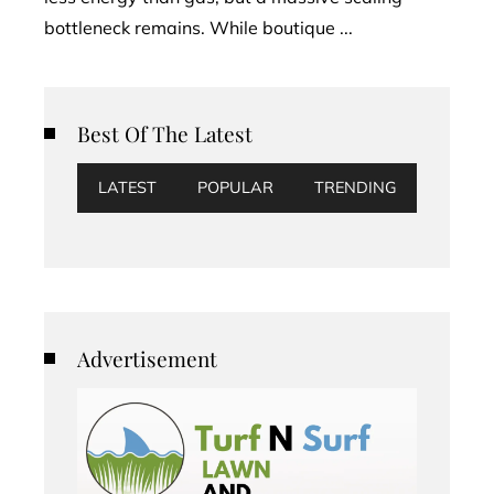
bottleneck remains. While boutique ...
Best Of The Latest
LATEST
POPULAR
TRENDING
Advertisement