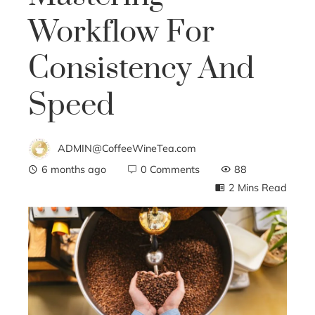
Workflow For
Consistency And
Speed
ADMIN@CoffeeWineTea.com
6 months ago
0 Comments
88
2 Mins Read
ebook
ter