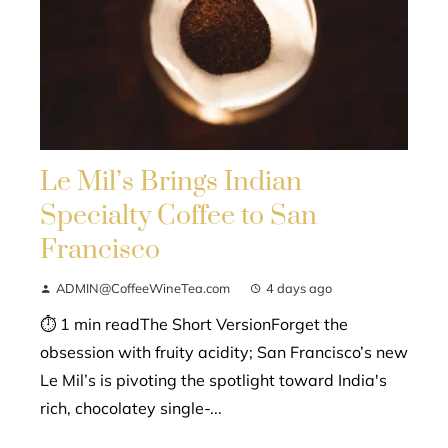
Le Mil’s Brings Indian
Specialty Coffee to San
Francisco
ADMIN@CoffeeWineTea.com
4 days ago
⏱ 1 min readThe Short VersionForget the
obsession with fruity acidity; San Francisco’s new
Le Mil’s is pivoting the spotlight toward India's
rich, chocolatey single-...