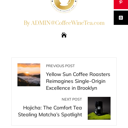
By ADMIN@CoffeeWineTea.com
PREVIOUS POST
Yellow Sun Coffee Roasters
Reimagines Single-Origin
Excellence in Brooklyn
NEXT POST
Hojicha: The Comfort Tea
Stealing Matcha’s Spotlight