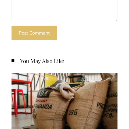
You May Also Like