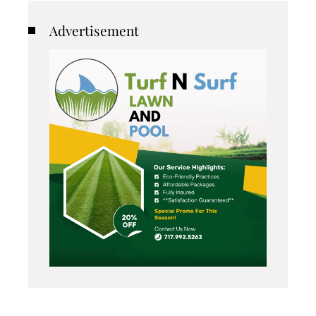
Advertisement