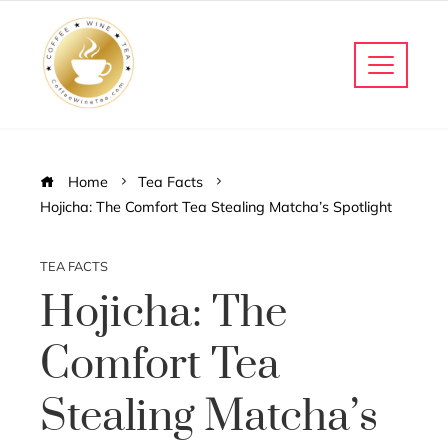
Home
Tea Facts
Hojicha: The Comfort Tea Stealing Matcha’s Spotlight
TEA FACTS
Hojicha: The
Comfort Tea
Stealing Matcha’s