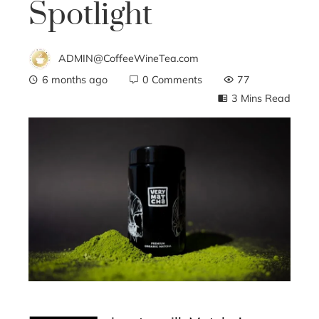
Spotlight
ADMIN@CoffeeWineTea.com
6 months ago
0 Comments
77
3 Mins Read
ebook
ter
edIn
erest
mbleupon