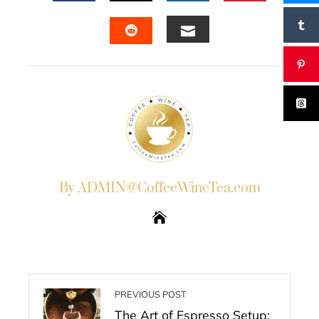
FACEBOOK
TWITTER
LINKEDIN
PINTERES
EMAIL
STUMBLEUPON
By ADMIN@CoffeeWineTea.com
PREVIOUS POST
The Art of Espresso Setup: