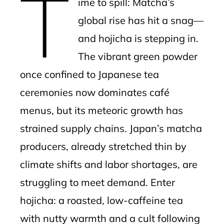
T
ime to spill: Matcha’s
l
global rise has hit a snag—
and hojicha is stepping in.
The vibrant green powder
once confined to Japanese tea
ceremonies now dominates café
menus, but its meteoric growth has
strained supply chains. Japan’s matcha
producers, already stretched thin by
climate shifts and labor shortages, are
struggling to meet demand. Enter
hojicha: a roasted, low-caffeine tea
with nutty warmth and a cult following