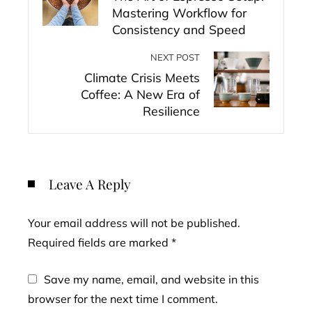
Mastering Workflow for
Consistency and Speed
NEXT POST
Climate Crisis Meets
Coffee: A New Era of
Resilience
Leave A Reply
Your email address will not be published.
Required fields are marked
*
Save my name, email, and website in this
browser for the next time I comment.