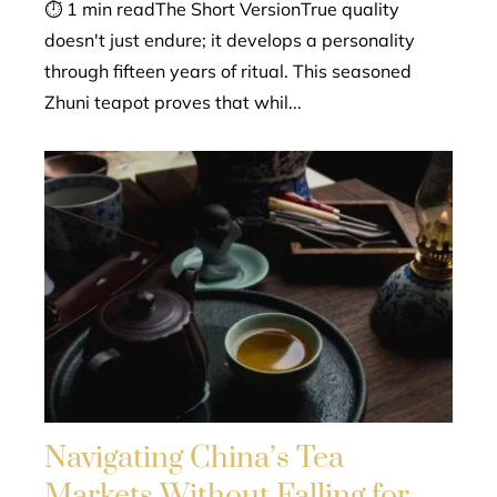
⏱ 1 min readThe Short VersionTrue quality
doesn't just endure; it develops a personality
through fifteen years of ritual. This seasoned
Zhuni teapot proves that whil...
Navigating China’s Tea
Markets Without Falling for