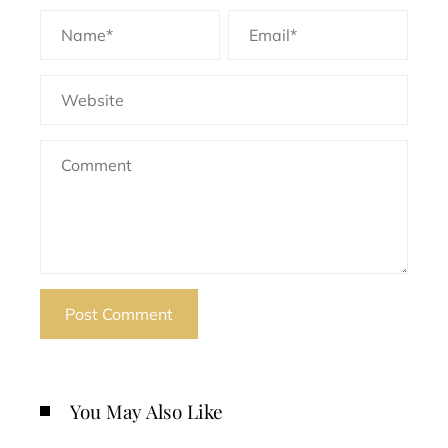
You May Also Like