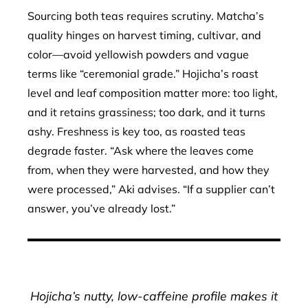
Sourcing both teas requires scrutiny. Matcha’s
quality hinges on harvest timing, cultivar, and
color—avoid yellowish powders and vague
terms like “ceremonial grade.” Hojicha’s roast
level and leaf composition matter more: too light,
and it retains grassiness; too dark, and it turns
ashy. Freshness is key too, as roasted teas
degrade faster. “Ask where the leaves come
from, when they were harvested, and how they
were processed,” Aki advises. “If a supplier can’t
answer, you’ve already lost.”
Hojicha’s nutty, low-caffeine profile makes it