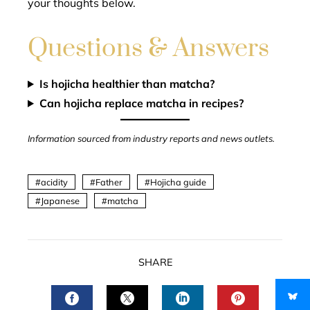
your thoughts below.
Questions & Answers
Is hojicha healthier than matcha?
Can hojicha replace matcha in recipes?
Information sourced from industry reports and news outlets.
acidity
Father
Hojicha guide
Japanese
matcha
SHARE