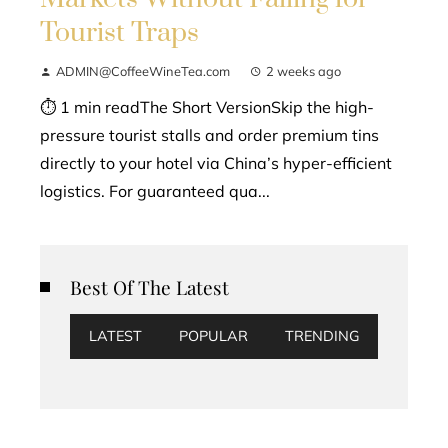
Tourist Traps
ADMIN@CoffeeWineTea.com
2 weeks ago
⏱ 1 min readThe Short VersionSkip the high-
pressure tourist stalls and order premium tins
directly to your hotel via China’s hyper-efficient
logistics. For guaranteed qua...
Best Of The Latest
LATEST
POPULAR
TRENDING