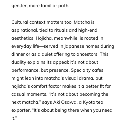
gentler, more familiar path.
Cultural context matters too. Matcha is
aspirational, tied to rituals and high-end
aesthetics. Hojicha, meanwhile, is rooted in
everyday life—served in Japanese homes during
dinner or as a quiet offering to ancestors. This
duality explains its appeal: it’s not about
performance, but presence. Specialty cafes
might lean into matcha’s visual drama, but
hojicha’s comfort factor makes it a better fit for
casual moments. “It’s not about becoming the
next matcha,” says Aki Osawa, a Kyoto tea
exporter. “It’s about being there when you need
it.”