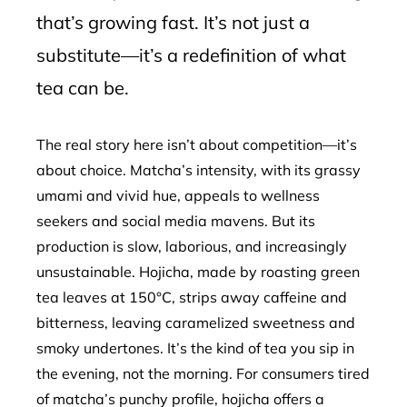
that’s growing fast. It’s not just a
substitute—it’s a redefinition of what
tea can be.
The real story here isn’t about competition—it’s
about choice. Matcha’s intensity, with its grassy
umami and vivid hue, appeals to wellness
seekers and social media mavens. But its
production is slow, laborious, and increasingly
unsustainable. Hojicha, made by roasting green
tea leaves at 150°C, strips away caffeine and
bitterness, leaving caramelized sweetness and
smoky undertones. It’s the kind of tea you sip in
the evening, not the morning. For consumers tired
of matcha’s punchy profile, hojicha offers a