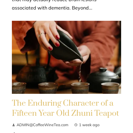
associated with dementia. Beyond...
The Enduring Character of a
Fifteen Year Old Zhuni Teapot
ADMIN@CoffeeWineTea.com
1 week ago