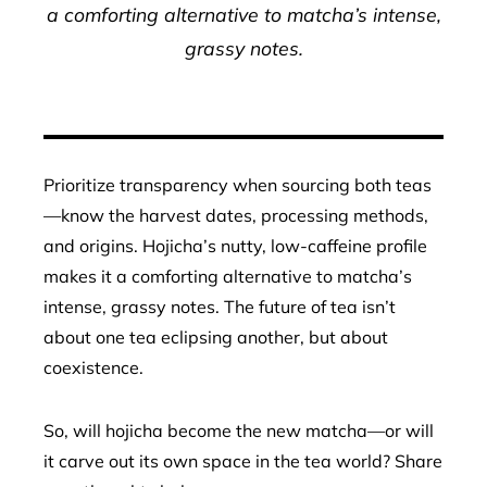
a comforting alternative to matcha’s intense,
grassy notes.
Prioritize transparency when sourcing both teas
—know the harvest dates, processing methods,
and origins. Hojicha’s nutty, low-caffeine profile
makes it a comforting alternative to matcha’s
intense, grassy notes. The future of tea isn’t
about one tea eclipsing another, but about
coexistence.
So, will hojicha become the new matcha—or will
it carve out its own space in the tea world? Share