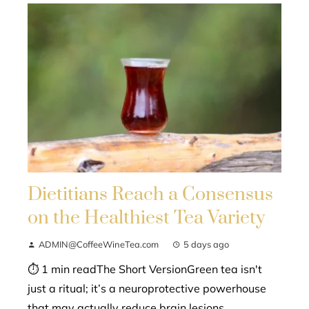
Dietitians Reach a Consensus
on the Healthiest Tea Variety
ADMIN@CoffeeWineTea.com
5 days ago
⏱ 1 min readThe Short VersionGreen tea isn't
just a ritual; it’s a neuroprotective powerhouse
that may actually reduce brain lesions