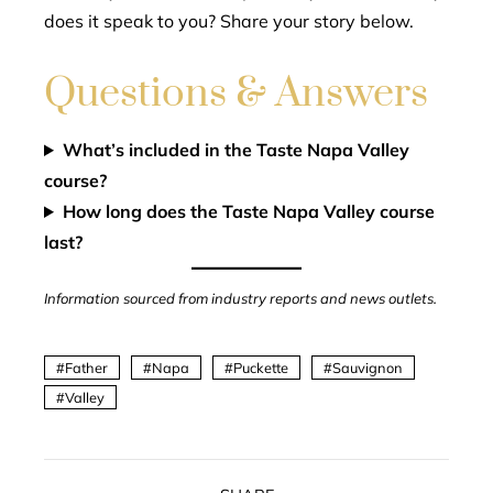
does it speak to you? Share your story below.
Questions & Answers
What’s included in the Taste Napa Valley
course?
How long does the Taste Napa Valley course
last?
Information sourced from industry reports and news outlets.
Father
Napa
Puckette
Sauvignon
Valley