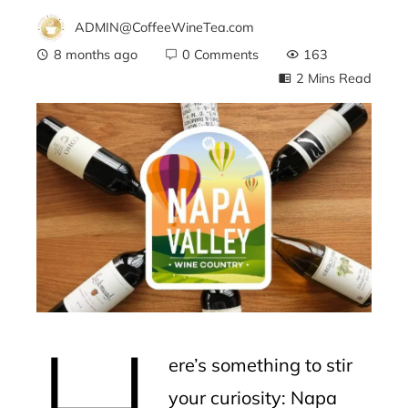
ADMIN@CoffeeWineTea.com
8 months ago
0 Comments
163
2 Mins Read
ebook
ter
edIn
erest
H
mbleupon
ere’s something to stir
l
your curiosity: Napa