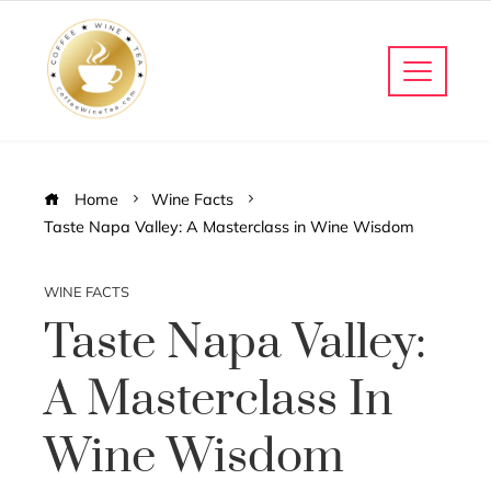
Home
Wine Facts
Taste Napa Valley: A Masterclass in Wine Wisdom
WINE FACTS
Taste Napa Valley:
A Masterclass In
Wine Wisdom