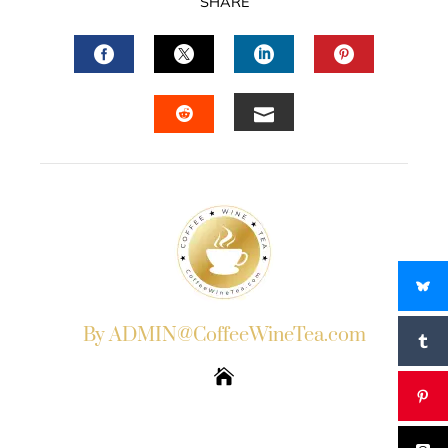
SHARE
FACEBOOK
TWITTER
LINKEDIN
PINTERES
EMAIL
STUMBLEUPON
By ADMIN@CoffeeWineTea.com