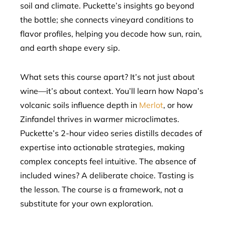
soil and climate. Puckette’s insights go beyond
the bottle; she connects vineyard conditions to
flavor profiles, helping you decode how sun, rain,
and earth shape every sip.
What sets this course apart? It’s not just about
wine—it’s about context. You’ll learn how Napa’s
volcanic soils influence depth in
Merlot
, or how
Zinfandel thrives in warmer microclimates.
Puckette’s 2-hour video series distills decades of
expertise into actionable strategies, making
complex concepts feel intuitive. The absence of
included wines? A deliberate choice. Tasting is
the lesson. The course is a framework, not a
substitute for your own exploration.