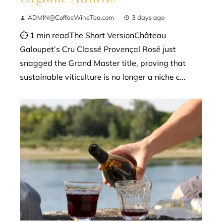
ADMIN@CoffeeWineTea.com
3 days ago
⏱ 1 min readThe Short VersionChâteau
Galoupet’s Cru Classé Provençal Rosé just
snagged the Grand Master title, proving that
sustainable viticulture is no longer a niche c...