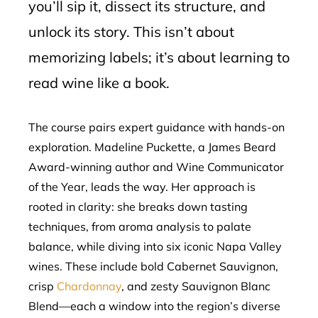
you’ll sip it, dissect its structure, and
unlock its story. This isn’t about
memorizing labels; it’s about learning to
read wine like a book.
The course pairs expert guidance with hands-on
exploration. Madeline Puckette, a James Beard
Award-winning author and Wine Communicator
of the Year, leads the way. Her approach is
rooted in clarity: she breaks down tasting
techniques, from aroma analysis to palate
balance, while diving into six iconic Napa Valley
wines. These include bold Cabernet Sauvignon,
crisp
Chardonnay
, and zesty Sauvignon Blanc
Blend—each a window into the region’s diverse