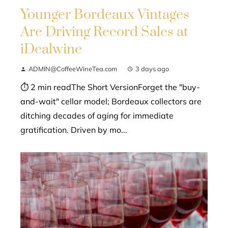
Younger Bordeaux Vintages
Are Driving Record Sales at
iDealwine
ADMIN@CoffeeWineTea.com
3 days ago
⏱ 2 min readThe Short VersionForget the "buy-
and-wait" cellar model; Bordeaux collectors are
ditching decades of aging for immediate
gratification. Driven by mo...