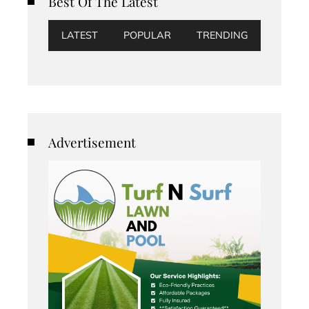
Best Of The Latest
LATEST
POPULAR
TRENDING
Advertisement