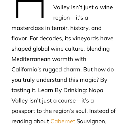
Valley isn’t just a wine
region—it’s a
masterclass in terroir, history, and
flavor. For decades, its vineyards have
shaped global wine culture, blending
Mediterranean warmth with
California’s rugged charm. But how do
you truly understand this magic? By
tasting it. Learn By Drinking: Napa
Valley isn’t just a course—it’s a
passport to the region’s soul. Instead of
reading about
Cabernet
Sauvignon,