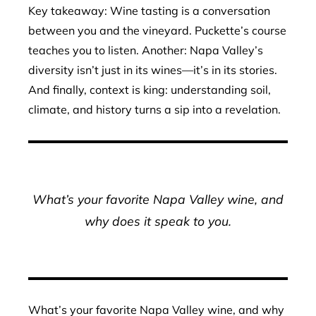
Key takeaway: Wine tasting is a conversation
between you and the vineyard. Puckette’s course
teaches you to listen. Another: Napa Valley’s
diversity isn’t just in its wines—it’s in its stories.
And finally, context is king: understanding soil,
climate, and history turns a sip into a revelation.
What’s your favorite Napa Valley wine, and
why does it speak to you.
What’s your favorite Napa Valley wine, and why