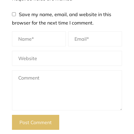
Save my name, email, and website in this
browser for the next time I comment.