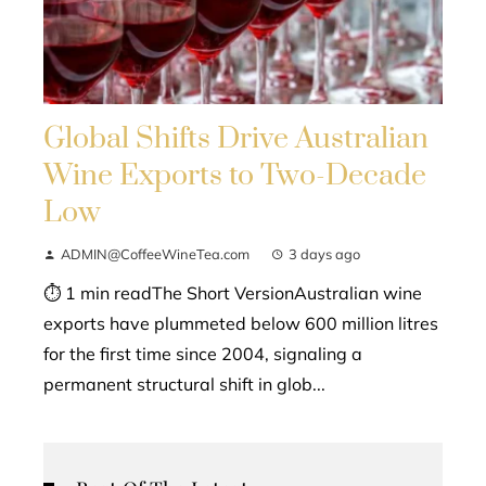
Global Shifts Drive Australian
Wine Exports to Two-Decade
Low
ADMIN@CoffeeWineTea.com
3 days ago
⏱ 1 min readThe Short VersionAustralian wine
exports have plummeted below 600 million litres
for the first time since 2004, signaling a
permanent structural shift in glob...