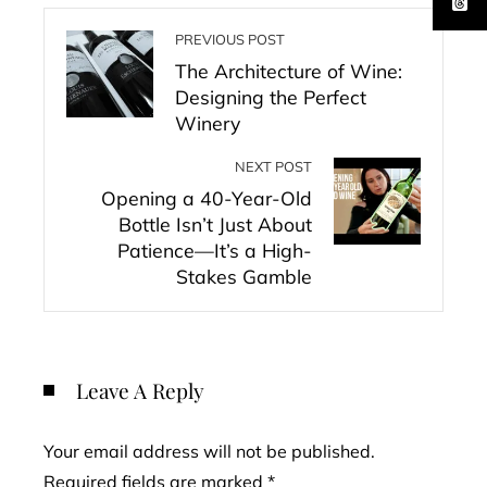
PREVIOUS POST
The Architecture of Wine:
Designing the Perfect
Winery
NEXT POST
Opening a 40-Year-Old
Bottle Isn’t Just About
Patience—It’s a High-
Stakes Gamble
Leave A Reply
Your email address will not be published.
Required fields are marked
*