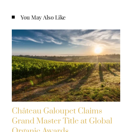
You May Also Like
Château Galoupet Claims
Grand Master Title at Global
Organic Awards