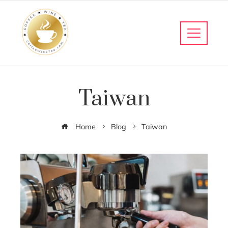
Taiwan
Home
Blog
Taiwan