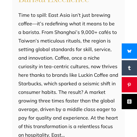
Time to spill: East Asia isn’t just brewing
coffee—it’s redefining what it means to be
a barista. From Shanghai’s 9,000+ cafés to
Taiwan’s meticulous rituals, the region is
setting global standards for skill, service,
and innovation. Coffee, once a niche
curiosity in tea-centric cultures, now thrives
here thanks to brands like Luckin Coffee and
Starbucks, which sparked a seismic shift in
consumer habits. The result? A market
growing three times faster than the global
average, driven by a middle class eager to
pay for quality and experience. At the heart
of this transformation is a relentless focus
on hospitality. East…