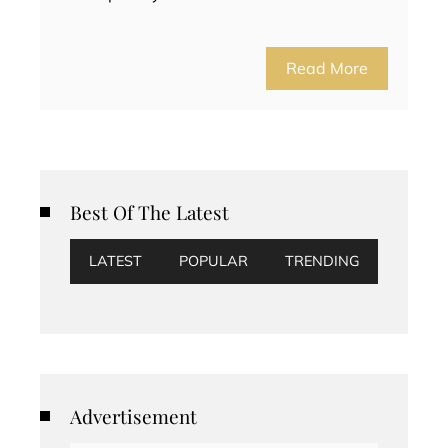
Read More
Best Of The Latest
LATEST
POPULAR
TRENDING
Advertisement