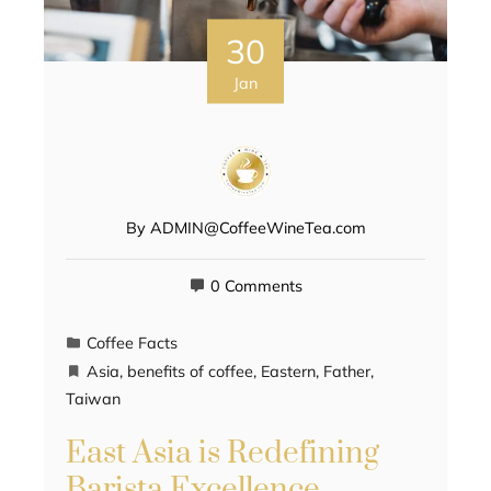
30
Jan
By
ADMIN@CoffeeWineTea.com
0 Comments
Coffee Facts
Asia
,
benefits of coffee
,
Eastern
,
Father
,
Taiwan
East Asia is Redefining
Barista Excellence