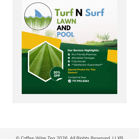
© Coffee Wine Tea 2026. All Rights Reserved. |
LXB