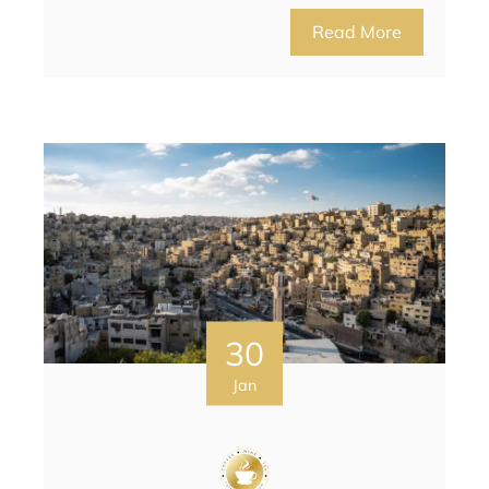
Read More
30
Jan