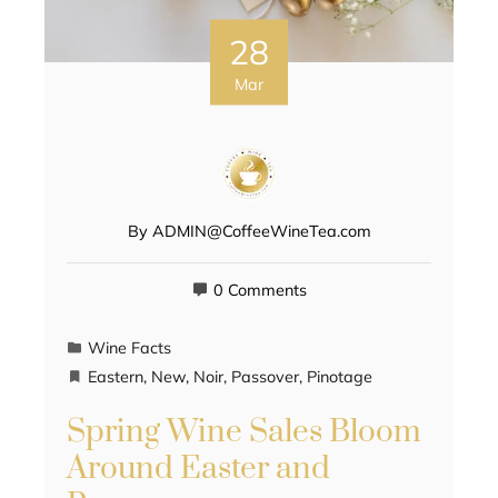
28
Mar
By
ADMIN@CoffeeWineTea.com
0 Comments
Wine Facts
Eastern
,
New
,
Noir
,
Passover
,
Pinotage
Spring Wine Sales Bloom
Around Easter and