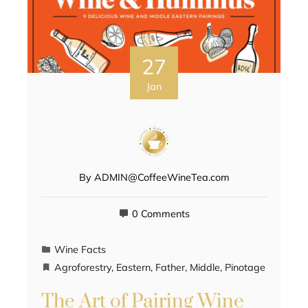
27
Jan
By
ADMIN@CoffeeWineTea.com
0 Comments
Wine Facts
Agroforestry
,
Eastern
,
Father
,
Middle
,
Pinotage
The Art of Pairing Wine