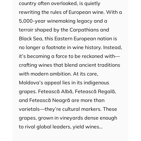
country often overlooked, is quietly
rewriting the rules of European wine. With a
5,000-year winemaking legacy and a
terroir shaped by the Carpathians and
Black Sea, this Eastern European nation is
no longer a footnote in wine history. Instead,
it’s becoming a force to be reckoned with—
crafting wines that blend ancient traditions
with modern ambition. At its core,
Moldova’s appeal lies in its indigenous
grapes. Fetească Albă, Fetească Regală,
and Fetească Neagră are more than
varietals—they’re cultural markers. These
grapes, grown in vineyards dense enough
to rival global leaders, yield wines…