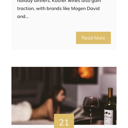
holiday dinners. Kosher wines also gain
traction, with brands like Mogen David
and…
Read More
21