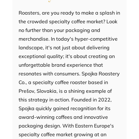
Roasters, are you ready to make a splash in
the crowded specialty coffee market? Look
no further than your packaging and
merchandise. In today's hyper-competitive
landscape, it's not just about delivering
exceptional quality; it's about creating an
unforgettable brand experience that
resonates with consumers. Spojka Roastery
Co., a specialty coffee roaster based in
Prešov, Slovakia, is a shining example of
this strategy in action. Founded in 2022,
Spojka quickly gained recognition for its
award-winning coffees and innovative
packaging design. With Eastern Europe's
specialty coffee market growing at an