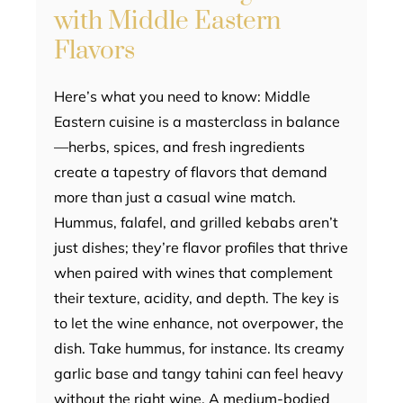
with Middle Eastern
Flavors
Here’s what you need to know: Middle
Eastern cuisine is a masterclass in balance
—herbs, spices, and fresh ingredients
create a tapestry of flavors that demand
more than just a casual wine match.
Hummus, falafel, and grilled kebabs aren’t
just dishes; they’re flavor profiles that thrive
when paired with wines that complement
their texture, acidity, and depth. The key is
to let the wine enhance, not overpower, the
dish. Take hummus, for instance. Its creamy
garlic base and tangy tahini can feel heavy
without the right wine. A medium-bodied