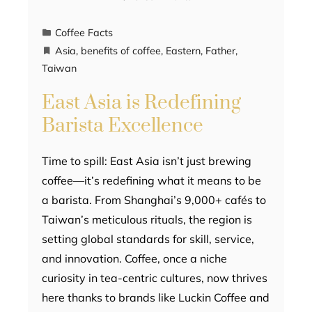
Coffee Facts
Asia
,
benefits of coffee
,
Eastern
,
Father
,
Taiwan
East Asia is Redefining
Barista Excellence
Time to spill: East Asia isn’t just brewing
coffee—it’s redefining what it means to be
a barista. From Shanghai’s 9,000+ cafés to
Taiwan’s meticulous rituals, the region is
setting global standards for skill, service,
and innovation. Coffee, once a niche
curiosity in tea-centric cultures, now thrives
here thanks to brands like Luckin Coffee and