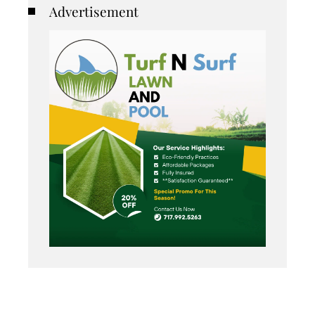
Advertisement