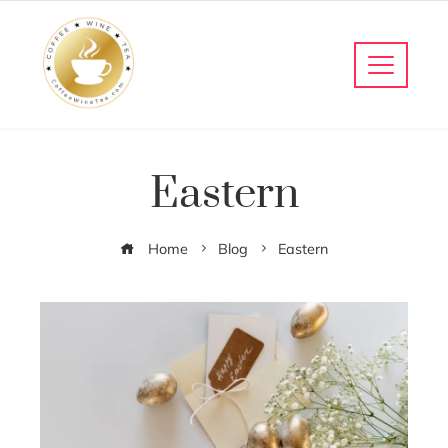
Eastern
Home
Blog
Eastern