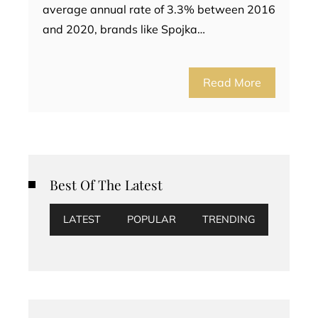
average annual rate of 3.3% between 2016
and 2020, brands like Spojka…
Read More
Best Of The Latest
LATEST
POPULAR
TRENDING