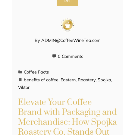
Dec
By
ADMIN@CoffeeWineTea.com
0 Comments
Coffee Facts
benefits of coffee
,
Eastern
,
Roastery
,
Spojka
,
Viktor
Elevate Your Coffee
Brand with Packaging and
Merchandise: How Spojka
Roastery Co. Stands Out