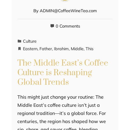
By
ADMIN@CoffeeWineTea.com
0 Comments
Culture
Eastern
,
Father
,
Ibrahim
,
Middle
,
This
The Middle East’s Coffee
Culture is Reshaping
Global Trends
This might just change your routine: The
Middle East’s coffee culture isn’t just a
regional tradition—it’s a global force. For
centuries, the region has shaped how we
sip, share, and savor coffee, blending