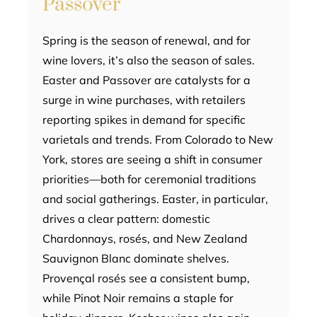
Passover
Spring is the season of renewal, and for
wine lovers, it’s also the season of sales.
Easter and Passover are catalysts for a
surge in wine purchases, with retailers
reporting spikes in demand for specific
varietals and trends. From Colorado to New
York, stores are seeing a shift in consumer
priorities—both for ceremonial traditions
and social gatherings. Easter, in particular,
drives a clear pattern: domestic
Chardonnays, rosés, and New Zealand
Sauvignon Blanc dominate shelves.
Provençal rosés see a consistent bump,
while Pinot Noir remains a staple for