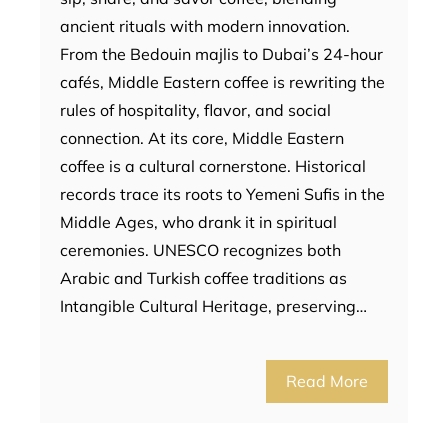
ancient rituals with modern innovation.
From the Bedouin majlis to Dubai’s 24-hour
cafés, Middle Eastern coffee is rewriting the
rules of hospitality, flavor, and social
connection. At its core, Middle Eastern
coffee is a cultural cornerstone. Historical
records trace its roots to Yemeni Sufis in the
Middle Ages, who drank it in spiritual
ceremonies. UNESCO recognizes both
Arabic and Turkish coffee traditions as
Intangible Cultural Heritage, preserving…
Read More