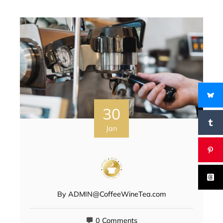
30
Jan
By
ADMIN@CoffeeWineTea.com
0 Comments