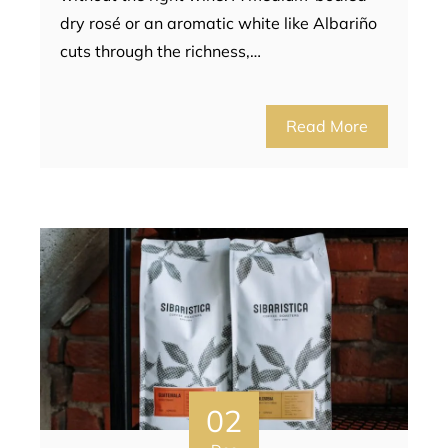
dry rosé or an aromatic white like Albariño
cuts through the richness,…
Read More
02