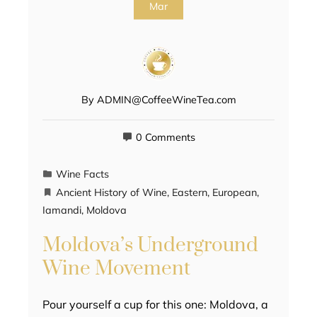
Mar
By
ADMIN@CoffeeWineTea.com
0 Comments
Wine Facts
Ancient History of Wine
,
Eastern
,
European
,
Iamandi
,
Moldova
Moldova’s Underground
Wine Movement
Pour yourself a cup for this one: Moldova, a