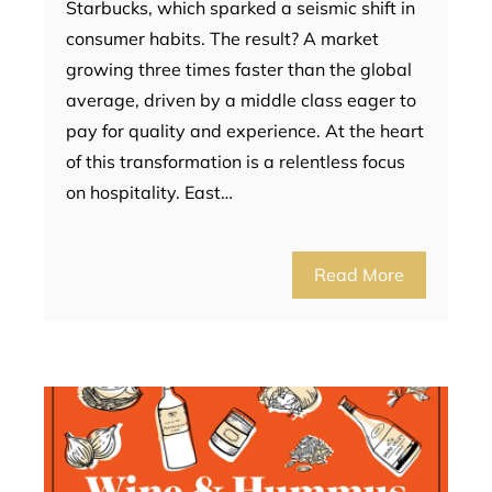
Starbucks, which sparked a seismic shift in
consumer habits. The result? A market
growing three times faster than the global
average, driven by a middle class eager to
pay for quality and experience. At the heart
of this transformation is a relentless focus
on hospitality. East…
Read More