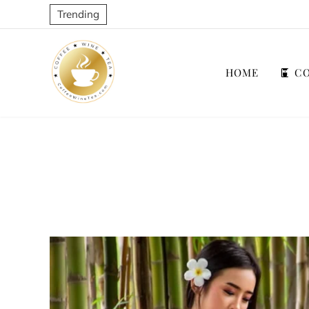
Trending
HOME
CO