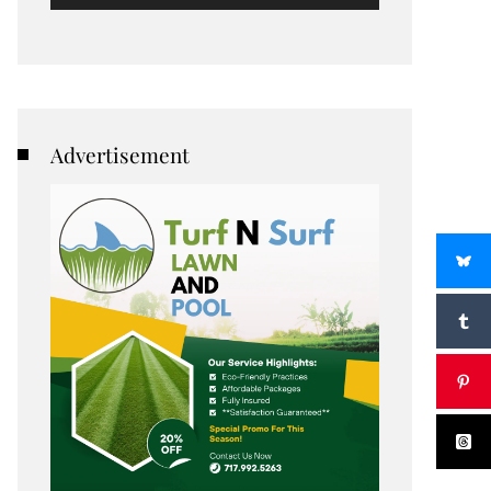
Advertisement