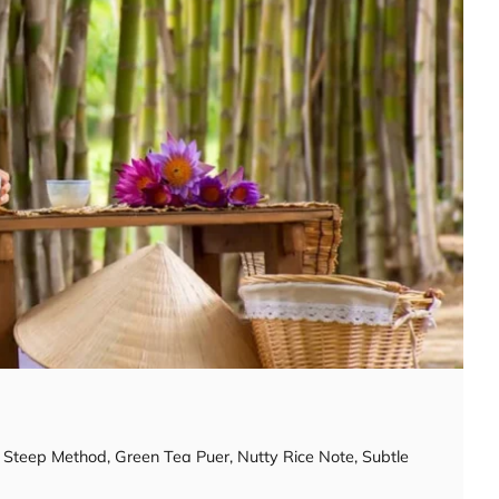
y Steep Method
,
Green Tea Puer
,
Nutty Rice Note
,
Subtle