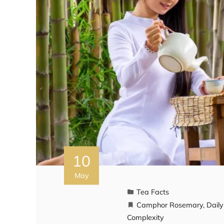
10
May
Tea Facts
Camphor Rosemary
,
Dail
Complexity