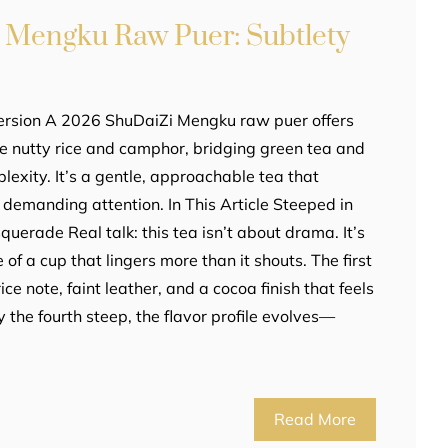
 Mengku Raw Puer: Subtlety
ersion A 2026 ShuDaiZi Mengku raw puer offers
ike nutty rice and camphor, bridging green tea and
exity. It’s a gentle, approachable tea that
demanding attention. In This Article Steeped in
erade Real talk: this tea isn’t about drama. It’s
of a cup that lingers more than it shouts. The first
ice note, faint leather, and a cocoa finish that feels
y the fourth steep, the flavor profile evolves—
Read More