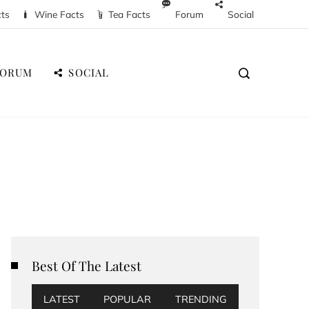
cts
Wine Facts
Tea Facts
Forum
Social
FORUM
SOCIAL
Best Of The Latest
LATEST
POPULAR
TRENDING