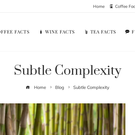
Home
Coffee Fa
FFEE FACTS
WINE FACTS
TEA FACTS
Subtle Complexity
Home
Blog
Subtle Complexity