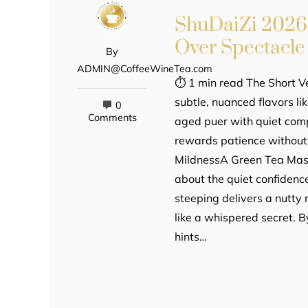
ShuDaiZi 2026
Over Spectacle
By
ADMIN@CoffeeWineTea.com
⏱ 1 min read The Short V
subtle, nuanced flavors l
0
Comments
aged puer with quiet compl
rewards patience without 
MildnessA Green Tea Masqu
about the quiet confidence 
steeping delivers a nutty r
like a whispered secret. B
hints…