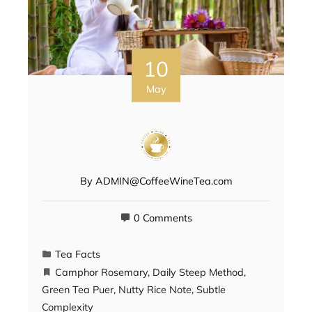
10
May
By
ADMIN@CoffeeWineTea.com
0 Comments
Tea Facts
Camphor Rosemary
,
Daily Steep Method
,
Green Tea Puer
,
Nutty Rice Note
,
Subtle
Complexity