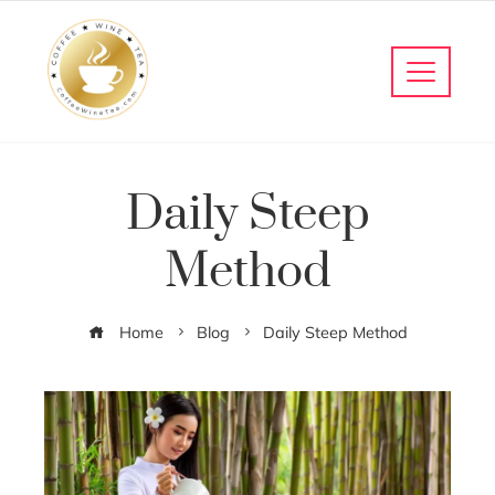
Daily Steep
Method
Home
Blog
Daily Steep Method