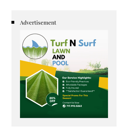
Advertisement