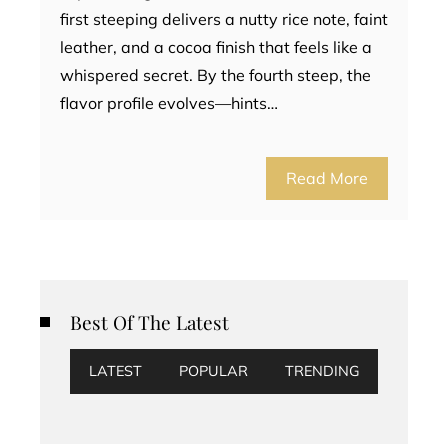
first steeping delivers a nutty rice note, faint
leather, and a cocoa finish that feels like a
whispered secret. By the fourth steep, the
flavor profile evolves—hints…
Read More
Best Of The Latest
LATEST
POPULAR
TRENDING