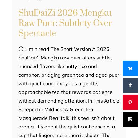
ShuDaiZi 2026 Mengku
Raw Puer: Subtlety Over
Spectacle
⏱ 1 min read The Short Version A 2026
ShuDaiZi Mengku raw puer offers subtle,
nuanced flavors like nutty rice and
camphor, bridging green tea and aged puer
with quiet complexity. It’s a gentle,
approachable tea that rewards patience
without demanding attention. In This Article
Steeped in MildnessA Green Tea
Masquerade Real talk: this tea isn’t about
drama. It’s about the quiet confidence of a
cup that lingers more than it shouts. The