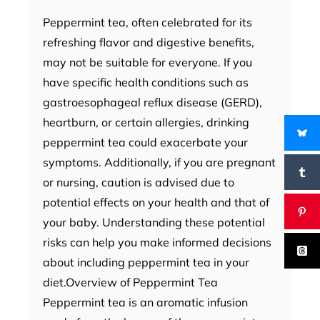
Peppermint tea, often celebrated for its
refreshing flavor and digestive benefits,
may not be suitable for everyone. If you
have specific health conditions such as
gastroesophageal reflux disease (GERD),
heartburn, or certain allergies, drinking
peppermint tea could exacerbate your
symptoms. Additionally, if you are pregnant
or nursing, caution is advised due to
potential effects on your health and that of
your baby. Understanding these potential
risks can help you make informed decisions
about including peppermint tea in your
diet.Overview of Peppermint Tea
Peppermint tea is an aromatic infusion