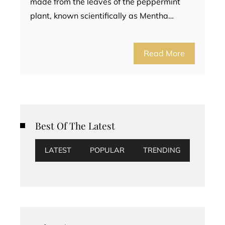
made from the leaves of the peppermint
plant, known scientifically as Mentha…
Read More
Best Of The Latest
LATEST
POPULAR
TRENDING