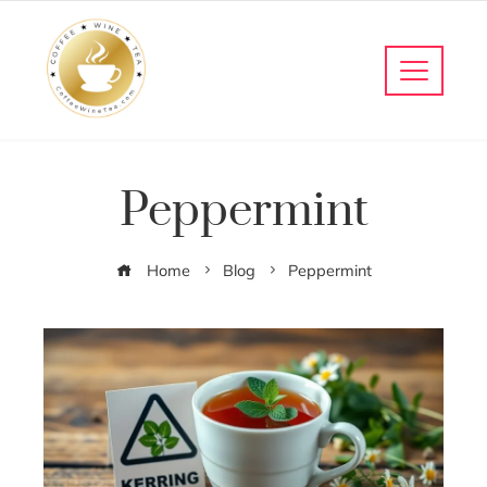
Peppermint
Home
Blog
Peppermint