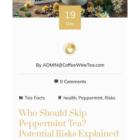
19
Dec
By
ADMIN@CoffeeWineTea.com
0 Comments
Tea Facts
health
,
Peppermint
,
Risks
Who Should Skip
Peppermint Tea?
Potential Risks Explained