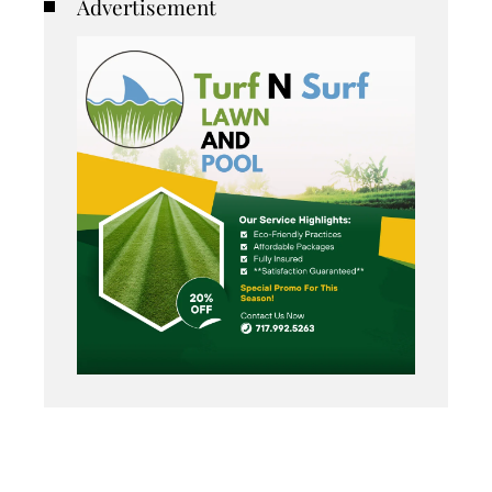
Advertisement