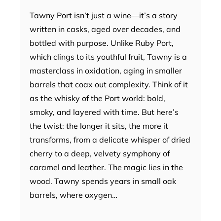
Tawny Port isn’t just a wine—it’s a story
written in casks, aged over decades, and
bottled with purpose. Unlike Ruby Port,
which clings to its youthful fruit, Tawny is a
masterclass in oxidation, aging in smaller
barrels that coax out complexity. Think of it
as the whisky of the Port world: bold,
smoky, and layered with time. But here’s
the twist: the longer it sits, the more it
transforms, from a delicate whisper of dried
cherry to a deep, velvety symphony of
caramel and leather. The magic lies in the
wood. Tawny spends years in small oak
barrels, where oxygen…