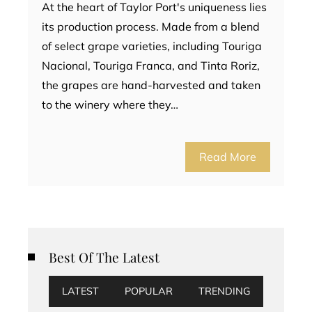
At the heart of Taylor Port's uniqueness lies
its production process. Made from a blend
of select grape varieties, including Touriga
Nacional, Touriga Franca, and Tinta Roriz,
the grapes are hand-harvested and taken
to the winery where they…
Read More
Best Of The Latest
LATEST
POPULAR
TRENDING