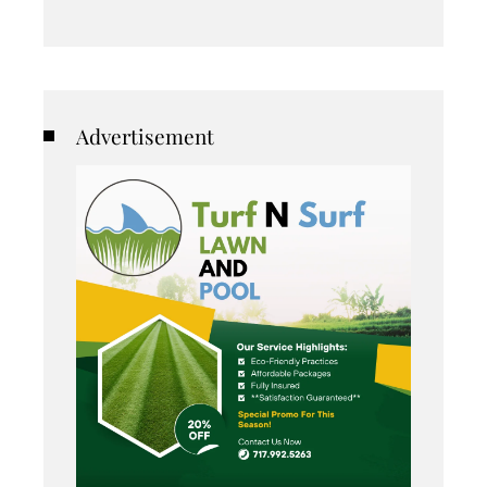
Advertisement