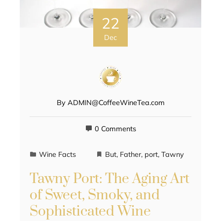
22
Dec
By
ADMIN@CoffeeWineTea.com
0 Comments
Wine Facts
But
,
Father
,
port
,
Tawny
Tawny Port: The Aging Art
of Sweet, Smoky, and
Sophisticated Wine