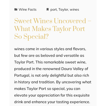
Wine Facts
port
,
Taylor
,
wines
Sweet Wines Uncovered –
What Makes Taylor Port
So Special?
wines come in various styles and flavors,
but few are as beloved and versatile as
Taylor Port. This remarkable sweet wine,
produced in the renowned Douro Valley of
Portugal, is not only delightful but also rich
in history and tradition. By uncovering what
makes Taylor Port so special, you can
elevate your appreciation for this exquisite
drink and enhance your tasting experience.