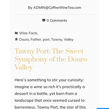
By
ADMIN@CoffeeWineTea.com
0 Comments
Wine Facts
Douro
,
Father
,
port
,
Tawny
,
Valley
Tawny Port: The Sweet
Symphony of the Douro
Valley
Here’s something to stir your curiosity:
imagine a wine so rich it’s practically a
dessert in a bottle, yet born from a
landscape that once seemed cursed to
barrenness. Tawny Port, the star of this