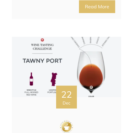
Read More
22
Dec