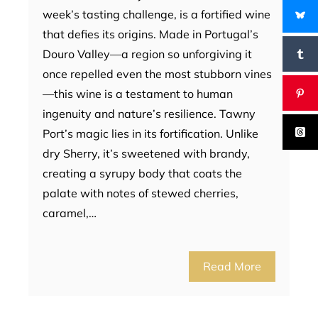
week’s tasting challenge, is a fortified wine
that defies its origins. Made in Portugal’s
Douro Valley—a region so unforgiving it
once repelled even the most stubborn vines
—this wine is a testament to human
ingenuity and nature’s resilience. Tawny
Port’s magic lies in its fortification. Unlike
dry Sherry, it’s sweetened with brandy,
creating a syrupy body that coats the
palate with notes of stewed cherries,
caramel,…
Read More