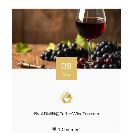
09
Mar
By
ADMIN@CoffeeWineTea.com
1 Comment