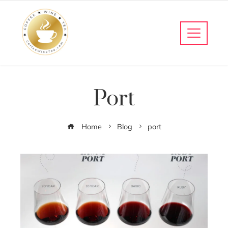
Port
Home
Blog
port