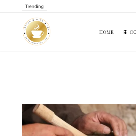
Trending
HOME
CO