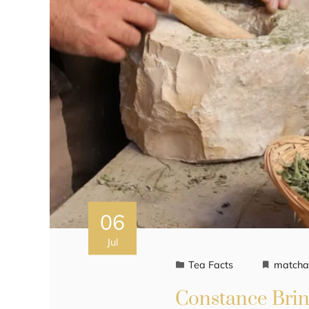
06
Jul
Tea Facts
match
Constance Brin