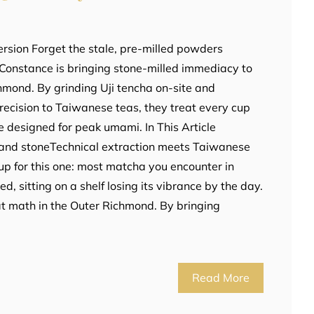
rsion Forget the stale, pre-milled powders
Constance is bringing stone-milled immediacy to
hmond. By grinding Uji tencha on-site and
recision to Taiwanese teas, they treat every cup
e designed for peak umami. In This Article
e and stoneTechnical extraction meets Taiwanese
cup for this one: most matcha you encounter in
d, sitting on a shelf losing its vibrance by the day.
t math in the Outer Richmond. By bringing
Read More