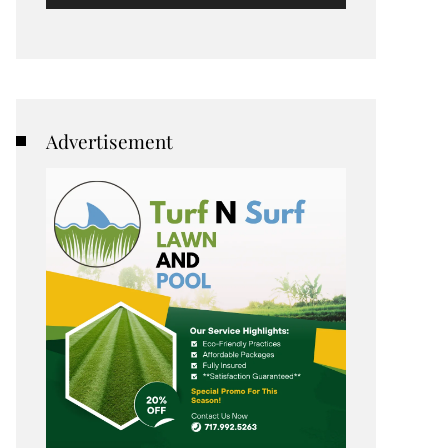
Advertisement