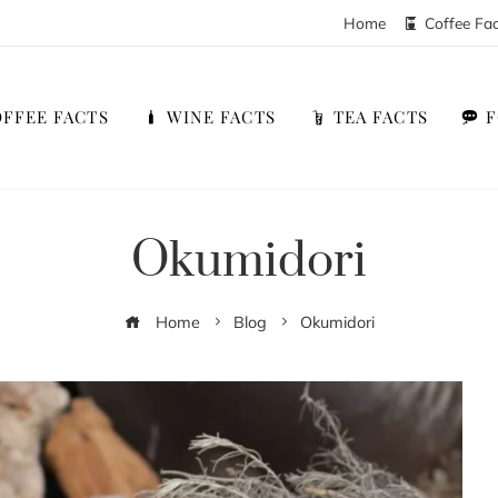
Home
Coffee Fa
FFEE FACTS
WINE FACTS
TEA FACTS
Okumidori
Home
Blog
Okumidori