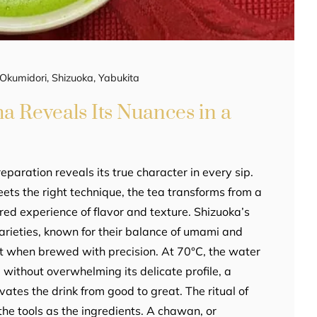
Okumidori
,
Shizuoka
,
Yabukita
a Reveals Its Nuances in a
eparation reveals its true character in every sip.
ets the right technique, the tea transforms from a
red experience of flavor and texture. Shizuoka’s
rieties, known for their balance of umami and
t when brewed with precision. At 70°C, the water
 without overwhelming its delicate profile, a
evates the drink from good to great. The ritual of
he tools as the ingredients. A chawan, or