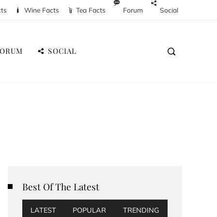
cts
Wine Facts
Tea Facts
Forum
Social
FORUM
SOCIAL
Best Of The Latest
LATEST
POPULAR
TRENDING