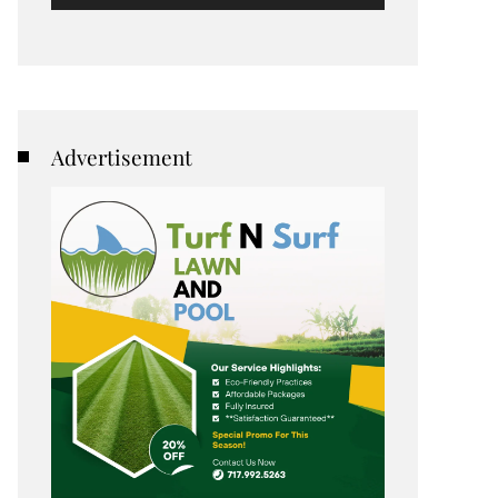
Advertisement