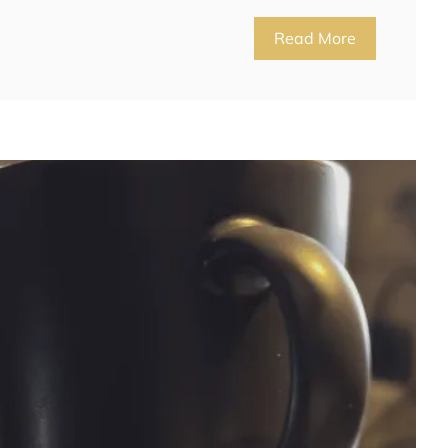
Read More