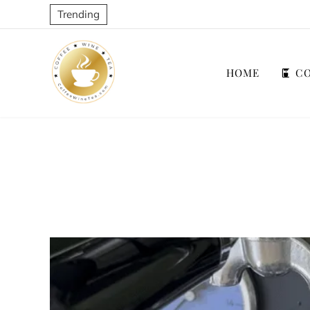
Trending
HOME
CO