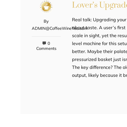
Lover’s Upgrad
Real talk: Upgrading your
By
about taste. A user’s firs
ADMIN@CoffeeWineTea.com
scale in sight, yet the re
level machine for this setu
0
Comments
better. Maybe their palat
pressurized basket just is
The key difference? The o
output, likely because it 