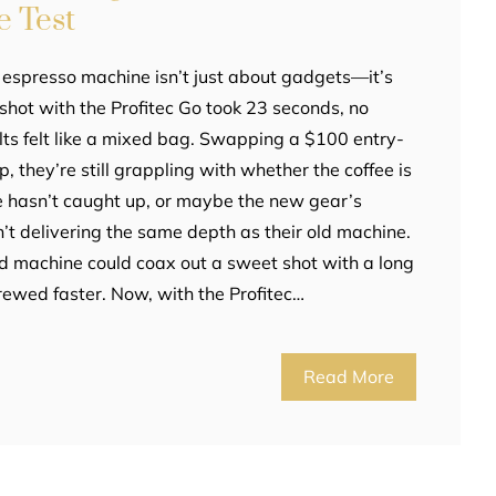
e Test
 espresso machine isn’t just about gadgets—it’s
t shot with the Profitec Go took 23 seconds, no
sults felt like a mixed bag. Swapping a $100 entry-
p, they’re still grappling with whether the coffee is
e hasn’t caught up, or maybe the new gear’s
n’t delivering the same depth as their old machine.
ld machine could coax out a sweet shot with a long
brewed faster. Now, with the Profitec…
Read More