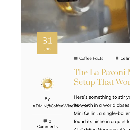
31
Jan
Coffee Facts
Cellin
The La Pavoni M
Setup That Wo
Here’s something to stir y
By
its worth in a world obse
ADMIN@CoffeeWineTea.com
Mini Cellini, a single-boil
found its niche in a quiet
0
Comments
At €799 in Germany, it’s 