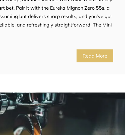
art bet. Pair it with the Eureka Mignon Zero 55s, a
assuming but delivers sharp results, and you’ve got
reliable, and refreshingly straightforward. The Mini
Read More