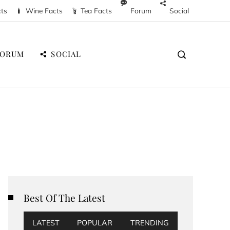
cts
Wine Facts
Tea Facts
Forum
Social
FORUM
SOCIAL
Best Of The Latest
LATEST
POPULAR
TRENDING