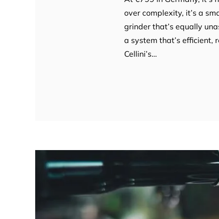
over complexity, it’s a sm
grinder that’s equally un
a system that’s efficient, 
Cellini’s…