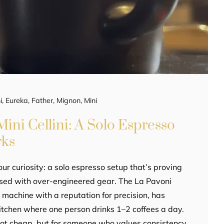
i
,
Eureka
,
Father
,
Mignon
,
Mini
ini Cellini: A Solo Espresso
rks
our curiosity: a solo espresso setup that’s proving
ssed with over-engineered gear. The La Pavoni
er machine with a reputation for precision, has
 kitchen where one person drinks 1–2 coffees a day.
not cheap, but for someone who values consistency