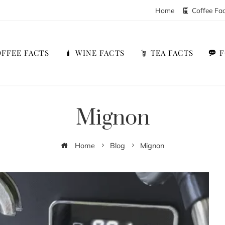
Home
Coffee Fa
FFEE FACTS
WINE FACTS
TEA FACTS
Mignon
Home
Blog
Mignon