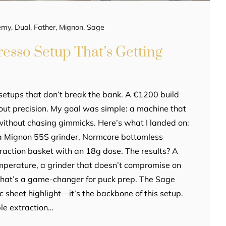
emy
,
Dual
,
Father
,
Mignon
,
Sage
esso Setup That’s Getting
 setups that don’t break the bank. A €1200 build
bout precision. My goal was simple: a machine that
 without chasing gimmicks. Here’s what I landed on:
ka Mignon 55S grinder, Normcore bottomless
traction basket with an 18g dose. The results? A
mperature, a grinder that doesn’t compromise on
r that’s a game-changer for puck prep. The Sage
ec sheet highlight—it’s the backbone of this setup.
ble extraction…