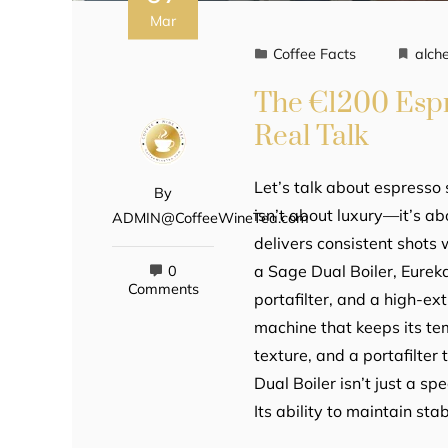
Mar
Coffee Facts
alch
The €1200 Espr
Real Talk
Let’s talk about espresso
By
isn’t about luxury—it’s a
ADMIN@CoffeeWineTea.com
delivers consistent shots
a Sage Dual Boiler, Eure
0
Comments
portafilter, and a high-ex
machine that keeps its te
texture, and a portafilte
Dual Boiler isn’t just a sp
Its ability to maintain sta