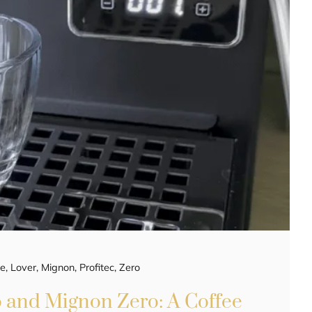
ee
,
Lover
,
Mignon
,
Profitec
,
Zero
o and Mignon Zero: A Coffee