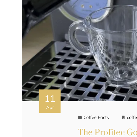
11
Apr
Coffee Facts
coff
The Profitec G