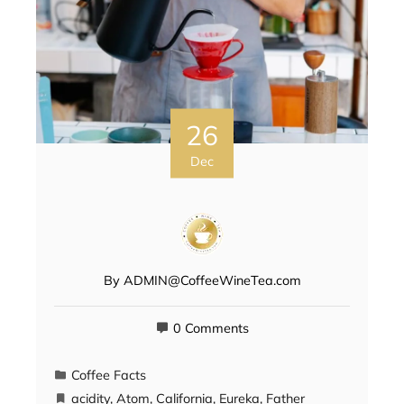
26
Dec
By
ADMIN@CoffeeWineTea.com
0 Comments
Coffee Facts
acidity
,
Atom
,
California
,
Eureka
,
Father