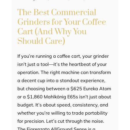
The Best Commercial
Grinders for Your Coffee
Cart (And Why You
Should Care)
If you’re running a coffee cart, your grinder
isn’t just a tool—it’s the heartbeat of your
operation. The right machine can transform
a decent cup into a standout experience,
but choosing between a $625 Eureka Atom
or a $1,860 Mahlkönig E65s isn’t just about
budget. It’s about speed, consistency, and
whether you’re willing to trade portability
for precision. Let’s cut through the noise.
The Fiorenzato AllGround Sense is a