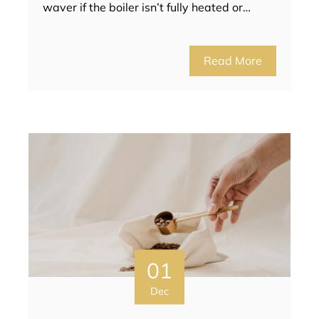
waver if the boiler isn’t fully heated or…
Read More
01
Dec