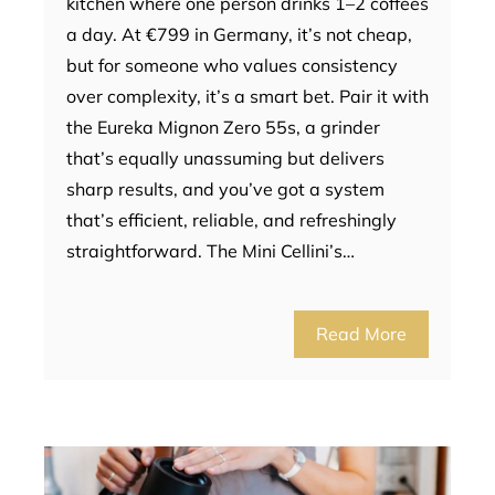
kitchen where one person drinks 1–2 coffees
a day. At €799 in Germany, it’s not cheap,
but for someone who values consistency
over complexity, it’s a smart bet. Pair it with
the Eureka Mignon Zero 55s, a grinder
that’s equally unassuming but delivers
sharp results, and you’ve got a system
that’s efficient, reliable, and refreshingly
straightforward. The Mini Cellini’s…
Read More