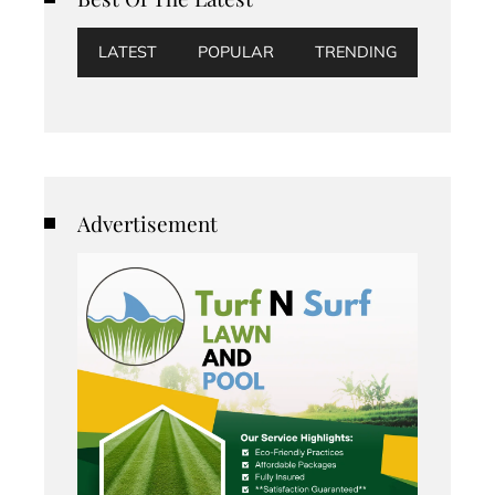
LATEST
POPULAR
TRENDING
Advertisement