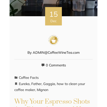
15
Dec
By
ADMIN@CoffeeWineTea.com
0 Comments
Coffee Facts
Eureka
,
Father
,
Gaggia
,
how to clean your
coffee maker
,
Mignon
Why Your Espresso Shots