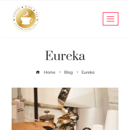
Eureka
Home
Blog
Eureka