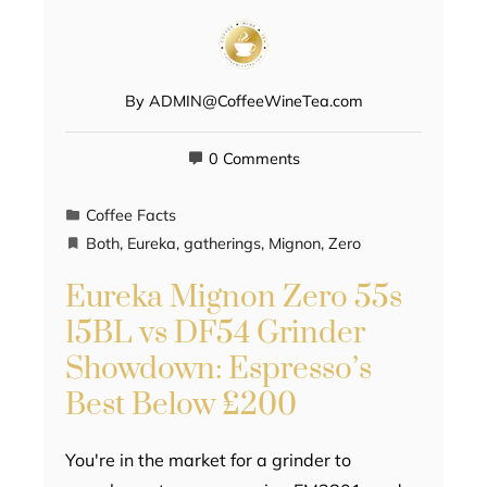
By
ADMIN@CoffeeWineTea.com
0 Comments
Coffee Facts
Both
,
Eureka
,
gatherings
,
Mignon
,
Zero
Eureka Mignon Zero 55s
15BL vs DF54 Grinder
Showdown: Espresso’s
Best Below £200
You're in the market for a grinder to