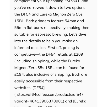
complement your upcoming EM3801, and
you've narrowed it down to two options—
the DF54 and Eureka Mignon Zero 55s
15BL. Both grinders feature 54mm and
55mm flat burrs respectively, making them
suitable for espresso brewing. Let's dive
into the details to help you make an
informed decision. First off, pricing is
competitive—the DF54 retails at £209
(including shipping), while the Eureka
Mignon Zero 55s 15BL can be found for
£194, also inclusive of shipping. Both are
easily accessible from their respective
websites: [DF54]
(https://df64coffee.com/products/df54?
variant=46413906378901) and [Eureka