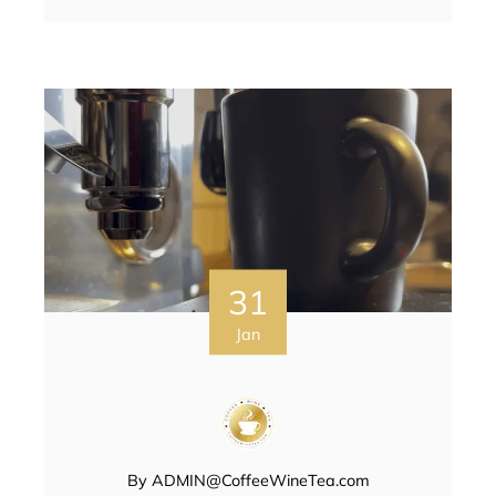
31
Jan
By
ADMIN@CoffeeWineTea.com