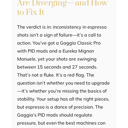
Are Diverging—and How
to Fix It
The verdict is in: inconsistency in espresso
shots isn’t a sign of failure—it’s a call to
action. You’ve got a Gaggia Classic Pro
with PID mods and a Eureka Mignon
Manuele, yet your shots are swinging
between 15 seconds and 27 seconds.
That’s not a fluke. It’s a red flag. The
question isn’t whether you need to upgrade
—it’s whether you’re missing the basics of
stability. Your setup has all the right pieces,
but espresso is a dance of precision. The
Gaggia’s PID mods should regulate
pressure, but even the best machines can