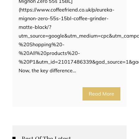
Mignon Zero 55s 15BL]
(https://www.coffeefriend.co.uk/p/eureka-
mignon-zero-55s-15bl-coffee-grinder-
matte-black/?
utm_source=google&utm_medium=cpc&utm_camp
%20Shopping%20-
%20All%20products%20-
%20P1&utm_id=21017486339&gad_source=1&ga
Now, the key difference…
Read More
Best Of The Latest