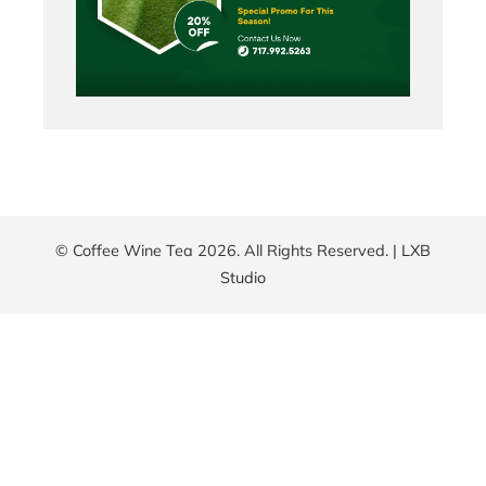
© Coffee Wine Tea 2026. All Rights Reserved. |
LXB
Studio