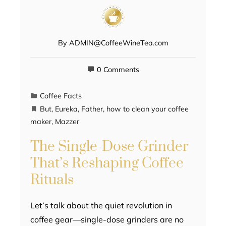
By
ADMIN@CoffeeWineTea.com
0 Comments
Coffee Facts
But
,
Eureka
,
Father
,
how to clean your coffee
maker
,
Mazzer
The Single-Dose Grinder
That’s Reshaping Coffee
Rituals
Let’s talk about the quiet revolution in
coffee gear—single-dose grinders are no