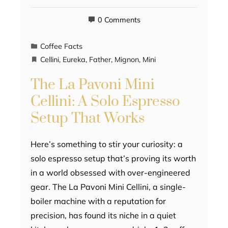
0 Comments
Coffee Facts
Cellini
,
Eureka
,
Father
,
Mignon
,
Mini
The La Pavoni Mini
Cellini: A Solo Espresso
Setup That Works
Here’s something to stir your curiosity: a
solo espresso setup that’s proving its worth
in a world obsessed with over-engineered
gear. The La Pavoni Mini Cellini, a single-
boiler machine with a reputation for
precision, has found its niche in a quiet