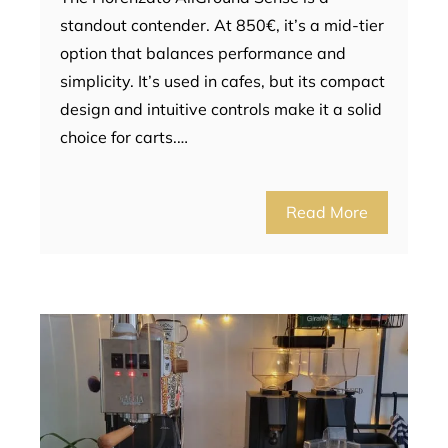
standout contender. At 850€, it’s a mid-tier
option that balances performance and
simplicity. It’s used in cafes, but its compact
design and intuitive controls make it a solid
choice for carts.…
Read More