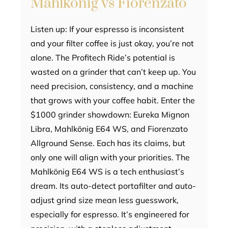
Mahlkönig vs Fiorenzato
Listen up: If your espresso is inconsistent
and your filter coffee is just okay, you’re not
alone. The Profitech Ride’s potential is
wasted on a grinder that can’t keep up. You
need precision, consistency, and a machine
that grows with your coffee habit. Enter the
$1000 grinder showdown: Eureka Mignon
Libra, Mahlkönig E64 WS, and Fiorenzato
Allground Sense. Each has its claims, but
only one will align with your priorities. The
Mahlkönig E64 WS is a tech enthusiast’s
dream. Its auto-detect portafilter and auto-
adjust grind size mean less guesswork,
especially for espresso. It’s engineered for