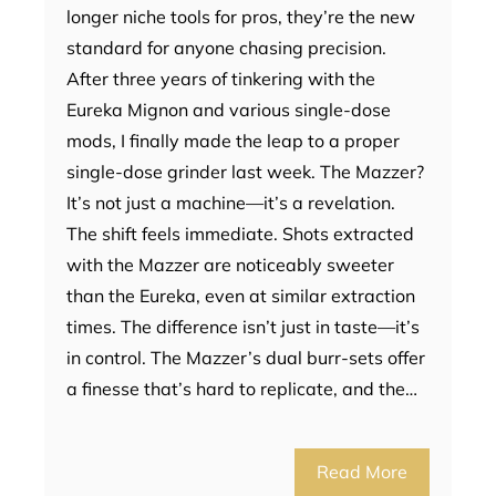
longer niche tools for pros, they’re the new
standard for anyone chasing precision.
After three years of tinkering with the
Eureka Mignon and various single-dose
mods, I finally made the leap to a proper
single-dose grinder last week. The Mazzer?
It’s not just a machine—it’s a revelation.
The shift feels immediate. Shots extracted
with the Mazzer are noticeably sweeter
than the Eureka, even at similar extraction
times. The difference isn’t just in taste—it’s
in control. The Mazzer’s dual burr-sets offer
a finesse that’s hard to replicate, and the…
Read More