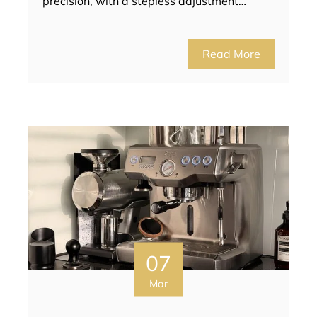
precision, with a stepless adjustment…
Read More
07
Mar