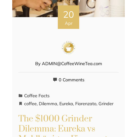
20
Apr
By
ADMIN@CoffeeWineTea.com
0 Comments
Coffee Facts
coffee
,
Dilemma
,
Eureka
,
Fiorenzato
,
Grinder
The $1000 Grinder
Dilemma: Eureka vs