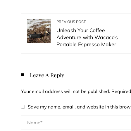
PREVIOUS POST
Unleash Your Coffee
Adventure with Wacaco’s
Portable Espresso Maker
Leave A Reply
Your email address will not be published.
Required
Save my name, email, and website in this brows