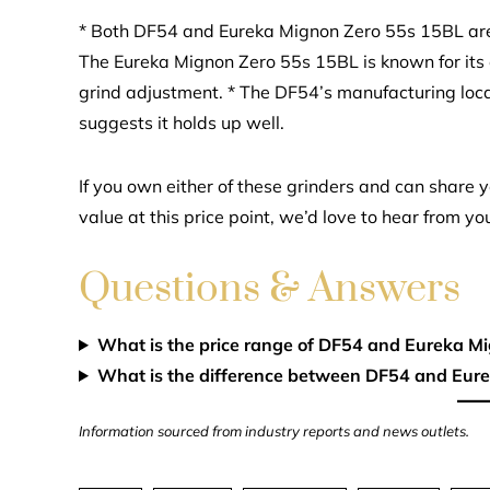
* Both DF54 and Eureka Mignon Zero 55s 15BL are w
The Eureka Mignon Zero 55s 15BL is known for its e
grind adjustment. * The DF54’s manufacturing loca
suggests it holds up well.
If you own either of these grinders and can share yo
value at this price point, we’d love to hear from yo
Questions & Answers
What is the price range of DF54 and Eureka M
What is the difference between DF54 and Eur
Information sourced from industry reports and news outlets.