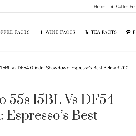
Home
Coffee Fa
FFEE FACTS
WINE FACTS
TEA FACTS
 15BL vs DF54 Grinder Showdown: Espresso’s Best Below £200
o 55s 15BL Vs DF54
 Espresso’s Best