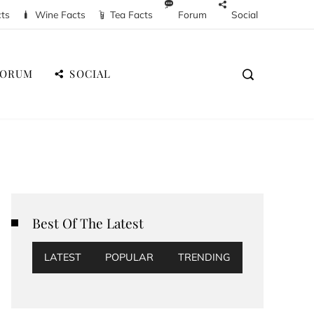
cts
Wine Facts
Tea Facts
Forum
Social
FORUM
SOCIAL
Best Of The Latest
LATEST
POPULAR
TRENDING