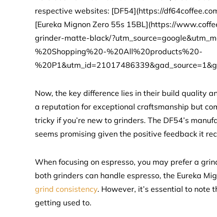
respective websites: [DF54](https://df64coffee
[Eureka Mignon Zero 55s 15BL](https://www.coffe
grinder-matte-black/?utm_source=google&ut
%20Shopping%20-%20All%20products%20-
%20P1&utm_id=21017486339&gad_source=1&g
Now, the key difference lies in their build qualit
a reputation for exceptional craftsmanship but co
tricky if you’re new to grinders. The DF54’s manufac
seems promising given the positive feedback it rec
When focusing on espresso, you may prefer a grind
both grinders can handle espresso, the Eureka Mign
grind consistency
. However, it’s essential to note
getting used to.