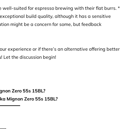
ell-suited for espresso brewing with their flat burrs. *
xceptional build quality, although it has a sensitive
tion might be a concern for some, but feedback
ur experience or if there’s an alternative offering better
u! Let the discussion begin!
ignon Zero 55s 15BL?
eka Mignon Zero 55s 15BL?