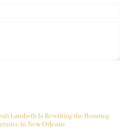
rah Lambeth Is Rewriting the Roasting
rrative in New Orleans