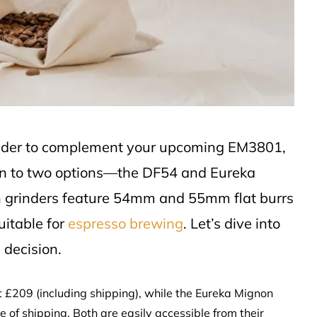
rinder to complement your upcoming EM3801,
wn to two options—the DF54 and Eureka
 grinders feature 54mm and 55mm flat burrs
uitable for
espresso brewing
. Let’s dive into
 decision.
at £209 (including shipping), while the Eureka Mignon
 of shipping. Both are easily accessible from their