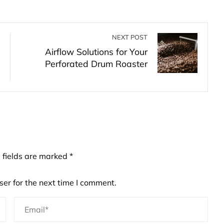
NEXT POST
Airflow Solutions for Your
Perforated Drum Roaster
 fields are marked
*
er for the next time I comment.