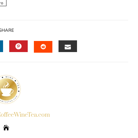
ro
SHARE
INKEDIN
PINTEREST
EMAIL
STUMBLEUPON
ffeeWineTea.com