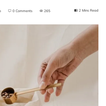
2 Mins Read
o
0 Comments
265