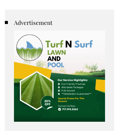
Advertisement