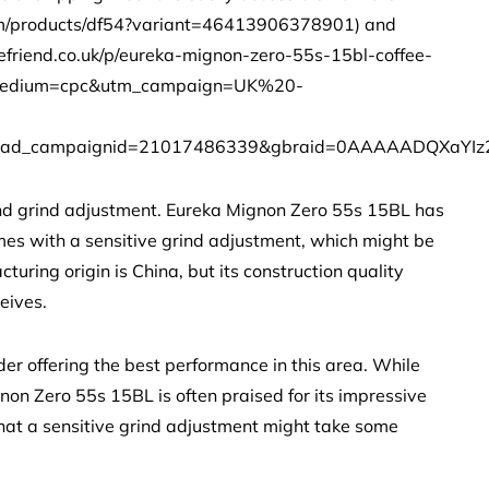
.com/products/df54?variant=46413906378901) and
efriend.co.uk/p/eureka-mignon-zero-55s-15bl-coffee-
m_medium=cpc&utm_campaign=UK%20-
ad_campaignid=21017486339&gbraid=0AAAAADQXaYIz
y and grind adjustment. Eureka Mignon Zero 55s 15BL has
mes with a sensitive grind adjustment, which might be
turing origin is China, but its construction quality
eives.
er offering the best performance in this area. While
on Zero 55s 15BL is often praised for its impressive
 that a sensitive grind adjustment might take some