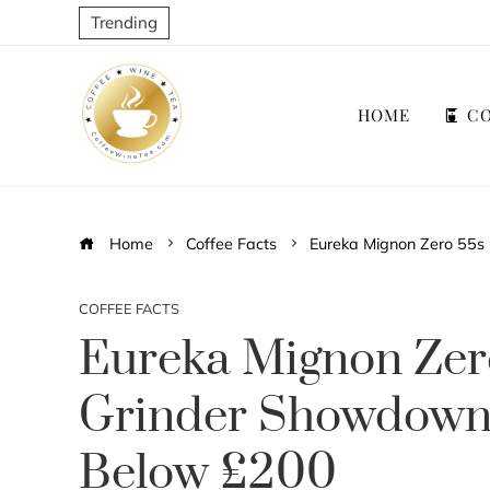
Trending
HOME
CO
Home
Coffee Facts
Eureka Mignon Zero 55s
COFFEE FACTS
Eureka Mignon Zer
Grinder Showdown:
Below £200