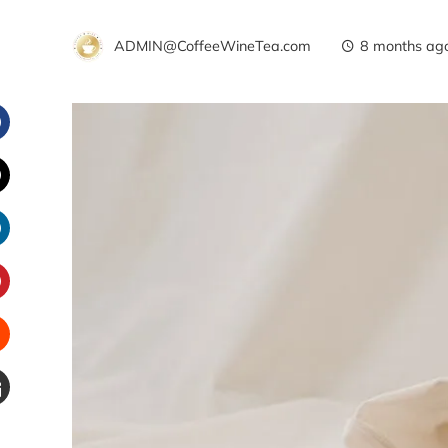
ADMIN@CoffeeWineTea.com
8 months ag
Facebook
witter
inkedIn
interest
Stumbleupon
Email