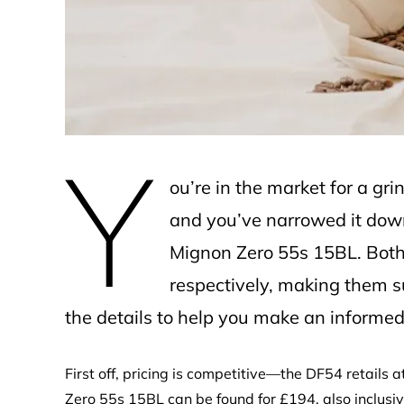
e
Y
ou’re in the market for a g
and you’ve narrowed it do
Mignon Zero 55s 15BL. Both
respectively, making them s
the details to help you make an informed
First off, pricing is competitive—the DF54 retails 
Zero 55s 15BL can be found for £194, also inclusive