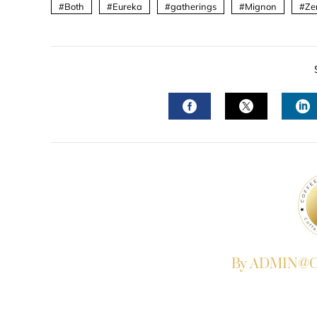
Both
Eureka
gatherings
Mignon
Ze
FACEBOOK
TWITTER
L
By ADMIN@Co