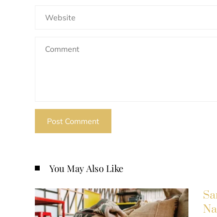
You May Also Like
Sa
Na