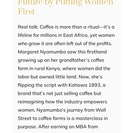
Future by Putting Women
First
Real talk: Coffee is more than a ritual—it’s a
lifeline for millions in East Africa, yet women
who grow it are often left out of the profits.
Margaret Nyamumbo saw this firsthand
growing up on her grandfather’s coffee
farm in rural Kenya, where women did the
labor but owned little land. Now, she’s
flipping the script with Kahawa 1893, a
brand that’s not just selling coffee but
reimagining how the industry empowers
women. Nyamumbo’s journey from Wall
Street to coffee farms is a masterclass in
purpose. After earning an MBA from