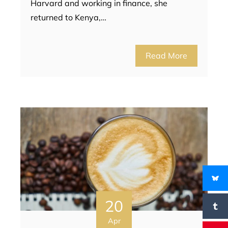
Harvard and working in finance, she
returned to Kenya,…
Read More
20
Apr