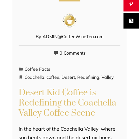
By
ADMIN@CoffeeWineTea.com
0 Comments
Coffee Facts
Coachella
,
coffee
,
Desert
,
Redefining
,
Valley
Desert Kid Coffee is
Redefining the Coachella
Valley Coffee Scene
In the heart of the Coachella Valley, where
sun beats down and the desert air hums