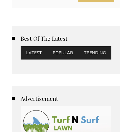
Best Of The Latest
LATEST
POPULAR
TRENDING
Advertisement