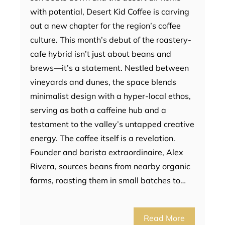
with potential, Desert Kid Coffee is carving
out a new chapter for the region’s coffee
culture. This month’s debut of the roastery-
cafe hybrid isn’t just about beans and
brews—it’s a statement. Nestled between
vineyards and dunes, the space blends
minimalist design with a hyper-local ethos,
serving as both a caffeine hub and a
testament to the valley’s untapped creative
energy. The coffee itself is a revelation.
Founder and barista extraordinaire, Alex
Rivera, sources beans from nearby organic
farms, roasting them in small batches to…
Read More