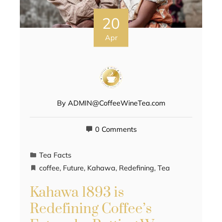
20
Apr
By
ADMIN@CoffeeWineTea.com
0 Comments
Tea Facts
coffee
,
Future
,
Kahawa
,
Redefining
,
Tea
Kahawa 1893 is
Redefining Coffee’s