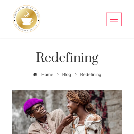
Redefining
Home
Blog
Redefining