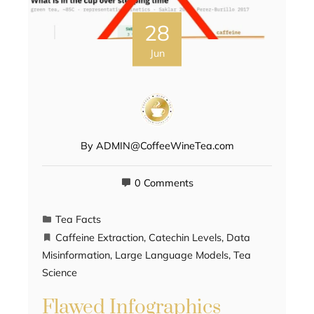
28
Jun
By
ADMIN@CoffeeWineTea.com
0 Comments
Tea Facts
Caffeine Extraction
,
Catechin Levels
,
Data
Misinformation
,
Large Language Models
,
Tea
Science
Flawed Infographics