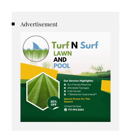
Advertisement