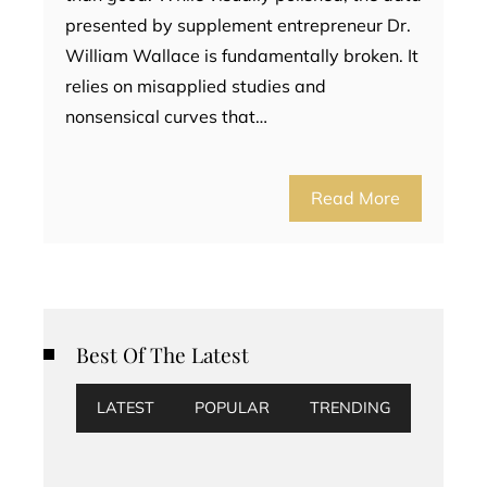
presented by supplement entrepreneur Dr.
William Wallace is fundamentally broken. It
relies on misapplied studies and
nonsensical curves that…
Read More
Best Of The Latest
LATEST
POPULAR
TRENDING