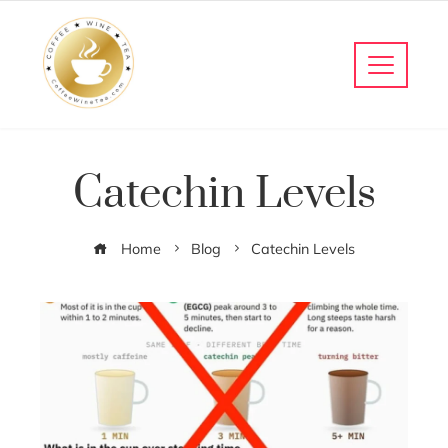
Catechin Levels
Home
Blog
Catechin Levels