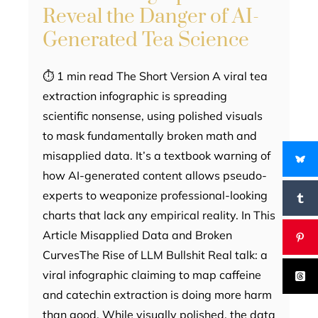
Reveal the Danger of AI-
Generated Tea Science
⏱ 1 min read The Short Version A viral tea
extraction infographic is spreading
scientific nonsense, using polished visuals
to mask fundamentally broken math and
misapplied data. It’s a textbook warning of
how AI-generated content allows pseudo-
experts to weaponize professional-looking
charts that lack any empirical reality. In This
Article Misapplied Data and Broken
CurvesThe Rise of LLM Bullshit Real talk: a
viral infographic claiming to map caffeine
and catechin extraction is doing more harm
than good. While visually polished, the data