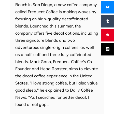
Beach in San Diego, a new coffee company
called Frequent Coffee is making waves by
focusing on high-quality decaffeinated
blends. Launched this summer, the
company offers five decaf options, including
three signature blends and two
adventurous single-origin coffees, as well
as a half-caff and three fully caffeinated
blends. Mark Gano, Frequent Coffee's Co-
Founder and Head Roaster, aims to elevate
the decaf coffee experience in the United
States. "I love strong coffee, but I also value
good sleep," he explained to Daily Coffee
News. "As I searched for better decaf, I
found a real gap…