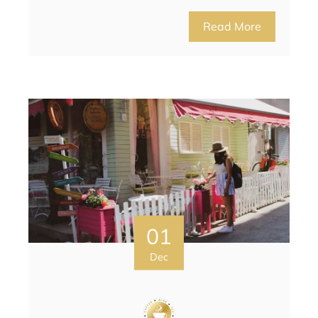
Read More
01
Dec