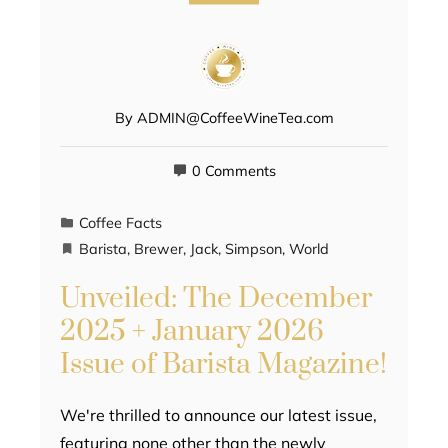
By
ADMIN@CoffeeWineTea.com
0 Comments
Coffee Facts
Barista
,
Brewer
,
Jack
,
Simpson
,
World
Unveiled: The December
2025 + January 2026
Issue of Barista Magazine!
We're thrilled to announce our latest issue,
featuring none other than the newly