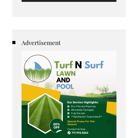
Advertisement