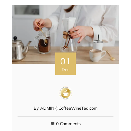
01
Dec
By
ADMIN@CoffeeWineTea.com
0 Comments