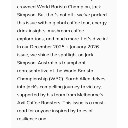
crowned World Barista Champion, Jack
Simpson! But that's not all - we've packed
this issue with a global coffee tour, energy
drink insights, mushroom coffee
explorations, and much more. Let's dive in!
In our December 2025 + January 2026
issue, we shine the spotlight on Jack
Simpson, Australia's triumphant
representative at the World Barista
Championship (WBC). Sarah Allen delves
into Jack's compelling journey to victory,
supported by his team from Melbourne's
Axil Coffee Roasters. This issue is a must-
read for anyone inspired by tales of
resilience and…