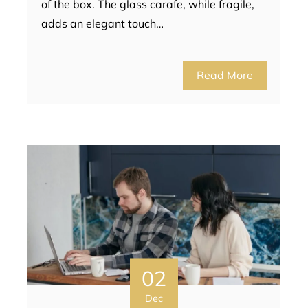
of the box. The glass carafe, while fragile,
adds an elegant touch…
Read More
02
Dec