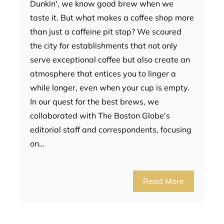
Dunkin', we know good brew when we
taste it. But what makes a coffee shop more
than just a caffeine pit stop? We scoured
the city for establishments that not only
serve exceptional coffee but also create an
atmosphere that entices you to linger a
while longer, even when your cup is empty.
In our quest for the best brews, we
collaborated with The Boston Globe's
editorial staff and correspondents, focusing
on…
Read More