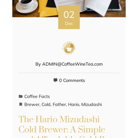
02
Dec
By
ADMIN@CoffeeWineTea.com
0 Comments
Coffee Facts
Brewer
,
Cold
,
Father
,
Hario
,
Mizudashi
The Hario Mizudashi
Cold Brewer: A Simple