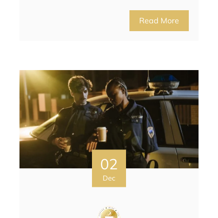
Read More
02
Dec