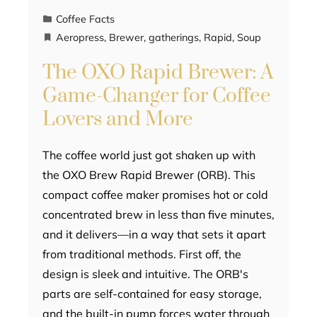
Coffee Facts
Aeropress
,
Brewer
,
gatherings
,
Rapid
,
Soup
The OXO Rapid Brewer: A
Game-Changer for Coffee
Lovers and More
The coffee world just got shaken up with
the OXO Brew Rapid Brewer (ORB). This
compact coffee maker promises hot or cold
concentrated brew in less than five minutes,
and it delivers—in a way that sets it apart
from traditional methods. First off, the
design is sleek and intuitive. The ORB's
parts are self-contained for easy storage,
and the built-in pump forces water through