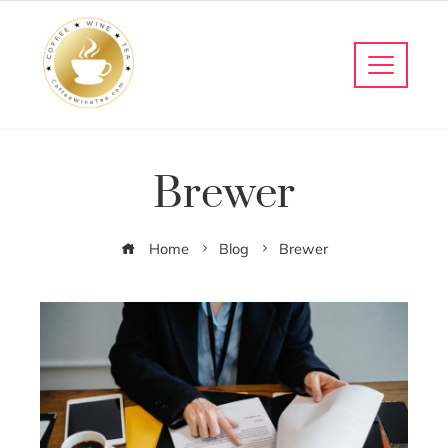
Brewer
Home
Blog
Brewer