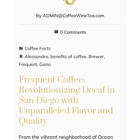
By
ADMIN@CoffeeWineTea.com
0 Comments
Coffee Facts
Alessandro
,
benefits of coffee
,
Brewer
,
Frequent
,
Gano
Frequent Coffee:
Revolutionizing Decaf in
San Diego with
Unparalleled Flavor and
Quality
From the vibrant neighborhood of Ocean