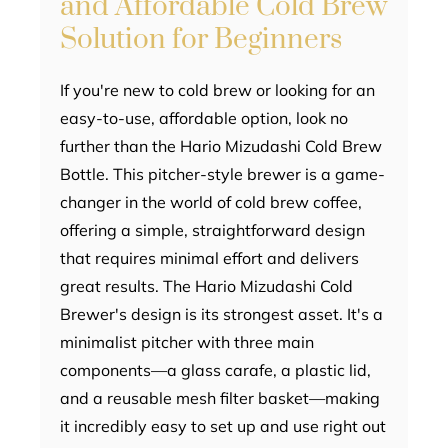
and Affordable Cold Brew
Solution for Beginners
If you're new to cold brew or looking for an
easy-to-use, affordable option, look no
further than the Hario Mizudashi Cold Brew
Bottle. This pitcher-style brewer is a game-
changer in the world of cold brew coffee,
offering a simple, straightforward design
that requires minimal effort and delivers
great results. The Hario Mizudashi Cold
Brewer's design is its strongest asset. It's a
minimalist pitcher with three main
components—a glass carafe, a plastic lid,
and a reusable mesh filter basket—making
it incredibly easy to set up and use right out