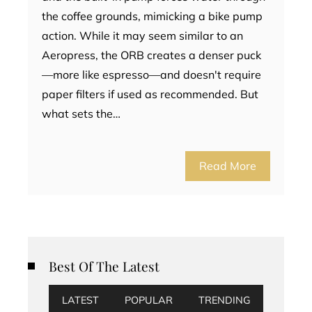
the coffee grounds, mimicking a bike pump
action. While it may seem similar to an
Aeropress, the ORB creates a denser puck
—more like espresso—and doesn't require
paper filters if used as recommended. But
what sets the…
Read More
Best Of The Latest
LATEST
POPULAR
TRENDING