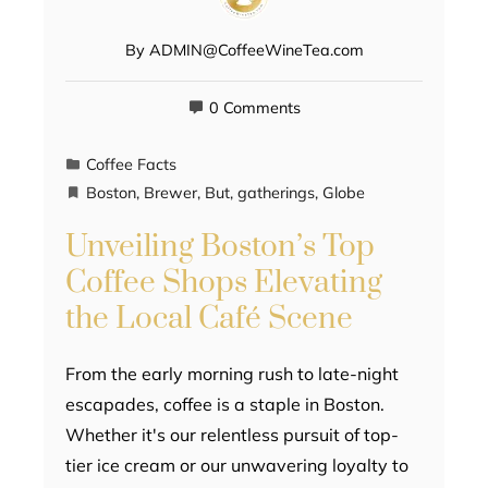
By
ADMIN@CoffeeWineTea.com
0 Comments
Coffee Facts
Boston
,
Brewer
,
But
,
gatherings
,
Globe
Unveiling Boston’s Top
Coffee Shops Elevating
the Local Café Scene
From the early morning rush to late-night
escapades, coffee is a staple in Boston.
Whether it's our relentless pursuit of top-
tier ice cream or our unwavering loyalty to