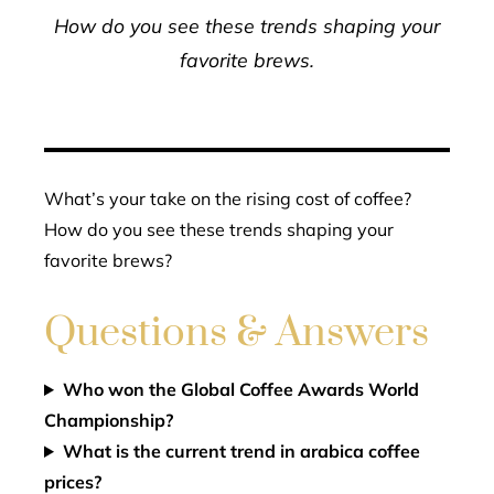
How do you see these trends shaping your
favorite brews.
What’s your take on the rising cost of coffee?
How do you see these trends shaping your
favorite brews?
Questions & Answers
Who won the Global Coffee Awards World
Championship?
What is the current trend in arabica coffee
prices?