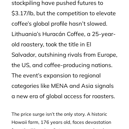
stockpiling have pushed futures to
$3.17/lb, but the competition to elevate
coffee’s global profile hasn’t slowed.
Lithuania’s Huracán Coffee, a 25-year-
old roastery, took the title in El
Salvador, outshining rivals from Europe,
the US, and coffee-producing nations.
The event’s expansion to regional
categories like MENA and Asia signals
a new era of global access for roasters.
The price surge isn’t the only story. A historic
Hawaii farm, 176 years old, faces devastation