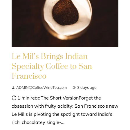
Le Mil’s Brings Indian
Specialty Coffee to San
Francisco
ADMIN@CoffeeWineTea.com
3 days ago
⏱ 1 min readThe Short VersionForget the
obsession with fruity acidity; San Francisco’s new
Le Mil’s is pivoting the spotlight toward India's
rich, chocolatey single-...