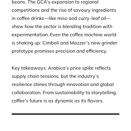
beans. The GCA’s expansion to regional
competitions and the rise of savoury ingredients
in coffee drinks—like miso and curry-leaf oil—
show how the sector is blending tradition with
experimentation. Even the coffee machine world
is shaking up: Cimbali and Mazzer’s new grinder
prototype promises precision and efficiency.
Key takeaways: Arabica’s price spike reflects
supply chain tensions, but the industry’s
resilience shines through innovation and global
collaboration. From sustainability to storytelling,
coffee’s future is as dynamic as its flavors.