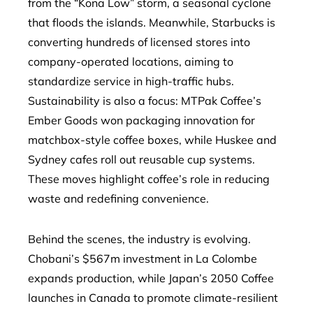
from the “Kona Low” storm, a seasonal cyclone
that floods the islands. Meanwhile, Starbucks is
converting hundreds of licensed stores into
company-operated locations, aiming to
standardize service in high-traffic hubs.
Sustainability is also a focus: MTPak Coffee’s
Ember Goods won packaging innovation for
matchbox-style coffee boxes, while Huskee and
Sydney cafes roll out reusable cup systems.
These moves highlight coffee’s role in reducing
waste and redefining convenience.
Behind the scenes, the industry is evolving.
Chobani’s $567m investment in La Colombe
expands production, while Japan’s 2050 Coffee
launches in Canada to promote climate-resilient