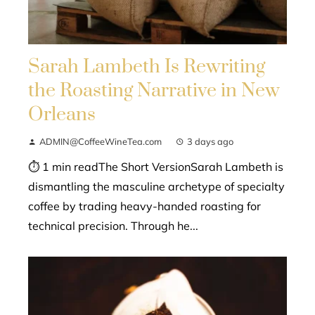
Sarah Lambeth Is Rewriting
the Roasting Narrative in New
Orleans
ADMIN@CoffeeWineTea.com
3 days ago
⏱ 1 min readThe Short VersionSarah Lambeth is
dismantling the masculine archetype of specialty
coffee by trading heavy-handed roasting for
technical precision. Through he...