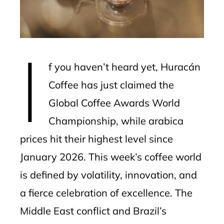
edIn
erest
I
mbleupon
f you haven’t heard yet, Huracán
l
Coffee has just claimed the
Global Coffee Awards World
Championship, while arabica
prices hit their highest level since
January 2026. This week’s coffee world
is defined by volatility, innovation, and
a fierce celebration of excellence. The
Middle East conflict and Brazil’s