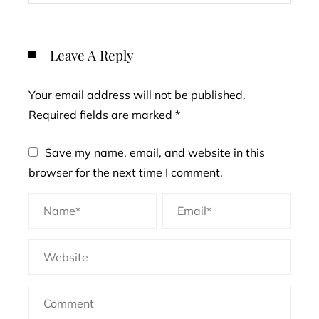
Leave A Reply
Your email address will not be published.
Required fields are marked
*
Save my name, email, and website in this
browser for the next time I comment.