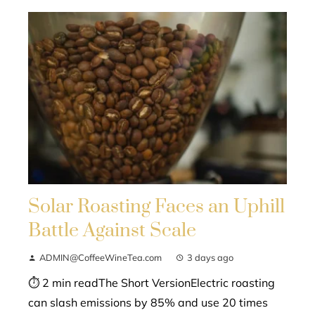
Solar Roasting Faces an Uphill
Battle Against Scale
ADMIN@CoffeeWineTea.com
3 days ago
⏱ 2 min readThe Short VersionElectric roasting
can slash emissions by 85% and use 20 times