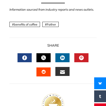
Information sourced from industry reports and news outlets.
benefits of coffee
Father
SHARE
FACEBOOK
TWITTER
LINKEDIN
PINTERES
EMAIL
STUMBLEUPON