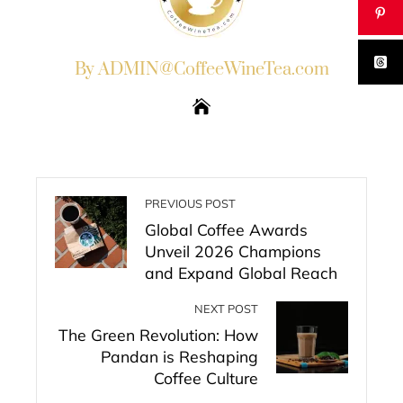
By ADMIN@CoffeeWineTea.com
PREVIOUS POST
Global Coffee Awards
Unveil 2026 Champions
and Expand Global Reach
NEXT POST
The Green Revolution: How
Pandan is Reshaping
Coffee Culture