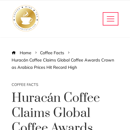
Home
Coffee Facts
Huracán Coffee Claims Global Coffee Awards Crown
as Arabica Prices Hit Record High
COFFEE FACTS
Huracán Coffee
Claims Global
Coffee Awards