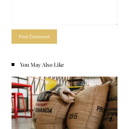
You May Also Like