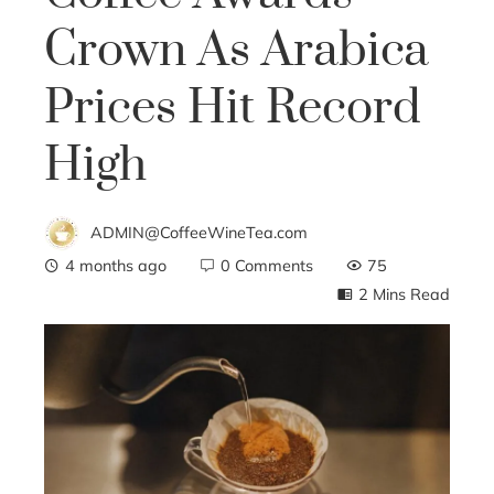
Crown As Arabica
Prices Hit Record
High
ADMIN@CoffeeWineTea.com
4 months ago
0 Comments
75
2 Mins Read
ebook
ter