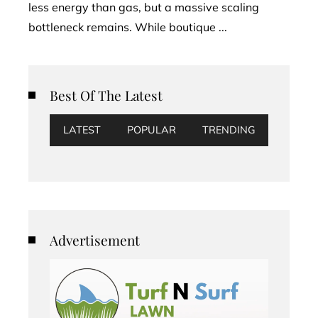
less energy than gas, but a massive scaling
bottleneck remains. While boutique ...
Best Of The Latest
LATEST
POPULAR
TRENDING
Advertisement