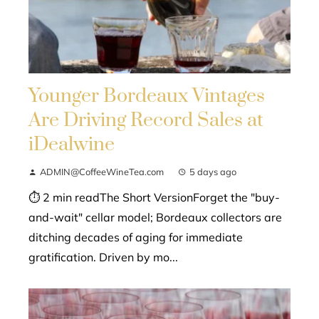
Younger Bordeaux Vintages
Are Driving Record Sales at
iDealwine
ADMIN@CoffeeWineTea.com
5 days ago
⏱ 2 min readThe Short VersionForget the "buy-
and-wait" cellar model; Bordeaux collectors are
ditching decades of aging for immediate
gratification. Driven by mo...