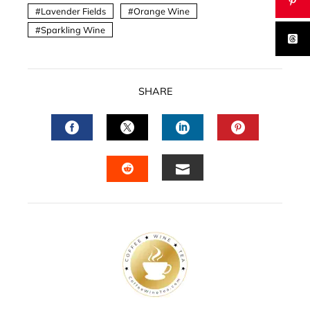
Lavender Fields
Orange Wine
Sparkling Wine
SHARE
FACEBOOK
TWITTER
LINKEDIN
PINTERES
EMAIL
STUMBLEUPON