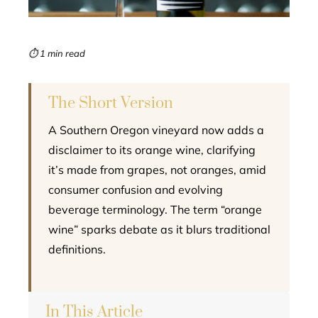
erest
mbleupon
⏱ 1 min read
l
The Short Version
A Southern Oregon vineyard now adds a
disclaimer to its orange wine, clarifying
it’s made from grapes, not oranges, amid
consumer confusion and evolving
beverage terminology. The term “orange
wine” sparks debate as it blurs traditional
definitions.
In This Article