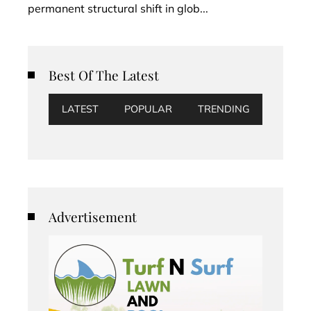
permanent structural shift in glob...
Best Of The Latest
LATEST
POPULAR
TRENDING
Advertisement