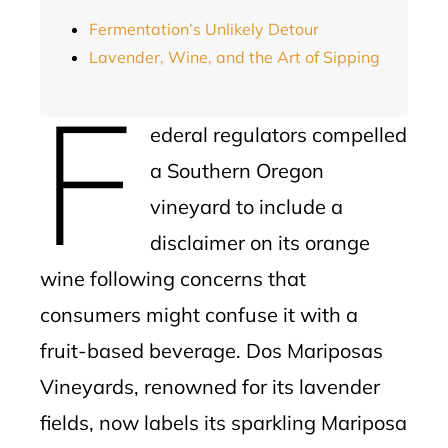
Fermentation’s Unlikely Detour
Lavender, Wine, and the Art of Sipping
F
ederal regulators compelled
a Southern Oregon
vineyard to include a
disclaimer on its orange
wine following concerns that
consumers might confuse it with a
fruit-based beverage. Dos Mariposas
Vineyards, renowned for its lavender
fields, now labels its sparkling Mariposa