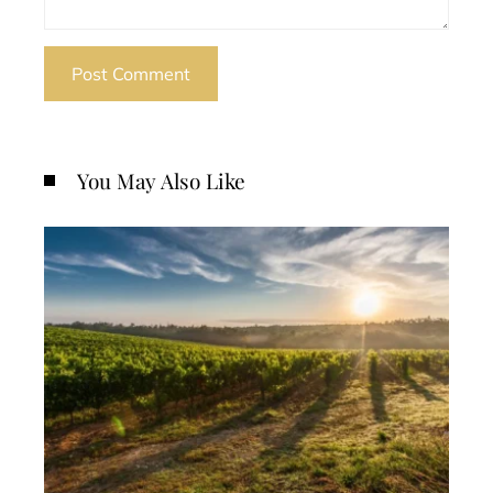
You May Also Like