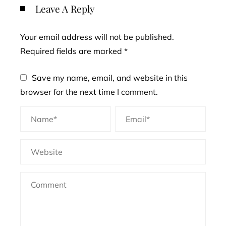
Leave A Reply
Your email address will not be published.
Required fields are marked
*
Save my name, email, and website in this
browser for the next time I comment.