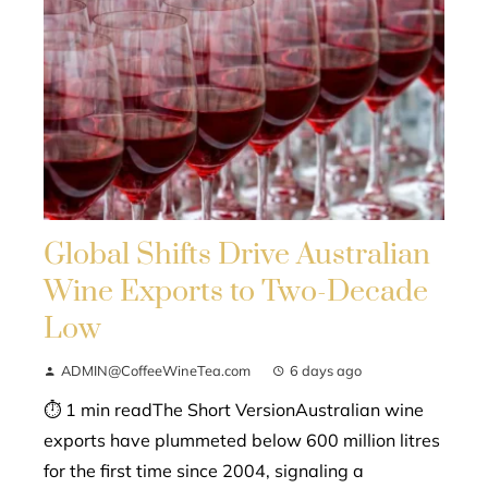
Global Shifts Drive Australian
Wine Exports to Two-Decade
Low
ADMIN@CoffeeWineTea.com
6 days ago
⏱ 1 min readThe Short VersionAustralian wine
exports have plummeted below 600 million litres
for the first time since 2004, signaling a