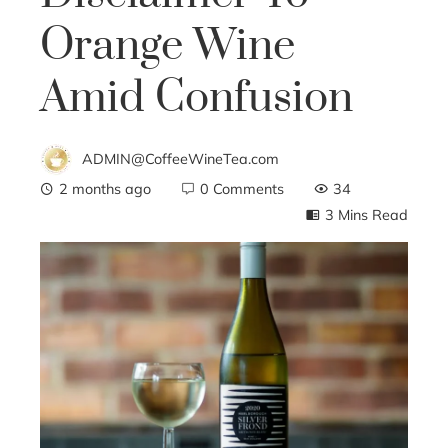
Orange Wine
Amid Confusion
ADMIN@CoffeeWineTea.com
2 months ago
0 Comments
34
3 Mins Read
ebook
ter
edIn