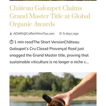
Château Galoupet Claims
Grand Master Title at Global
Organic Awards
ADMIN@CoffeeWineTea.com
5 days ago
⏱ 1 min readThe Short VersionChâteau
Galoupet’s Cru Classé Provençal Rosé just
snagged the Grand Master title, proving that
sustainable viticulture is no longer a niche c...