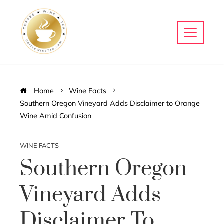
Home
Wine Facts
Southern Oregon Vineyard Adds Disclaimer to Orange
Wine Amid Confusion
WINE FACTS
Southern Oregon
Vineyard Adds
Disclaimer To