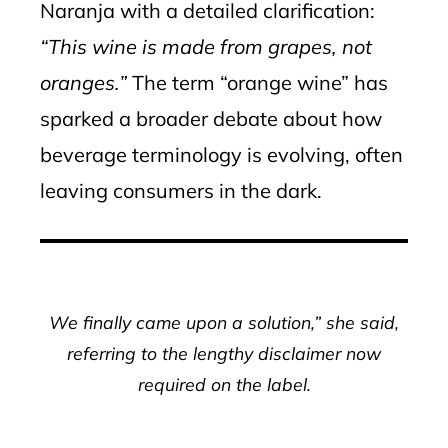
Naranja with a detailed clarification:
“This wine is made from grapes, not
oranges.”
The term “orange wine” has
sparked a broader debate about how
beverage terminology is evolving, often
leaving consumers in the dark.
We finally came upon a solution,” she said,
referring to the lengthy disclaimer now
required on the label.