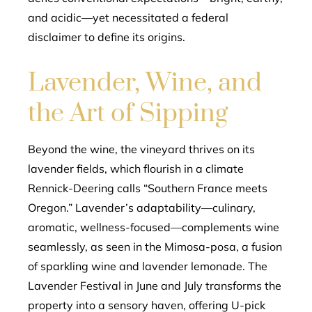
and acidic—yet necessitated a federal
disclaimer to define its origins.
Lavender, Wine, and
the Art of Sipping
Beyond the wine, the vineyard thrives on its
lavender fields, which flourish in a climate
Rennick-Deering calls “Southern France meets
Oregon.” Lavender’s adaptability—culinary,
aromatic, wellness-focused—complements wine
seamlessly, as seen in the Mimosa-posa, a fusion
of sparkling wine and lavender lemonade. The
Lavender Festival in June and July transforms the
property into a sensory haven, offering U-pick