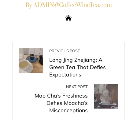
By ADMIN@CoffeeWineTea.com
PREVIOUS POST
Long Jing Zhejiang: A
Green Tea That Defies
Expectations
NEXT POST
Mao Cha’s Freshness
Defies Moacha’s
Misconceptions