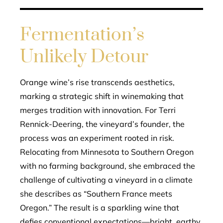
Fermentation’s
Unlikely Detour
Orange wine’s rise transcends aesthetics,
marking a strategic shift in winemaking that
merges tradition with innovation. For Terri
Rennick-Deering, the vineyard’s founder, the
process was an experiment rooted in risk.
Relocating from Minnesota to Southern Oregon
with no farming background, she embraced the
challenge of cultivating a vineyard in a climate
she describes as “Southern France meets
Oregon.” The result is a sparkling wine that
defies conventional expectations—bright, earthy,