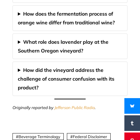
How does the fermentation process of
orange wine differ from traditional wine?
What role does lavender play at the
Southern Oregon vineyard?
How did the vineyard address the
challenge of consumer confusion with its
product?
Originally reported by
Jefferson Public Radio
.
Beverage Terminology
Federal Disclaimer