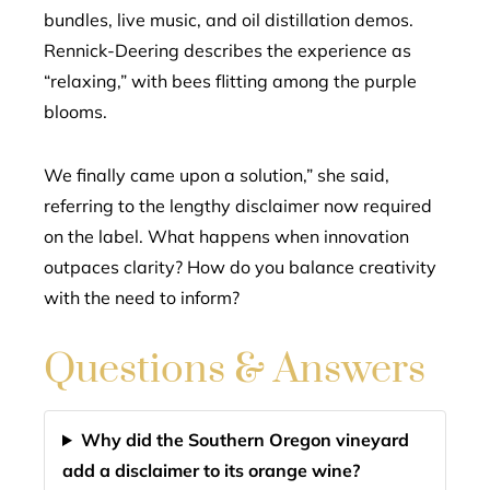
bundles, live music, and oil distillation demos.
Rennick-Deering describes the experience as
“relaxing,” with bees flitting among the purple
blooms.
We finally came upon a solution,” she said,
referring to the lengthy disclaimer now required
on the label. What happens when innovation
outpaces clarity? How do you balance creativity
with the need to inform?
Questions & Answers
Why did the Southern Oregon vineyard
add a disclaimer to its orange wine?