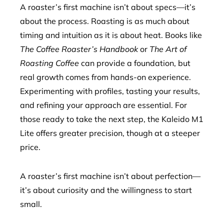
A roaster’s first machine isn’t about specs—it’s
about the process. Roasting is as much about
timing and intuition as it is about heat. Books like
The Coffee Roaster’s Handbook
or
The Art of
Roasting Coffee
can provide a foundation, but
real growth comes from hands-on experience.
Experimenting with profiles, tasting your results,
and refining your approach are essential. For
those ready to take the next step, the Kaleido M1
Lite offers greater precision, though at a steeper
price.
A roaster’s first machine isn’t about perfection—
it’s about curiosity and the willingness to start
small.