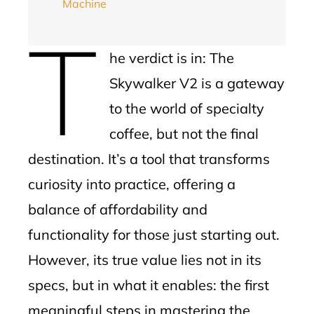
Machine
T
he verdict is in: The
Skywalker V2 is a gateway
to the world of specialty
coffee, but not the final
destination. It’s a tool that transforms
curiosity into practice, offering a
balance of affordability and
functionality for those just starting out.
However, its true value lies not in its
specs, but in what it enables: the first
meaningful steps in mastering the