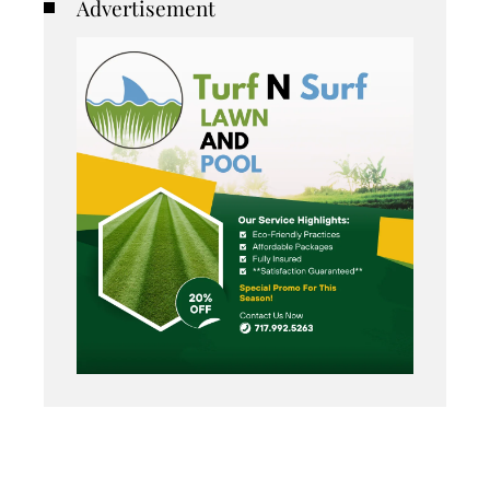
Advertisement