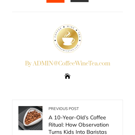
EMAIL
STUMBLEUPON
By ADMIN@CoffeeWineTea.com
PREVIOUS POST
A 10-Year-Old’s Coffee
Ritual: How Observation
Turns Kids Into Baristas