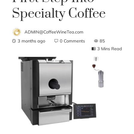
Specialty Coffee
ADMIN@CoffeeWineTea.com
3 months ago
0 Comments
85
3 Mins Read
ebook
ter
edIn
erest