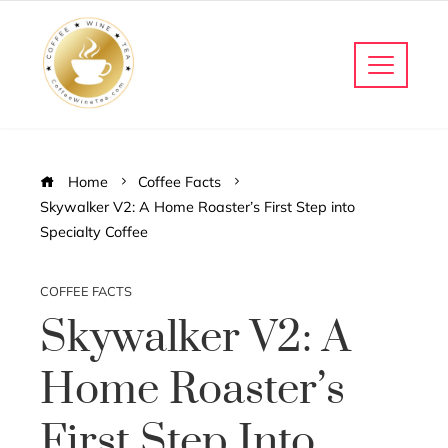
Home
Coffee Facts
Skywalker V2: A Home Roaster’s First Step into
Specialty Coffee
COFFEE FACTS
Skywalker V2: A
Home Roaster’s
First Step Into