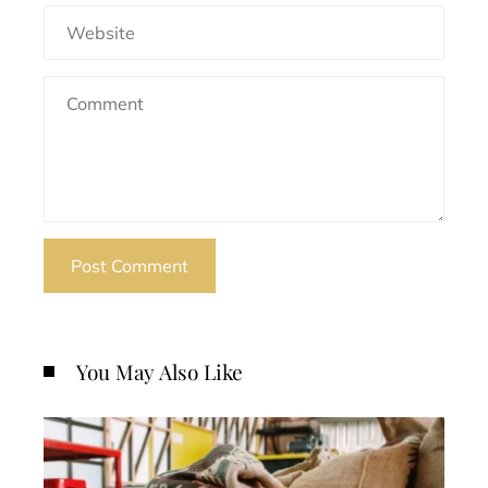
You May Also Like