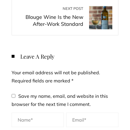
NEXT POST
Blouge Wine Is the New
After-Work Standard
Leave A Reply
Your email address will not be published.
Required fields are marked
*
Save my name, email, and website in this
browser for the next time I comment.