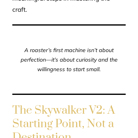
craft.
A roaster’s first machine isn’t about
perfection—it’s about curiosity and the
willingness to start small.
The Skywalker V2: A
Starting Point, Not a
Destination