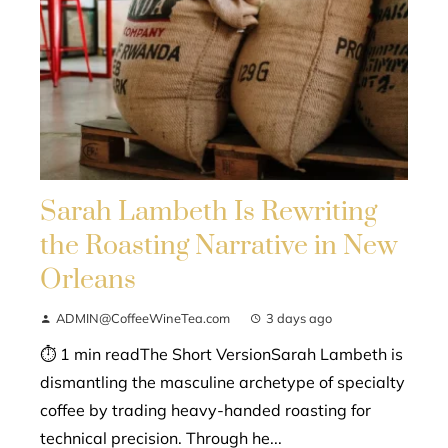
Sarah Lambeth Is Rewriting
the Roasting Narrative in New
Orleans
ADMIN@CoffeeWineTea.com
3 days ago
⏱ 1 min readThe Short VersionSarah Lambeth is
dismantling the masculine archetype of specialty
coffee by trading heavy-handed roasting for
technical precision. Through he...