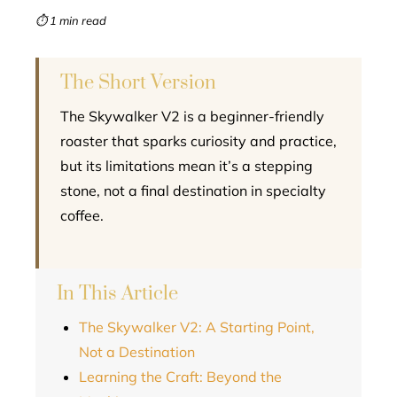
mbleupon
⏱ 1 min read
l
The Short Version
The Skywalker V2 is a beginner-friendly
roaster that sparks curiosity and practice,
but its limitations mean it’s a stepping
stone, not a final destination in specialty
coffee.
In This Article
The Skywalker V2: A Starting Point,
Not a Destination
Learning the Craft: Beyond the