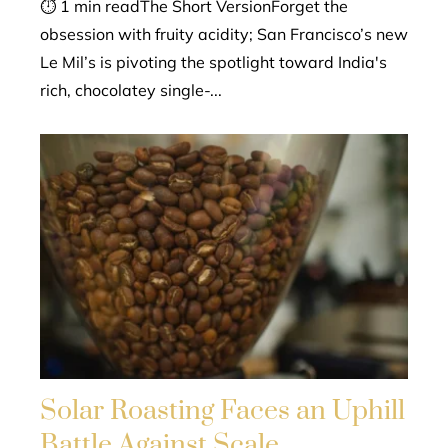
⏱ 1 min readThe Short VersionForget the
obsession with fruity acidity; San Francisco’s new
Le Mil’s is pivoting the spotlight toward India's
rich, chocolatey single-...
Solar Roasting Faces an Uphill
Battle Against Scale