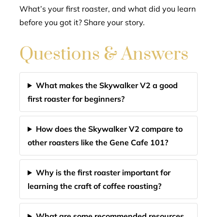
What’s your first roaster, and what did you learn
before you got it? Share your story.
Questions & Answers
What makes the Skywalker V2 a good
first roaster for beginners?
How does the Skywalker V2 compare to
other roasters like the Gene Cafe 101?
Why is the first roaster important for
learning the craft of coffee roasting?
What are some recommended resources