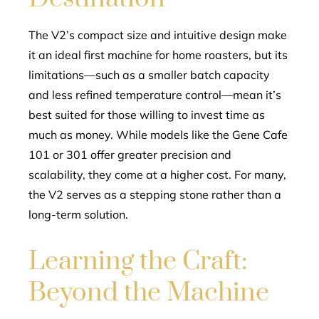
The V2’s compact size and intuitive design make
it an ideal first machine for home roasters, but its
limitations—such as a smaller batch capacity
and less refined temperature control—mean it’s
best suited for those willing to invest time as
much as money. While models like the Gene Cafe
101 or 301 offer greater precision and
scalability, they come at a higher cost. For many,
the V2 serves as a stepping stone rather than a
long-term solution.
Learning the Craft:
Beyond the Machine