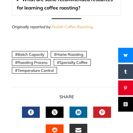
for learning coffee roasting?
Originally reported by
Reddit Coffee Roasting
.
Batch Capacity
Home Roasting
Roasting Process
Specialty Coffee
Temperature Control
SHARE
FACEBOOK
TWITTER
LINKEDIN
PINTERES