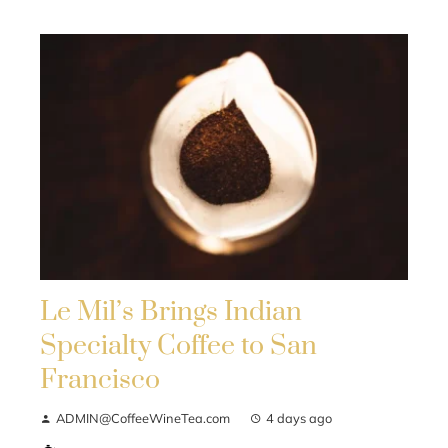
Le Mil’s Brings Indian
Specialty Coffee to San
Francisco
ADMIN@CoffeeWineTea.com
4 days ago