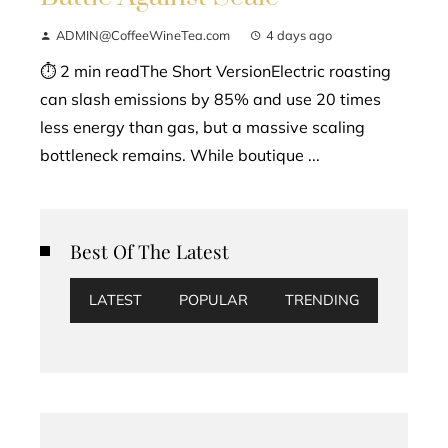
ADMIN@CoffeeWineTea.com
4 days ago
⏱ 2 min readThe Short VersionElectric roasting
can slash emissions by 85% and use 20 times
less energy than gas, but a massive scaling
bottleneck remains. While boutique ...
Best Of The Latest
LATEST
POPULAR
TRENDING