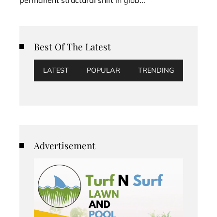
Best Of The Latest
LATEST
POPULAR
TRENDING
Advertisement