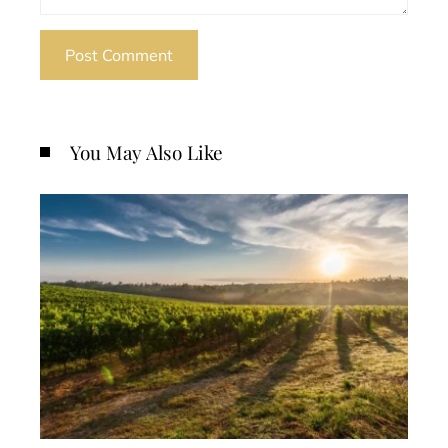
You May Also Like