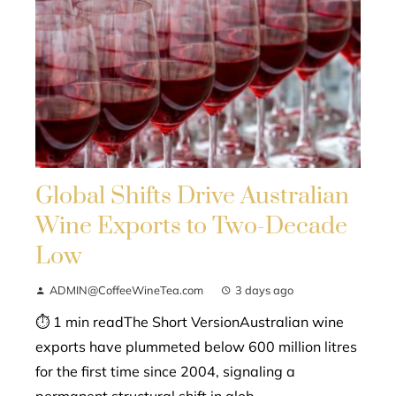
Global Shifts Drive Australian
Wine Exports to Two-Decade
Low
ADMIN@CoffeeWineTea.com
3 days ago
⏱ 1 min readThe Short VersionAustralian wine
exports have plummeted below 600 million litres
for the first time since 2004, signaling a
permanent structural shift in glob...