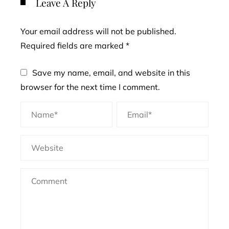
Leave A Reply
Your email address will not be published.
Required fields are marked
*
Save my name, email, and website in this
browser for the next time I comment.