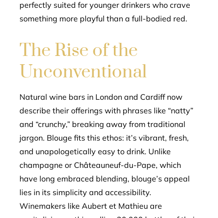
perfectly suited for younger drinkers who crave
something more playful than a full-bodied red.
The Rise of the
Unconventional
Natural wine bars in London and Cardiff now
describe their offerings with phrases like “natty”
and “crunchy,” breaking away from traditional
jargon. Blouge fits this ethos: it’s vibrant, fresh,
and unapologetically easy to drink. Unlike
champagne or Châteauneuf-du-Pape, which
have long embraced blending, blouge’s appeal
lies in its simplicity and accessibility.
Winemakers like Aubert et Mathieu are