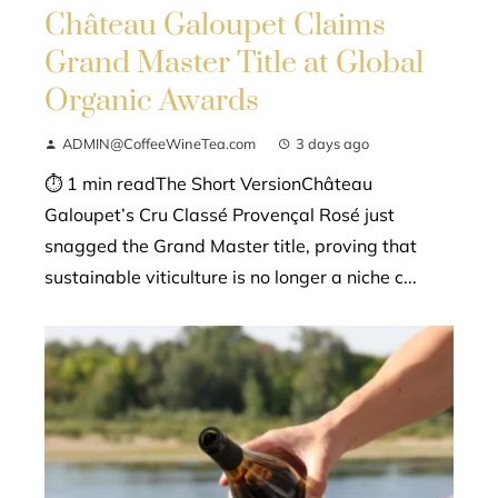
Château Galoupet Claims
Grand Master Title at Global
Organic Awards
ADMIN@CoffeeWineTea.com
3 days ago
⏱ 1 min readThe Short VersionChâteau
Galoupet’s Cru Classé Provençal Rosé just
snagged the Grand Master title, proving that
sustainable viticulture is no longer a niche c...