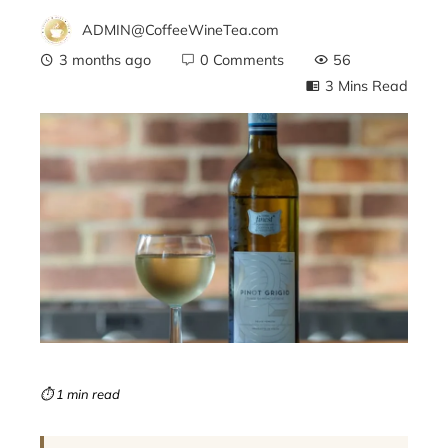
ADMIN@CoffeeWineTea.com
3 months ago
0 Comments
56
3 Mins Read
ebook
ter
edIn
erest
mbleupon
⏱ 1 min read
l