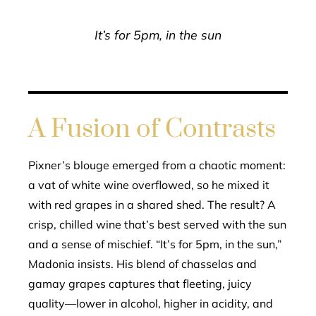
It’s for 5pm, in the sun
A Fusion of Contrasts
Pixner’s blouge emerged from a chaotic moment:
a vat of white wine overflowed, so he mixed it
with red grapes in a shared shed. The result? A
crisp, chilled wine that’s best served with the sun
and a sense of mischief. “It’s for 5pm, in the sun,”
Madonia insists. His blend of chasselas and
gamay grapes captures that fleeting, juicy
quality—lower in alcohol, higher in acidity, and