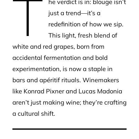
T
he verdict is in: blouge isn’t
just a trend—it’s a
redefinition of how we sip.
This light, fresh blend of
white and red grapes, born from
accidental fermentation and bold
experimentation, is now a staple in
bars and apéritif rituals. Winemakers
like Konrad Pixner and Lucas Madonia
aren’t just making wine; they’re crafting
a cultural shift.