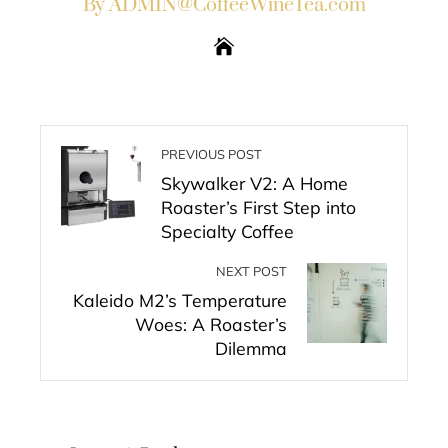
By ADMIN@CoffeeWineTea.com
PREVIOUS POST
Skywalker V2: A Home
Roaster’s First Step into
Specialty Coffee
NEXT POST
Kaleido M2’s Temperature
Woes: A Roaster’s
Dilemma