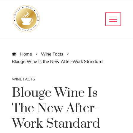
Home
Wine Facts
Blouge Wine Is the New After-Work Standard
WINE FACTS
Blouge Wine Is
The New After-
Work Standard