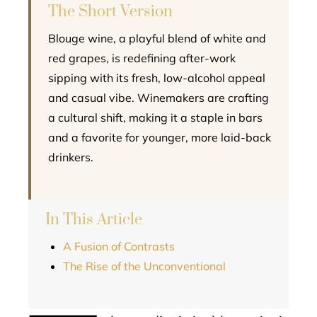
The Short Version
Blouge wine, a playful blend of white and
red grapes, is redefining after-work
sipping with its fresh, low-alcohol appeal
and casual vibe. Winemakers are crafting
a cultural shift, making it a staple in bars
and a favorite for younger, more laid-back
drinkers.
In This Article
A Fusion of Contrasts
The Rise of the Unconventional