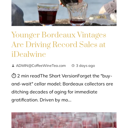
Younger Bordeaux Vintages
Are Driving Record Sales at
iDealwine
ADMIN@CoffeeWineTea.com
3 days ago
⏱ 2 min readThe Short VersionForget the "buy-
and-wait" cellar model; Bordeaux collectors are
ditching decades of aging for immediate
gratification. Driven by mo...