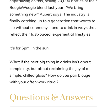
capitalizing on this, selling 20,000 bottles of their
BoogieWoogie blend last year. “We bring
something new,” Aubert says. The industry is
finally catching up to a generation that wants to
sip without ceremony—and to drink in ways that
reflect their fast-paced, experiential lifestyles.
It’s for 5pm, in the sun
What if the next big thing in drinks isn’t about
complexity, but about reclaiming the joy of a
simple, chilled glass? How do you pair blouge
with your after-work ritual?
Questions & Answers