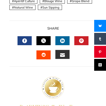
Apéritif Culture
Blouge Wine
Grape Blend
Natural Wine
Sun Sipping
SHARE
FACEBOOK
TWITTER
LINKEDIN
PINTERES
EMAIL
STUMBLEUPON