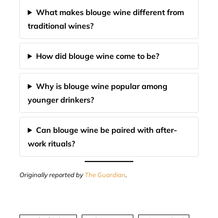
What makes blouge wine different from
traditional wines?
How did blouge wine come to be?
Why is blouge wine popular among
younger drinkers?
Can blouge wine be paired with after-
work rituals?
Originally reported by
The Guardian
.