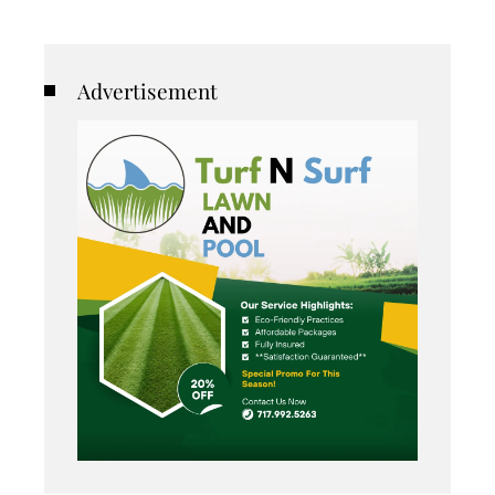
Advertisement