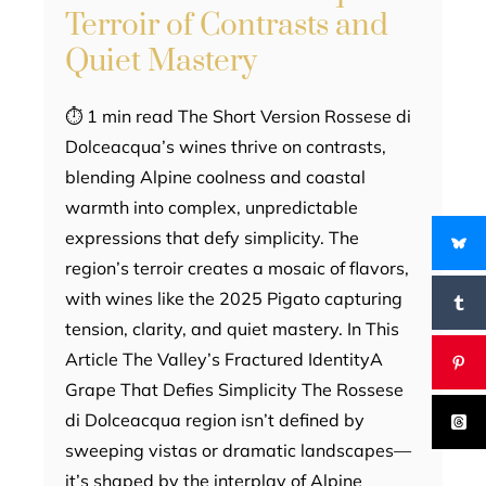
Terroir of Contrasts and
Quiet Mastery
⏱ 1 min read The Short Version Rossese di
Dolceacqua’s wines thrive on contrasts,
blending Alpine coolness and coastal
warmth into complex, unpredictable
expressions that defy simplicity. The
region’s terroir creates a mosaic of flavors,
with wines like the 2025 Pigato capturing
tension, clarity, and quiet mastery. In This
Article The Valley’s Fractured IdentityA
Grape That Defies Simplicity The Rossese
di Dolceacqua region isn’t defined by
sweeping vistas or dramatic landscapes—
it’s shaped by the interplay of Alpine