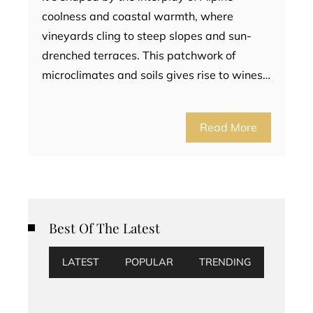
coolness and coastal warmth, where
vineyards cling to steep slopes and sun-
drenched terraces. This patchwork of
microclimates and soils gives rise to wines…
Read More
Best Of The Latest
LATEST
POPULAR
TRENDING