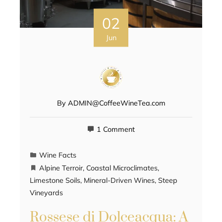
02
Jun
By
ADMIN@CoffeeWineTea.com
1 Comment
Wine Facts
Alpine Terroir
,
Coastal Microclimates
,
Limestone Soils
,
Mineral-Driven Wines
,
Steep
Vineyards
Rossese di Dolceacqua: A