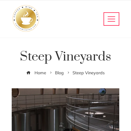
Steep Vineyards
Home
Blog
Steep Vineyards