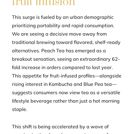
fruit infusion
This surge is fueled by an urban demographic
prioritizing portability and rapid consumption.
We are seeing a decisive move away from
traditional brewing toward flavored, shelf-ready
alternatives. Peach Tea has emerged as a
breakout sensation, seeing an extraordinary 62-
fold increase in orders compared to last year.
This appetite for fruit-infused profiles—alongside
rising interest in Kombucha and Blue Pea tea—
suggests consumers now view tea as a versatile
lifestyle beverage rather than just a hot morning
staple.
This shift is being accelerated by a wave of