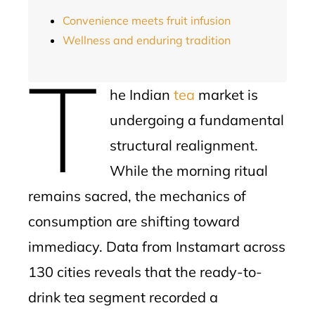
Convenience meets fruit infusion
Wellness and enduring tradition
T
he Indian
tea
market is
undergoing a fundamental
structural realignment.
While the morning ritual
remains sacred, the mechanics of
consumption are shifting toward
immediacy. Data from Instamart across
130 cities reveals that the ready-to-
drink tea segment recorded a