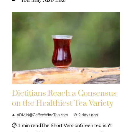
Dietitians Reach a Consensus
on the Healthiest Tea Variety
ADMIN@CoffeeWineTea.com
2 days ago
⏱ 1 min readThe Short VersionGreen tea isn't