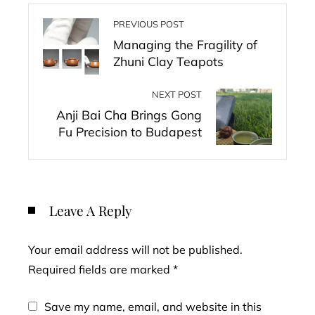
PREVIOUS POST
Managing the Fragility of
Zhuni Clay Teapots
NEXT POST
Anji Bai Cha Brings Gong
Fu Precision to Budapest
Leave A Reply
Your email address will not be published.
Required fields are marked
*
Save my name, email, and website in this