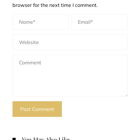
browser for the next time I comment.
You May Also Like