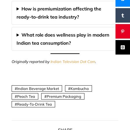
How is premiumization affecting the
ready-to-drink tea industry?
What role does wellness play in modern
Indian tea consumption?
Originally reported by
Indian Television Dot Com
.
Indian Beverage Market
Kombucha
Peach Tea
Premium Packaging
Ready-To-Drink Tea