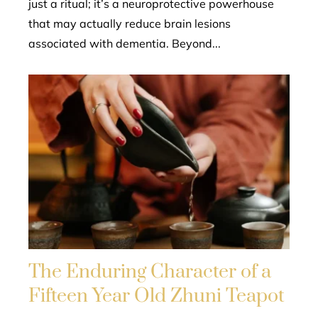
just a ritual; it’s a neuroprotective powerhouse
that may actually reduce brain lesions
associated with dementia. Beyond...
The Enduring Character of a
Fifteen Year Old Zhuni Teapot