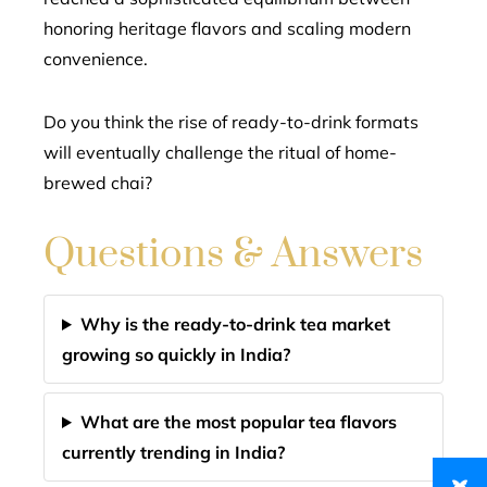
honoring heritage flavors and scaling modern
convenience.
Do you think the rise of ready-to-drink formats
will eventually challenge the ritual of home-
brewed chai?
Questions & Answers
Why is the ready-to-drink tea market
growing so quickly in India?
What are the most popular tea flavors
currently trending in India?