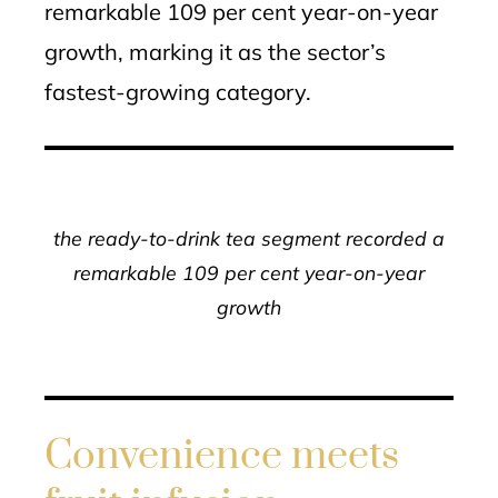
remarkable 109 per cent year-on-year
growth, marking it as the sector’s
fastest-growing category.
the ready-to-drink tea segment recorded a
remarkable 109 per cent year-on-year
growth
Convenience meets