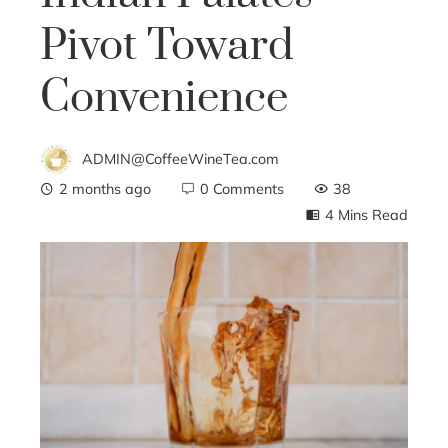
Pivot Toward
Convenience
ADMIN@CoffeeWineTea.com
2 months ago
0 Comments
38
4 Mins Read
ebook
ter
edIn