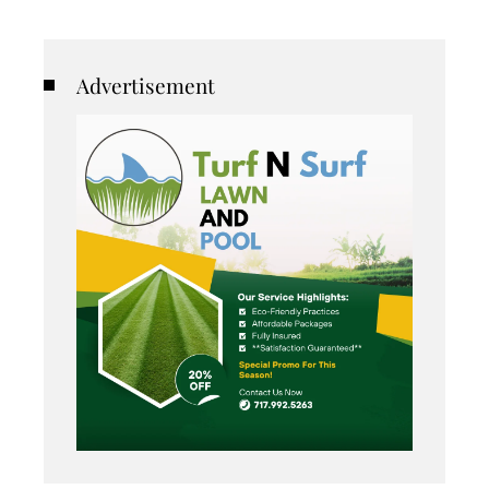
Advertisement