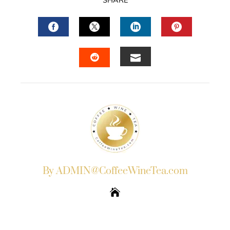
SHARE
FACEBOOK
TWITTER
LINKEDIN
PINTERES
EMAIL
STUMBLEUPON
By ADMIN@CoffeeWineTea.com