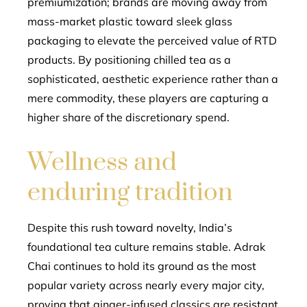
premiumization; brands are moving away from
mass-market plastic toward sleek glass
packaging to elevate the perceived value of RTD
products. By positioning chilled tea as a
sophisticated, aesthetic experience rather than a
mere commodity, these players are capturing a
higher share of the discretionary spend.
Wellness and
enduring tradition
Despite this rush toward novelty, India’s
foundational tea culture remains stable. Adrak
Chai continues to hold its ground as the most
popular variety across nearly every major city,
proving that ginger-infused classics are resistant