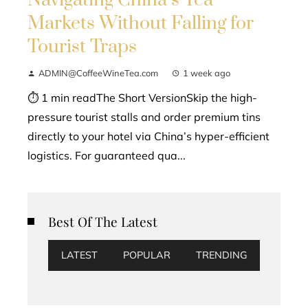
Markets Without Falling for
Tourist Traps
ADMIN@CoffeeWineTea.com
1 week ago
⏱ 1 min readThe Short VersionSkip the high-
pressure tourist stalls and order premium tins
directly to your hotel via China’s hyper-efficient
logistics. For guaranteed qua...
Best Of The Latest
LATEST
POPULAR
TRENDING