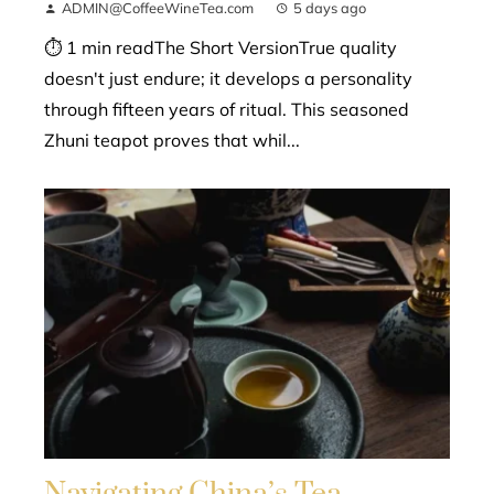
ADMIN@CoffeeWineTea.com
5 days ago
⏱ 1 min readThe Short VersionTrue quality
doesn't just endure; it develops a personality
through fifteen years of ritual. This seasoned
Zhuni teapot proves that whil...
Navigating China’s Tea