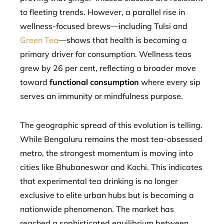
to fleeting trends. However, a parallel rise in
wellness-focused brews—including Tulsi and
Green Tea
—shows that health is becoming a
primary driver for consumption. Wellness teas
grew by 26 per cent, reflecting a broader move
toward
functional consumption
where every sip
serves an immunity or mindfulness purpose.
The geographic spread of this evolution is telling.
While Bengaluru remains the most tea-obsessed
metro, the strongest momentum is moving into
cities like Bhubaneswar and Kochi. This indicates
that experimental tea drinking is no longer
exclusive to elite urban hubs but is becoming a
nationwide phenomenon. The market has
reached a sophisticated equilibrium between