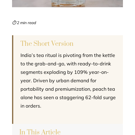
erest
mbleupon
⏱ 2 min read
l
The Short Version
India’s tea ritual is pivoting from the kettle
to the grab-and-go, with ready-to-drink
segments exploding by 109% year-on-
year. Driven by urban demand for
portability and premiumization, peach tea
alone has seen a staggering 62-fold surge
in orders.
In This Article