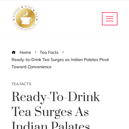
Home
Tea Facts
Ready-to-Drink Tea Surges as Indian Palates Pivot
Toward Convenience
TEA FACTS
Ready-To-Drink
Tea Surges As
Indian Palates