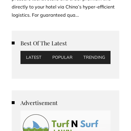
directly to your hotel via China’s hyper-efficient
logistics. For guaranteed qua...
Best Of The Latest
LATEST
POPULAR
TRENDING
Advertisement