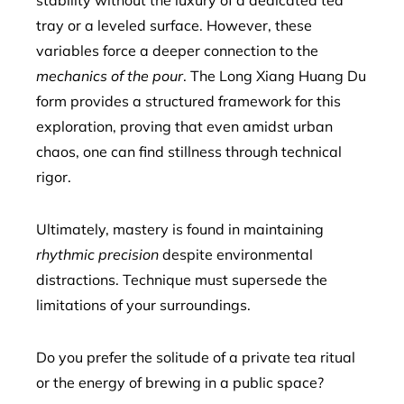
stability without the luxury of a dedicated tea
tray or a leveled surface. However, these
variables force a deeper connection to the
mechanics of the pour
. The Long Xiang Huang Du
form provides a structured framework for this
exploration, proving that even amidst urban
chaos, one can find stillness through technical
rigor.
Ultimately, mastery is found in maintaining
rhythmic precision
despite environmental
distractions. Technique must supersede the
limitations of your surroundings.
Do you prefer the solitude of a private tea ritual
or the energy of brewing in a public space?