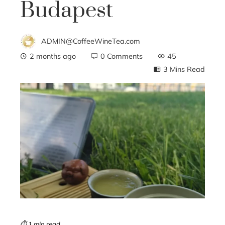
Budapest
ADMIN@CoffeeWineTea.com
2 months ago
0 Comments
45
3 Mins Read
ebook
ter
edIn
erest
mbleupon
⏱ 1 min read