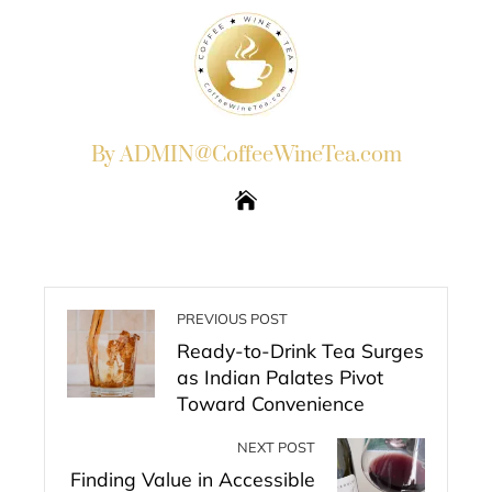
By ADMIN@CoffeeWineTea.com
PREVIOUS POST
Ready-to-Drink Tea Surges
as Indian Palates Pivot
Toward Convenience
NEXT POST
Finding Value in Accessible