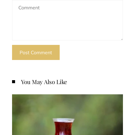
You May Also Like