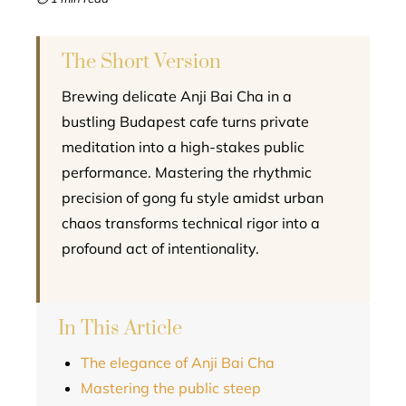
l
The Short Version
Brewing delicate Anji Bai Cha in a
bustling Budapest cafe turns private
meditation into a high-stakes public
performance. Mastering the rhythmic
precision of gong fu style amidst urban
chaos transforms technical rigor into a
profound act of intentionality.
In This Article
The elegance of Anji Bai Cha
Mastering the public steep