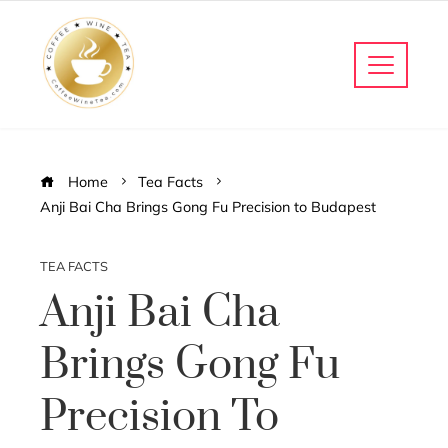
Home
Tea Facts
Anji Bai Cha Brings Gong Fu Precision to Budapest
TEA FACTS
Anji Bai Cha
Brings Gong Fu
Precision To