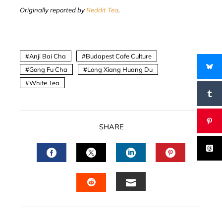
Originally reported by
Reddit Tea
.
Anji Bai Cha
Budapest Cafe Culture
Gong Fu Cha
Long Xiang Huang Du
White Tea
SHARE
FACEBOOK
TWITTER
LINKEDIN
PINTERES
EMAIL
STUMBLEUPON