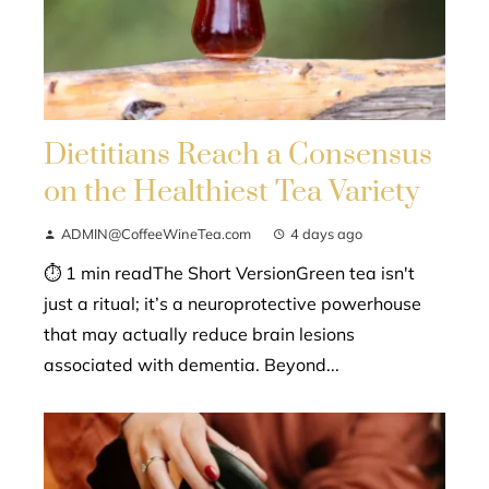
Dietitians Reach a Consensus
on the Healthiest Tea Variety
ADMIN@CoffeeWineTea.com
4 days ago
⏱ 1 min readThe Short VersionGreen tea isn't
just a ritual; it’s a neuroprotective powerhouse
that may actually reduce brain lesions
associated with dementia. Beyond...