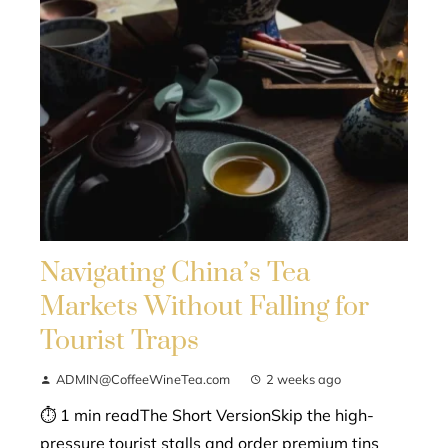
Navigating China’s Tea
Markets Without Falling for
Tourist Traps
ADMIN@CoffeeWineTea.com
2 weeks ago
⏱ 1 min readThe Short VersionSkip the high-
pressure tourist stalls and order premium tins