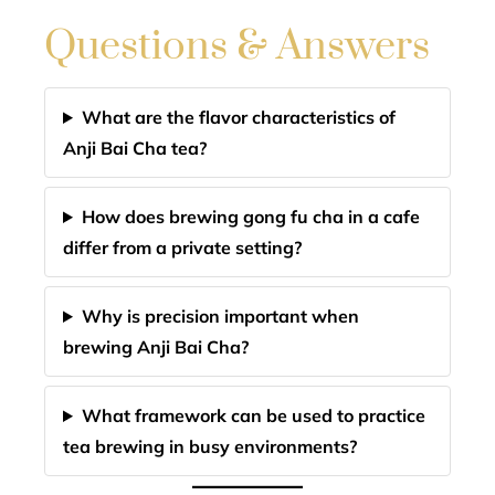
Questions & Answers
What are the flavor characteristics of
Anji Bai Cha tea?
How does brewing gong fu cha in a cafe
differ from a private setting?
Why is precision important when
brewing Anji Bai Cha?
What framework can be used to practice
tea brewing in busy environments?