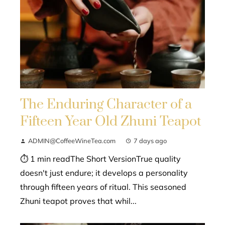
The Enduring Character of a
Fifteen Year Old Zhuni Teapot
ADMIN@CoffeeWineTea.com
7 days ago
⏱ 1 min readThe Short VersionTrue quality
doesn't just endure; it develops a personality
through fifteen years of ritual. This seasoned
Zhuni teapot proves that whil...