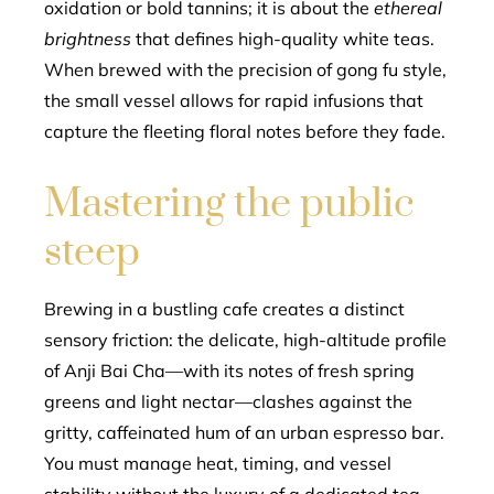
oxidation or bold tannins; it is about the
ethereal
brightness
that defines high-quality white teas.
When brewed with the precision of gong fu style,
the small vessel allows for rapid infusions that
capture the fleeting floral notes before they fade.
Mastering the public
steep
Brewing in a bustling cafe creates a distinct
sensory friction: the delicate, high-altitude profile
of Anji Bai Cha—with its notes of fresh spring
greens and light nectar—clashes against the
gritty, caffeinated hum of an urban espresso bar.
You must manage heat, timing, and vessel