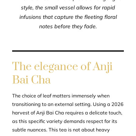
style, the small vessel allows for rapid
infusions that capture the fleeting floral
notes before they fade.
The elegance of Anji
Bai Cha
The choice of leaf matters immensely when
transitioning to an external setting. Using a 2026
harvest of Anji Bai Cha requires a delicate touch,
as this specific variety demands respect for its
subtle nuances. This tea is not about heavy