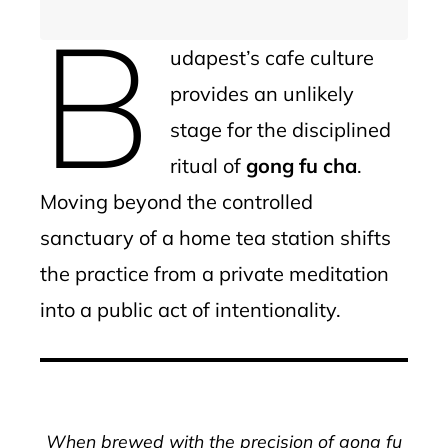
B
udapest’s cafe culture
provides an unlikely
stage for the disciplined
ritual of
gong fu cha
.
Moving beyond the controlled
sanctuary of a home tea station shifts
the practice from a private meditation
into a public act of intentionality.
When brewed with the precision of gong fu