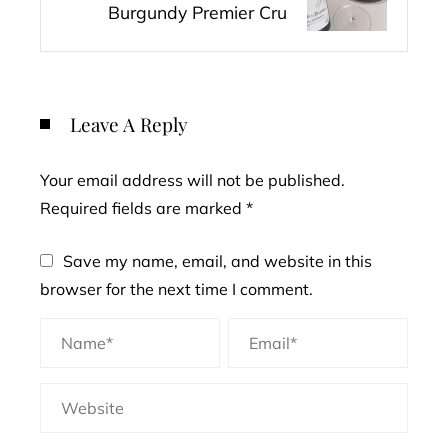
Burgundy Premier Cru
Leave A Reply
Your email address will not be published.
Required fields are marked
*
Save my name, email, and website in this
browser for the next time I comment.