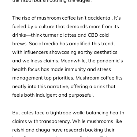
the ritual but smoothing the edges.”
The rise of mushroom coffee isn’t accidental. It’s
fueled by a culture that demands more from its
drinks—think turmeric lattes and CBD cold
brews. Social media has amplified this trend,
with influencers showcasing earthy aesthetics
and wellness claims. Meanwhile, the pandemic’s
health focus has made immunity and stress
management top priorities. Mushroom coffee fits
neatly into this narrative, offering a drink that
feels both indulgent and purposeful.
But cafés face a tightrope walk: balancing health
claims with transparency. While mushrooms like
reishi and chaga have research backing their