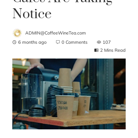
Notice
ADMIN@CoffeeWineTea.com
6 months ago
0 Comments
107
2 Mins Read
ebook
ter
edIn
erest