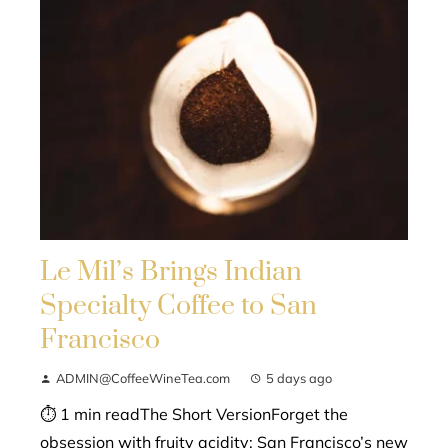
Le Mil’s Brings Indian
Specialty Coffee to San
Francisco
ADMIN@CoffeeWineTea.com
5 days ago
⏱ 1 min readThe Short VersionForget the
obsession with fruity acidity; San Francisco’s new