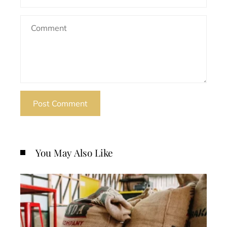
You May Also Like