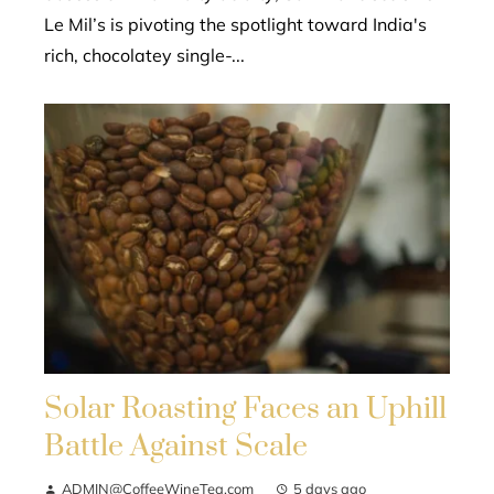
Le Mil’s is pivoting the spotlight toward India's
rich, chocolatey single-...
Solar Roasting Faces an Uphill
Battle Against Scale
ADMIN@CoffeeWineTea.com
5 days ago