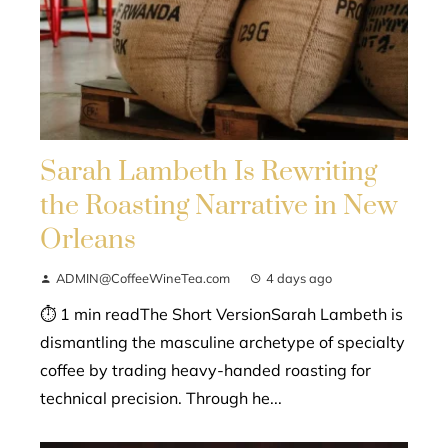
Sarah Lambeth Is Rewriting
the Roasting Narrative in New
Orleans
ADMIN@CoffeeWineTea.com
4 days ago
⏱ 1 min readThe Short VersionSarah Lambeth is
dismantling the masculine archetype of specialty
coffee by trading heavy-handed roasting for
technical precision. Through he...