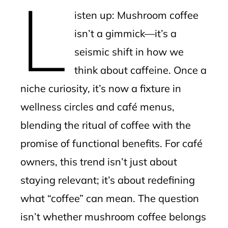
L
mbleupon
isten up: Mushroom coffee
l
isn’t a gimmick—it’s a
seismic shift in how we
think about caffeine. Once a
niche curiosity, it’s now a fixture in
wellness circles and café menus,
blending the ritual of coffee with the
promise of functional benefits. For café
owners, this trend isn’t just about
staying relevant; it’s about redefining
what “coffee” can mean. The question
isn’t whether mushroom coffee belongs