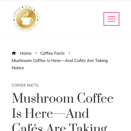
Home
Coffee Facts
Mushroom Coffee Is Here—And Cafés Are Taking
Notice
COFFEE FACTS
Mushroom Coffee
Is Here—And
Cafés Are Taking