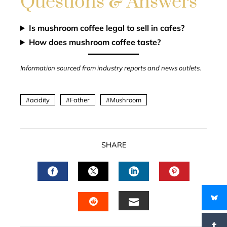
Questions & Answers
Is mushroom coffee legal to sell in cafes?
How does mushroom coffee taste?
Information sourced from industry reports and news outlets.
acidity
Father
Mushroom
SHARE
FACEBOOK
TWITTER
LINKEDIN
PINTERES
EMAIL
STUMBLEUPON