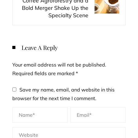
Coffee Agroforestry and a
Bold Merger Shake Up the
Specialty Scene
Leave A Reply
Your email address will not be published.
Required fields are marked
*
Save my name, email, and website in this
browser for the next time I comment.