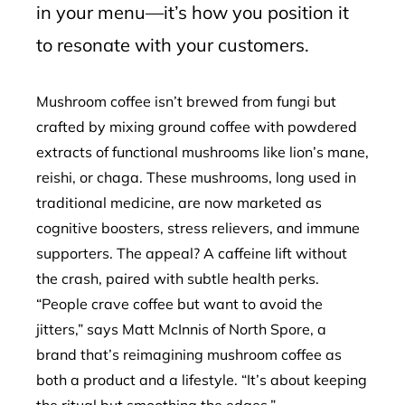
in your menu—it’s how you position it
to resonate with your customers.
Mushroom coffee isn’t brewed from fungi but
crafted by mixing ground coffee with powdered
extracts of functional mushrooms like lion’s mane,
reishi, or chaga. These mushrooms, long used in
traditional medicine, are now marketed as
cognitive boosters, stress relievers, and immune
supporters. The appeal? A caffeine lift without
the crash, paired with subtle health perks.
“People crave coffee but want to avoid the
jitters,” says Matt McInnis of North Spore, a
brand that’s reimagining mushroom coffee as
both a product and a lifestyle. “It’s about keeping