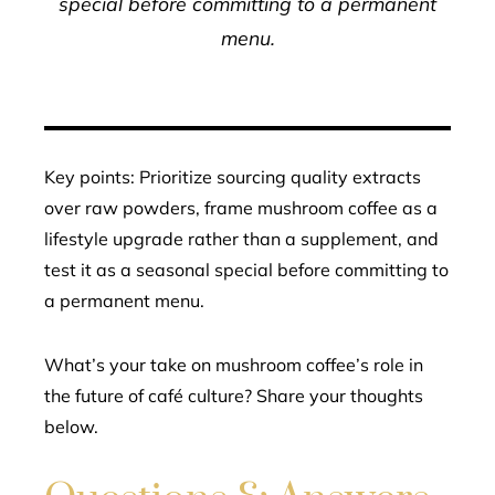
special before committing to a permanent
menu.
Key points: Prioritize sourcing quality extracts
over raw powders, frame mushroom coffee as a
lifestyle upgrade rather than a supplement, and
test it as a seasonal special before committing to
a permanent menu.
What’s your take on mushroom coffee’s role in
the future of café culture? Share your thoughts
below.