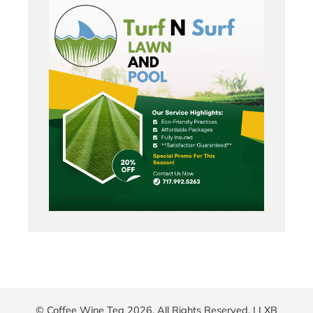
© Coffee Wine Tea 2026. All Rights Reserved. |
LXB