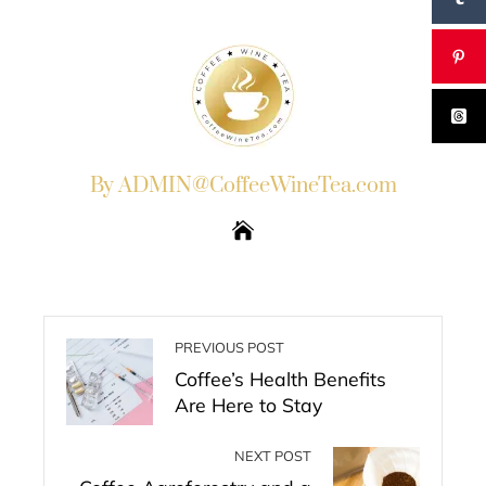
By ADMIN@CoffeeWineTea.com
PREVIOUS POST
Coffee’s Health Benefits
Are Here to Stay
NEXT POST