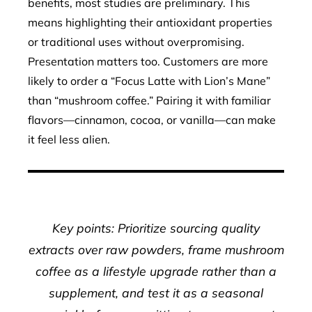
benefits, most studies are preliminary. This
means highlighting their antioxidant properties
or traditional uses without overpromising.
Presentation matters too. Customers are more
likely to order a “Focus Latte with Lion’s Mane”
than “mushroom coffee.” Pairing it with familiar
flavors—cinnamon, cocoa, or vanilla—can make
it feel less alien.
Key points: Prioritize sourcing quality
extracts over raw powders, frame mushroom
coffee as a lifestyle upgrade rather than a
supplement, and test it as a seasonal