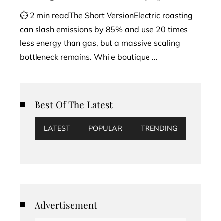
⏱ 2 min readThe Short VersionElectric roasting
can slash emissions by 85% and use 20 times
less energy than gas, but a massive scaling
bottleneck remains. While boutique ...
Best Of The Latest
LATEST
POPULAR
TRENDING
Advertisement