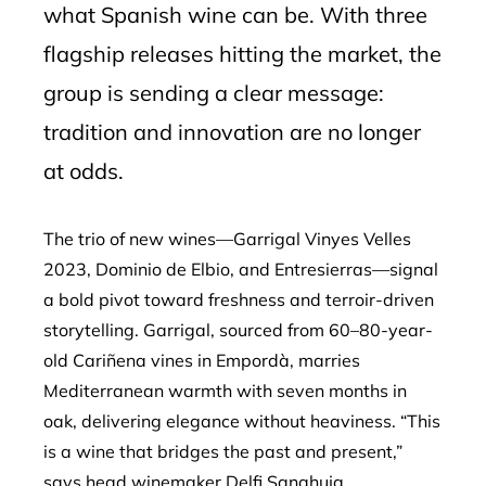
what Spanish wine can be. With three
flagship releases hitting the market, the
group is sending a clear message:
tradition and innovation are no longer
at odds.
The trio of new wines—Garrigal Vinyes Velles
2023, Dominio de Elbio, and Entresierras—signal
a bold pivot toward freshness and terroir-driven
storytelling. Garrigal, sourced from 60–80-year-
old Cariñena vines in Empordà, marries
Mediterranean warmth with seven months in
oak, delivering elegance without heaviness. “This
is a wine that bridges the past and present,”
says head winemaker Delfi Sanahuja,