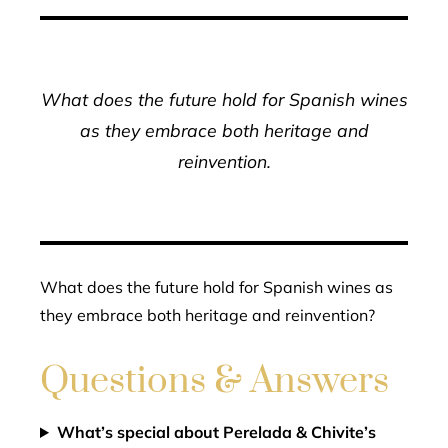
What does the future hold for Spanish wines
as they embrace both heritage and
reinvention.
What does the future hold for Spanish wines as
they embrace both heritage and reinvention?
Questions & Answers
What’s special about Perelada & Chivite’s