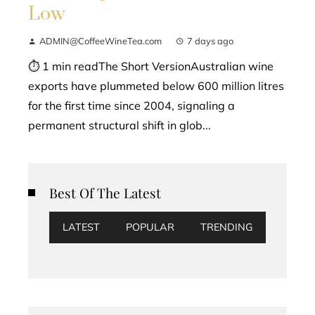
Low
ADMIN@CoffeeWineTea.com
7 days ago
⏱ 1 min readThe Short VersionAustralian wine
exports have plummeted below 600 million litres
for the first time since 2004, signaling a
permanent structural shift in glob...
Best Of The Latest
LATEST
POPULAR
TRENDING