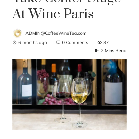
At Wine Paris
ADMIN@CoffeeWineTea.com
6 months ago
0 Comments
87
2 Mins Read
ebook
ter
edIn
erest