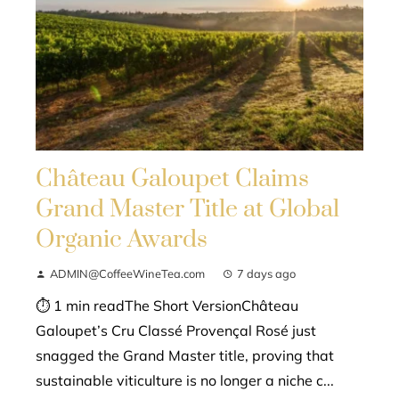
Château Galoupet Claims
Grand Master Title at Global
Organic Awards
ADMIN@CoffeeWineTea.com
7 days ago
⏱ 1 min readThe Short VersionChâteau
Galoupet’s Cru Classé Provençal Rosé just
snagged the Grand Master title, proving that
sustainable viticulture is no longer a niche c...