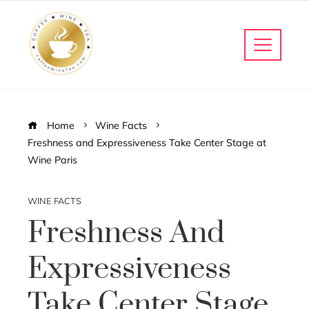
Home
Wine Facts
Freshness and Expressiveness Take Center Stage at
Wine Paris
WINE FACTS
Freshness And
Expressiveness
Take Center Stage