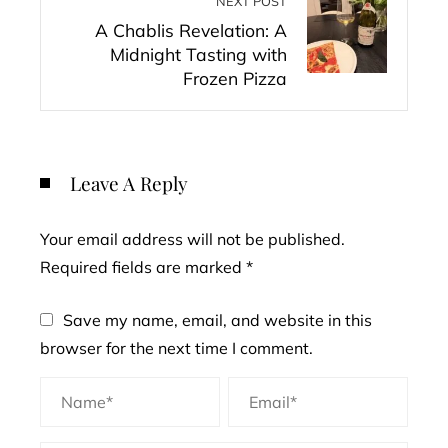
NEXT POST
A Chablis Revelation: A
Midnight Tasting with
Frozen Pizza
Leave A Reply
Your email address will not be published.
Required fields are marked
*
Save my name, email, and website in this
browser for the next time I comment.