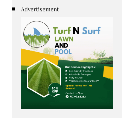
Advertisement