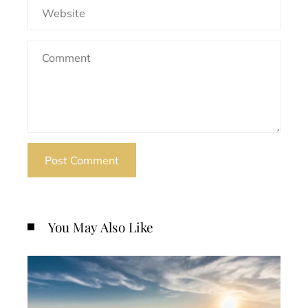
You May Also Like