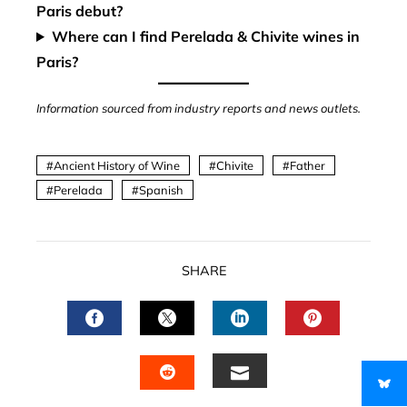
Paris debut?
Where can I find Perelada & Chivite wines in
Paris?
Information sourced from industry reports and news outlets.
Ancient History of Wine
Chivite
Father
Perelada
Spanish
SHARE
FACEBOOK
TWITTER
LINKEDIN
PINTERES
EMAIL
STUMBLEUPON