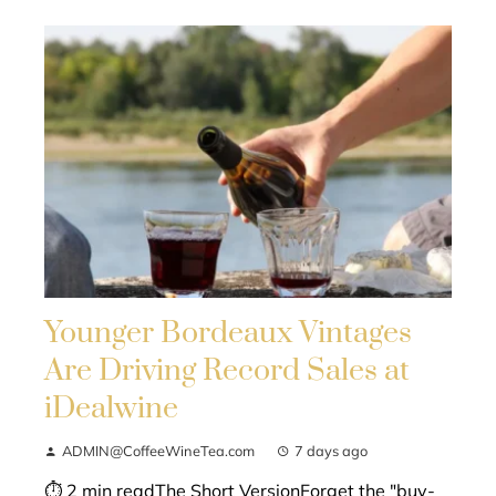
Younger Bordeaux Vintages
Are Driving Record Sales at
iDealwine
ADMIN@CoffeeWineTea.com
7 days ago
⏱ 2 min readThe Short VersionForget the "buy-