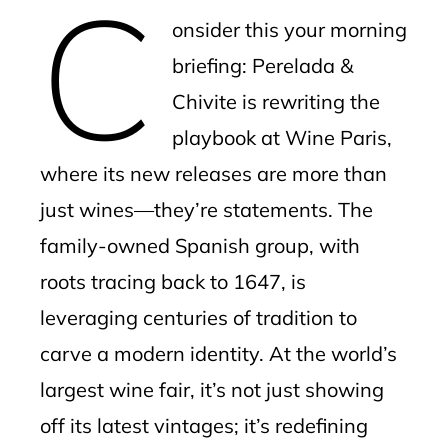
C
mbleupon
onsider this your morning
l
briefing: Perelada &
Chivite is rewriting the
playbook at Wine Paris,
where its new releases are more than
just wines—they’re statements. The
family-owned Spanish group, with
roots tracing back to 1647, is
leveraging centuries of tradition to
carve a modern identity. At the world’s
largest wine fair, it’s not just showing
off its latest vintages; it’s redefining