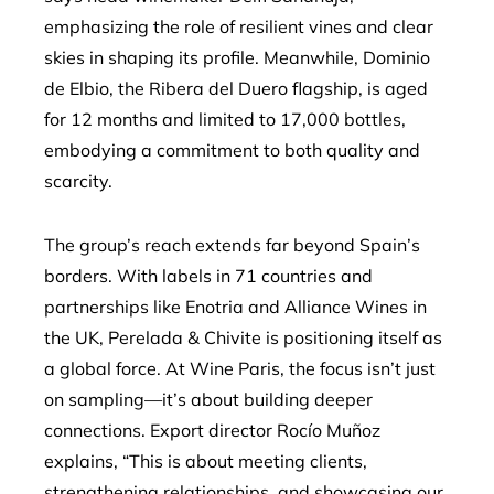
emphasizing the role of resilient vines and clear
skies in shaping its profile. Meanwhile, Dominio
de Elbio, the Ribera del Duero flagship, is aged
for 12 months and limited to 17,000 bottles,
embodying a commitment to both quality and
scarcity.
The group’s reach extends far beyond Spain’s
borders. With labels in 71 countries and
partnerships like Enotria and Alliance Wines in
the UK, Perelada & Chivite is positioning itself as
a global force. At Wine Paris, the focus isn’t just
on sampling—it’s about building deeper
connections. Export director Rocío Muñoz
explains, “This is about meeting clients,
strengthening relationships, and showcasing our