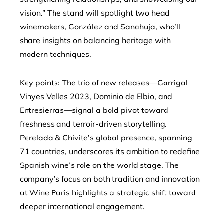
vision.” The stand will spotlight two head
winemakers, González and Sanahuja, who’ll
share insights on balancing heritage with
modern techniques.
Key points: The trio of new releases—Garrigal
Vinyes Velles 2023, Dominio de Elbio, and
Entresierras—signal a bold pivot toward
freshness and terroir-driven storytelling.
Perelada & Chivite’s global presence, spanning
71 countries, underscores its ambition to redefine
Spanish wine’s role on the world stage. The
company’s focus on both tradition and innovation
at Wine Paris highlights a strategic shift toward
deeper international engagement.