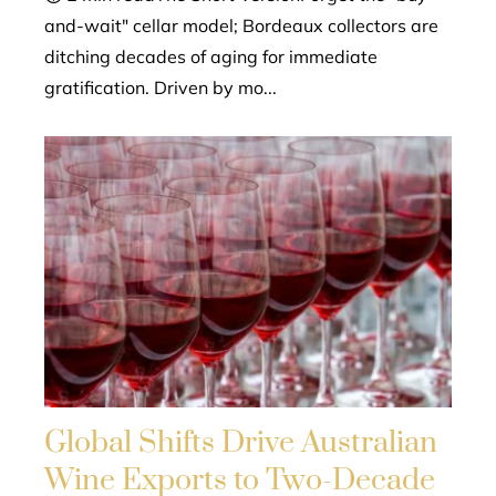
and-wait" cellar model; Bordeaux collectors are
ditching decades of aging for immediate
gratification. Driven by mo...
Global Shifts Drive Australian
Wine Exports to Two-Decade