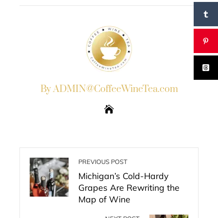
By ADMIN@CoffeeWineTea.com
PREVIOUS POST
Michigan’s Cold-Hardy
Grapes Are Rewriting the
Map of Wine