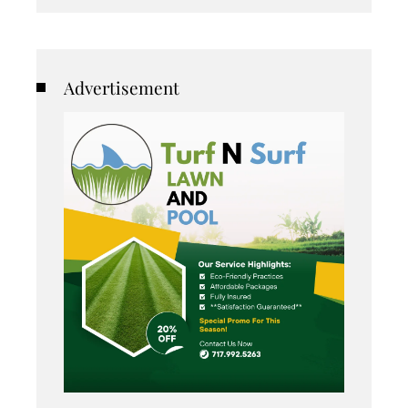
Advertisement