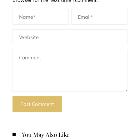
browser for the next time I comment.
You May Also Like