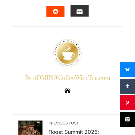
FACEBOOK
TWITTER
LINKEDIN
PINTERES
EMAIL
STUMBLEUPON
By ADMIN@CoffeeWineTea.com
PREVIOUS POST
Roast Summit 2026: