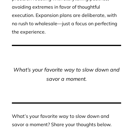
avoiding extremes in favor of thoughtful
execution. Expansion plans are deliberate, with
no rush to wholesale—just a focus on perfecting
the experience.
What’s your favorite way to slow down and
savor a moment.
What’s your favorite way to slow down and
savor a moment? Share your thoughts below.