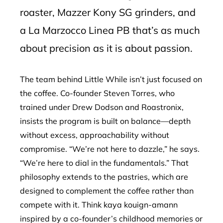
roaster, Mazzer Kony SG grinders, and
a La Marzocco Linea PB that’s as much
about precision as it is about passion.
The team behind Little While isn’t just focused on
the coffee. Co-founder Steven Torres, who
trained under Drew Dodson and Roastronix,
insists the program is built on balance—depth
without excess, approachability without
compromise. “We’re not here to dazzle,” he says.
“We’re here to dial in the fundamentals.” That
philosophy extends to the pastries, which are
designed to complement the coffee rather than
compete with it. Think kaya kouign-amann
inspired by a co-founder’s childhood memories or