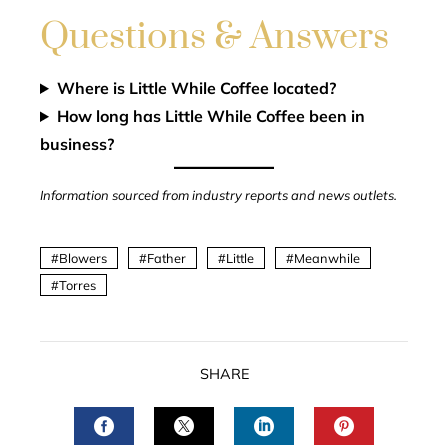
Questions & Answers
Where is Little While Coffee located?
How long has Little While Coffee been in
business?
Information sourced from industry reports and news outlets.
Blowers
Father
Little
Meanwhile
Torres
SHARE