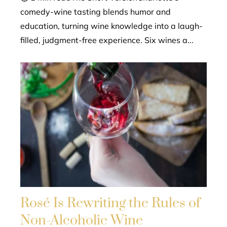
comedy-wine tasting blends humor and
education, turning wine knowledge into a laugh-
filled, judgment-free experience. Six wines a...
Rosé Is Rewriting the Rules of
Non-Alcoholic Wine