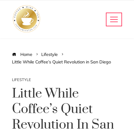
Home
Lifestyle
Little While Coffee’s Quiet Revolution in San Diego
LIFESTYLE
Little While
Coffee’s Quiet
Revolution In San