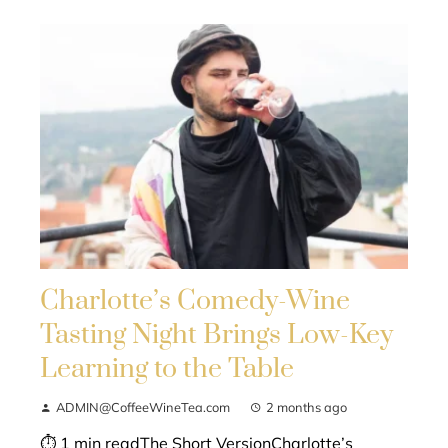
Charlotte’s Comedy-Wine
Tasting Night Brings Low-Key
Learning to the Table
ADMIN@CoffeeWineTea.com
2 months ago
⏱ 1 min readThe Short VersionCharlotte’s