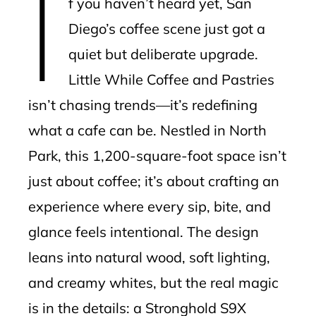
I
f you haven’t heard yet, San
l
Diego’s coffee scene just got a
quiet but deliberate upgrade.
Little While Coffee and Pastries
isn’t chasing trends—it’s redefining
what a cafe can be. Nestled in North
Park, this 1,200-square-foot space isn’t
just about coffee; it’s about crafting an
experience where every sip, bite, and
glance feels intentional. The design
leans into natural wood, soft lighting,
and creamy whites, but the real magic
is in the details: a Stronghold S9X