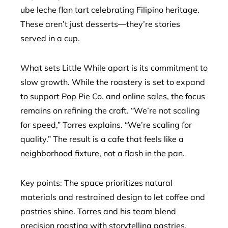
ube leche flan tart celebrating Filipino heritage.
These aren’t just desserts—they’re stories
served in a cup.
What sets Little While apart is its commitment to
slow growth. While the roastery is set to expand
to support Pop Pie Co. and online sales, the focus
remains on refining the craft. “We’re not scaling
for speed,” Torres explains. “We’re scaling for
quality.” The result is a cafe that feels like a
neighborhood fixture, not a flash in the pan.
Key points: The space prioritizes natural
materials and restrained design to let coffee and
pastries shine. Torres and his team blend
precision roasting with storytelling pastries,