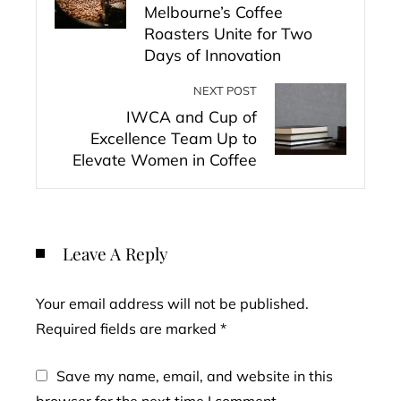
Melbourne’s Coffee
Roasters Unite for Two
Days of Innovation
NEXT POST
IWCA and Cup of
Excellence Team Up to
Elevate Women in Coffee
Leave A Reply
Your email address will not be published.
Required fields are marked
*
Save my name, email, and website in this