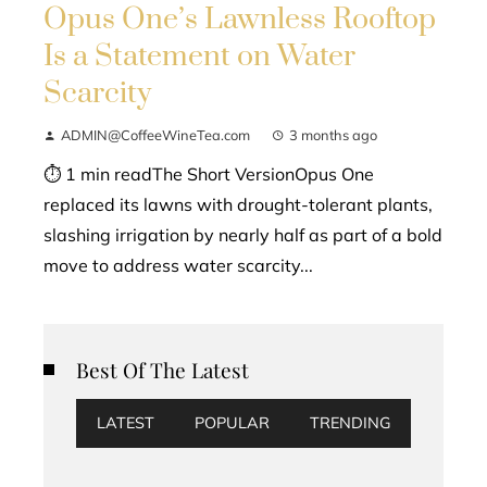
Opus One’s Lawnless Rooftop
Is a Statement on Water
Scarcity
ADMIN@CoffeeWineTea.com
3 months ago
⏱ 1 min readThe Short VersionOpus One
replaced its lawns with drought-tolerant plants,
slashing irrigation by nearly half as part of a bold
move to address water scarcity...
Best Of The Latest
LATEST
POPULAR
TRENDING