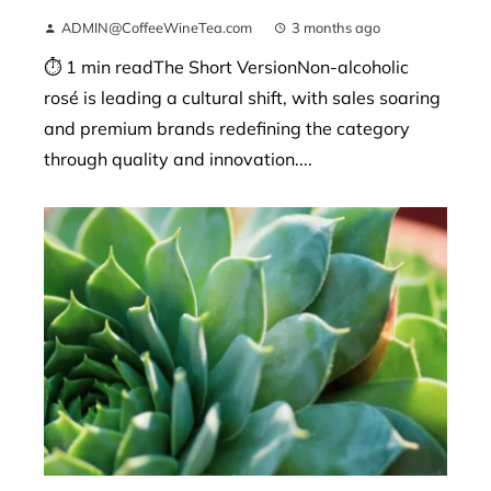
ADMIN@CoffeeWineTea.com
3 months ago
⏱ 1 min readThe Short VersionNon-alcoholic
rosé is leading a cultural shift, with sales soaring
and premium brands redefining the category
through quality and innovation....