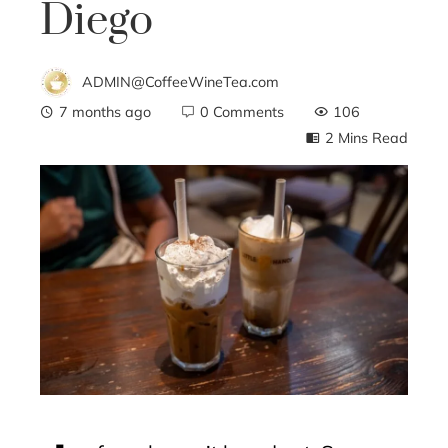
Diego
ADMIN@CoffeeWineTea.com
7 months ago
0 Comments
106
2 Mins Read
ebook
ter
edIn
erest
mbleupon