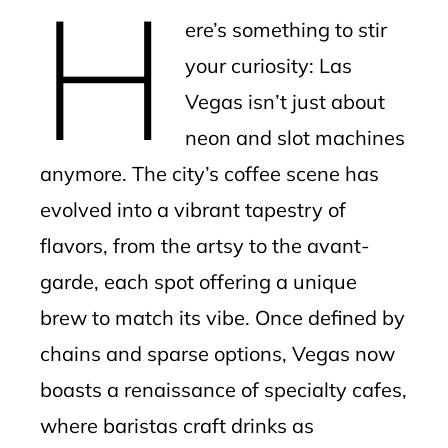
H
mbleupon
ere’s something to stir
l
your curiosity: Las
Vegas isn’t just about
neon and slot machines
anymore. The city’s coffee scene has
evolved into a vibrant tapestry of
flavors, from the artsy to the avant-
garde, each spot offering a unique
brew to match its vibe. Once defined by
chains and sparse options, Vegas now
boasts a renaissance of specialty cafes,
where baristas craft drinks as