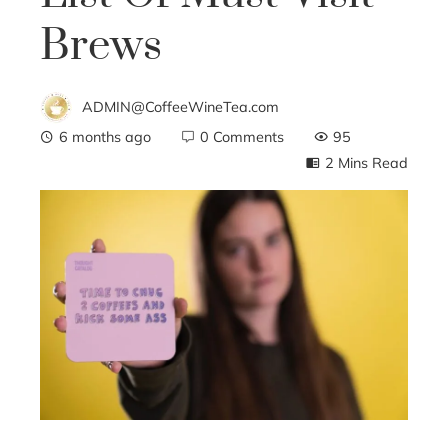
Brews
ADMIN@CoffeeWineTea.com
6 months ago
0 Comments
95
2 Mins Read
ebook
ter
edIn
erest