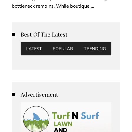
bottleneck remains. While boutique ...
Best Of The Latest
LATEST
POPULAR
TRENDING
Advertisement