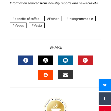
Information sourced from industry reports and news outlets.
benefits of coffee
Father
Instagrammable
Vegas
Vesta
SHARE
FACEBOOK
TWITTER
LINKEDIN
PINTERES
EMAIL
STUMBLEUPON