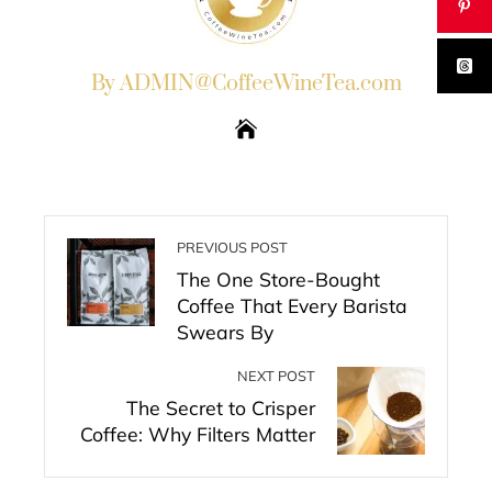
By ADMIN@CoffeeWineTea.com
PREVIOUS POST
The One Store-Bought
Coffee That Every Barista
Swears By
NEXT POST
The Secret to Crisper
Coffee: Why Filters Matter