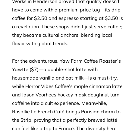
Works in Henderson proved that quality doesn’t
have to come with a premium price tag—its drip
coffee for $2.50 and espresso starting at $3.50 is
a revelation. These shops didn’t just serve coffee;
they became cultural anchors, blending local
flavor with global trends.
For the adventurous, Yaw Farm Coffee Roaster’s
Yawtte ($7)—a double-shot latte with
housemade vanilla and oat milk—is a must-try,
while Horror Vibes Coffee’s maple cinnamon latte
and Jason Voorhees hockey mask doughnut turn
caffeine into a cult experience. Meanwhile,
Rosallie Le French Café brings Parisian charm to
the Strip, proving that a perfectly brewed latté
can feel like a trip to France. The diversity here