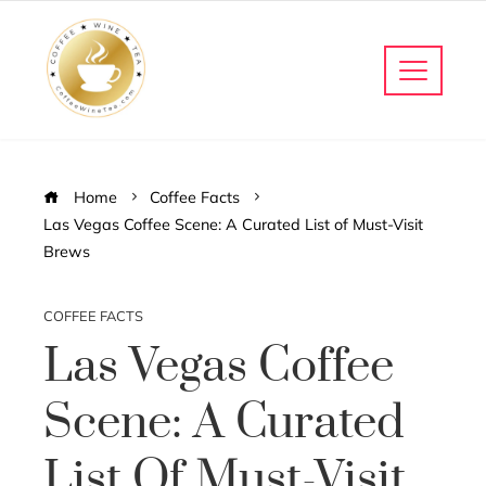
Home
Coffee Facts
Las Vegas Coffee Scene: A Curated List of Must-Visit
Brews
COFFEE FACTS
Las Vegas Coffee
Scene: A Curated
List Of Must-Visit