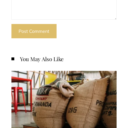
You May Also Like