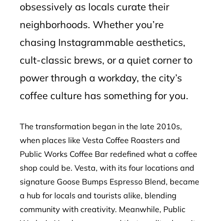
obsessively as locals curate their
neighborhoods. Whether you’re
chasing Instagrammable aesthetics,
cult-classic brews, or a quiet corner to
power through a workday, the city’s
coffee culture has something for you.
The transformation began in the late 2010s,
when places like Vesta Coffee Roasters and
Public Works Coffee Bar redefined what a coffee
shop could be. Vesta, with its four locations and
signature Goose Bumps Espresso Blend, became
a hub for locals and tourists alike, blending
community with creativity. Meanwhile, Public