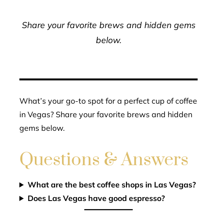
Share your favorite brews and hidden gems
below.
What’s your go-to spot for a perfect cup of coffee
in Vegas? Share your favorite brews and hidden
gems below.
Questions & Answers
What are the best coffee shops in Las Vegas?
Does Las Vegas have good espresso?