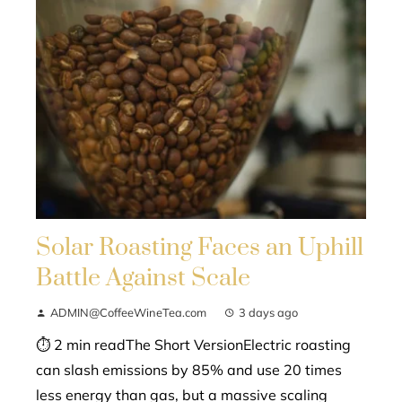
Solar Roasting Faces an Uphill
Battle Against Scale
ADMIN@CoffeeWineTea.com
3 days ago
⏱ 2 min readThe Short VersionElectric roasting
can slash emissions by 85% and use 20 times
less energy than gas, but a massive scaling