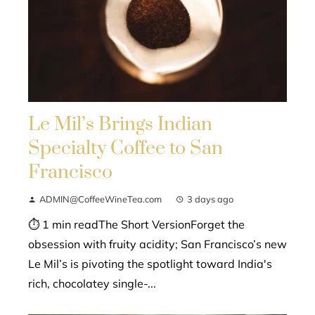
Le Mil’s Brings Indian
Specialty Coffee to San
Francisco
ADMIN@CoffeeWineTea.com
3 days ago
⏱ 1 min readThe Short VersionForget the
obsession with fruity acidity; San Francisco’s new
Le Mil’s is pivoting the spotlight toward India's
rich, chocolatey single-...