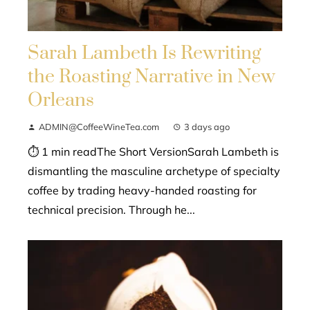
Sarah Lambeth Is Rewriting
the Roasting Narrative in New
Orleans
ADMIN@CoffeeWineTea.com
3 days ago
⏱ 1 min readThe Short VersionSarah Lambeth is
dismantling the masculine archetype of specialty
coffee by trading heavy-handed roasting for
technical precision. Through he...