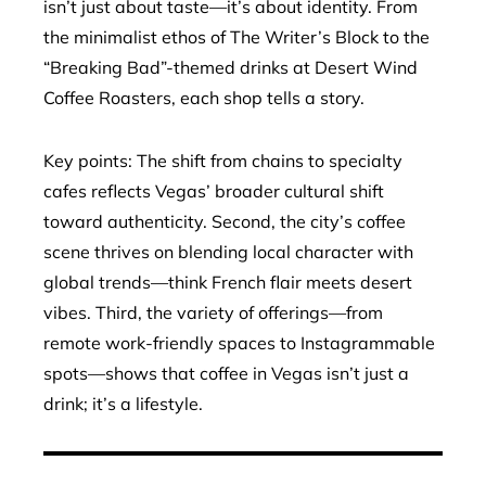
isn’t just about taste—it’s about identity. From
the minimalist ethos of The Writer’s Block to the
“Breaking Bad”-themed drinks at Desert Wind
Coffee Roasters, each shop tells a story.
Key points: The shift from chains to specialty
cafes reflects Vegas’ broader cultural shift
toward authenticity. Second, the city’s coffee
scene thrives on blending local character with
global trends—think French flair meets desert
vibes. Third, the variety of offerings—from
remote work-friendly spaces to Instagrammable
spots—shows that coffee in Vegas isn’t just a
drink; it’s a lifestyle.