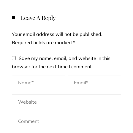
Leave A Reply
Your email address will not be published.
Required fields are marked
*
Save my name, email, and website in this
browser for the next time I comment.