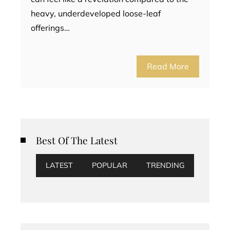
heavy, underdeveloped loose-leaf
offerings…
Read More
Best Of The Latest
LATEST
POPULAR
TRENDING