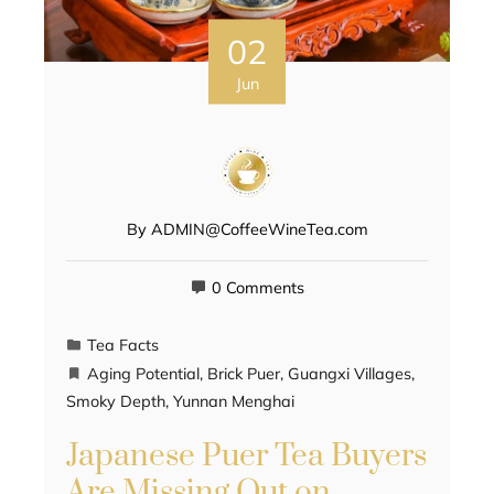
02
Jun
By
ADMIN@CoffeeWineTea.com
0 Comments
Tea Facts
Aging Potential
,
Brick Puer
,
Guangxi Villages
,
Smoky Depth
,
Yunnan Menghai
Japanese Puer Tea Buyers
Are Missing Out on