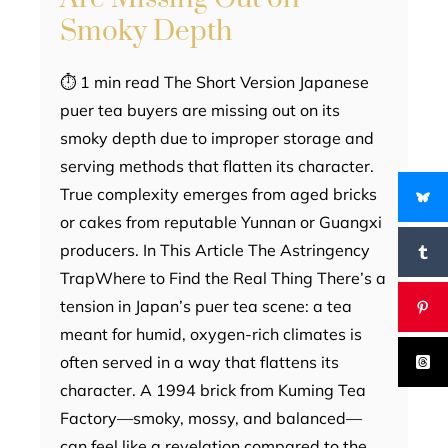
Smoky Depth
⏱ 1 min read The Short Version Japanese
puer tea buyers are missing out on its
smoky depth due to improper storage and
serving methods that flatten its character.
True complexity emerges from aged bricks
or cakes from reputable Yunnan or Guangxi
producers. In This Article The Astringency
TrapWhere to Find the Real Thing There’s a
tension in Japan’s puer tea scene: a tea
meant for humid, oxygen-rich climates is
often served in a way that flattens its
character. A 1994 brick from Kuming Tea
Factory—smoky, mossy, and balanced—
can feel like a revelation compared to the