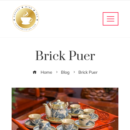
Brick Puer
Home
Blog
Brick Puer