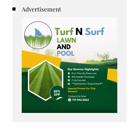
Advertisement