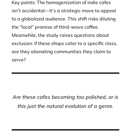
Key points: The homogenization of indie cafes
isn’t accidental—it’s a strategic move to appeal
to a globalized audience. This shift risks diluting
the “local” promise of third-wave coffee.
Meanwhile, the study raises questions about
exclusion: if these shops cater to a specific class,
are they alienating communities they claim to
serve?
Are these cafes becoming too polished, or is
this just the natural evolution of a genre.