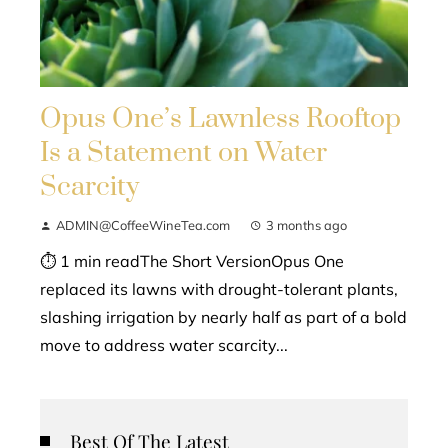
Opus One’s Lawnless Rooftop
Is a Statement on Water
Scarcity
ADMIN@CoffeeWineTea.com
3 months ago
⏱ 1 min readThe Short VersionOpus One
replaced its lawns with drought-tolerant plants,
slashing irrigation by nearly half as part of a bold
move to address water scarcity...
Best Of The Latest