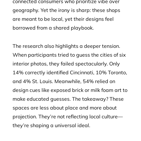
connected consumers who prioritize vibe over
geography. Yet the irony is sharp: these shops
are meant to be local, yet their designs feel
borrowed from a shared playbook.
The research also highlights a deeper tension.
When participants tried to guess the cities of six
interior photos, they failed spectacularly. Only
14% correctly identified Cincinnati, 10% Toronto,
and 4% St. Louis. Meanwhile, 54% relied on
design cues like exposed brick or milk foam art to
make educated guesses. The takeaway? These
spaces are less about place and more about
projection. They’re not reflecting local culture—
they’re shaping a universal ideal.