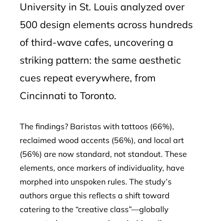
University in St. Louis analyzed over
500 design elements across hundreds
of third-wave cafes, uncovering a
striking pattern: the same aesthetic
cues repeat everywhere, from
Cincinnati to Toronto.
The findings? Baristas with tattoos (66%),
reclaimed wood accents (56%), and local art
(56%) are now standard, not standout. These
elements, once markers of individuality, have
morphed into unspoken rules. The study’s
authors argue this reflects a shift toward
catering to the “creative class”—globally