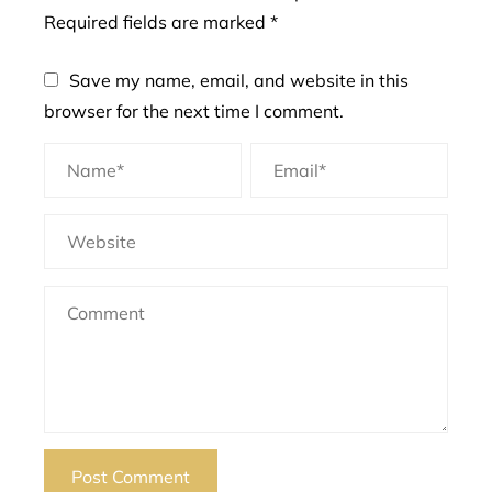
Required fields are marked
*
Save my name, email, and website in this
browser for the next time I comment.