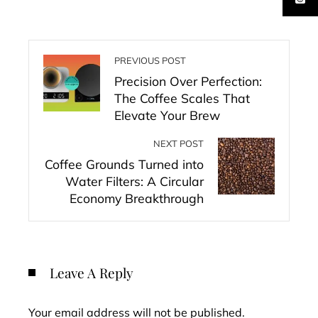
PREVIOUS POST
Precision Over Perfection:
The Coffee Scales That
Elevate Your Brew
NEXT POST
Coffee Grounds Turned into
Water Filters: A Circular
Economy Breakthrough
Leave A Reply
Your email address will not be published.