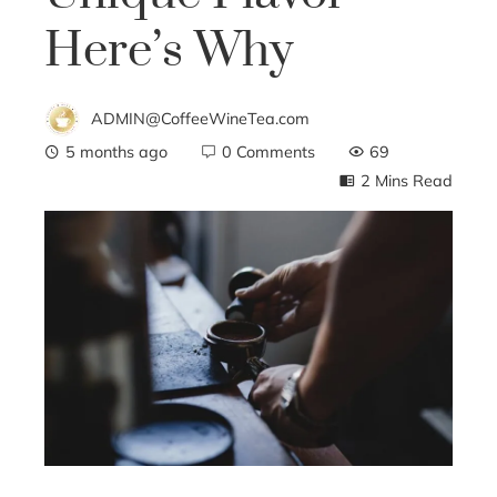
Here’s Why
ADMIN@CoffeeWineTea.com
5 months ago
0 Comments
69
2 Mins Read
ebook
ter
edIn
erest