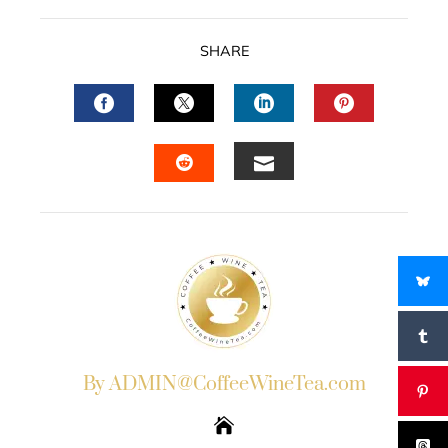
SHARE
FACEBOOK
TWITTER
LINKEDIN
PINTERES
EMAIL
STUMBLEUPON
By ADMIN@CoffeeWineTea.com