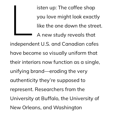
L
mbleupon
isten up: The coffee shop
l
you love might look exactly
like the one down the street.
A new study reveals that
independent U.S. and Canadian cafes
have become so visually uniform that
their interiors now function as a single,
unifying brand—eroding the very
authenticity they’re supposed to
represent. Researchers from the
University at Buffalo, the University of
New Orleans, and Washington