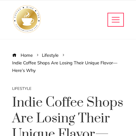
Home
Lifestyle
Indie Coffee Shops Are Losing Their Unique Flavor—
Here’s Why
LIFESTYLE
Indie Coffee Shops
Are Losing Their
Unique Flavor—