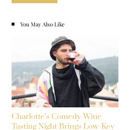
You May Also Like
Charlotte’s Comedy-Wine
Tasting Night Brings Low-Key