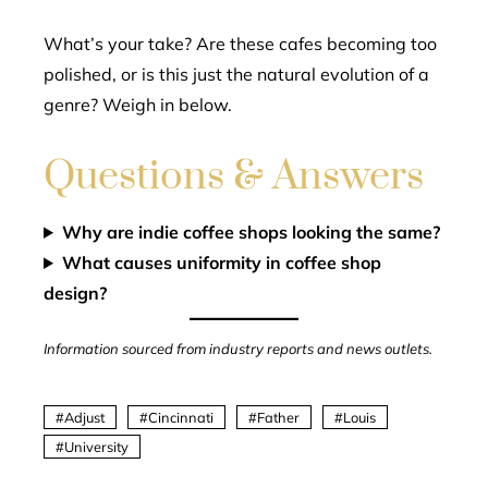
What’s your take? Are these cafes becoming too
polished, or is this just the natural evolution of a
genre? Weigh in below.
Questions & Answers
Why are indie coffee shops looking the same?
What causes uniformity in coffee shop
design?
Information sourced from industry reports and news outlets.
Adjust
Cincinnati
Father
Louis
University