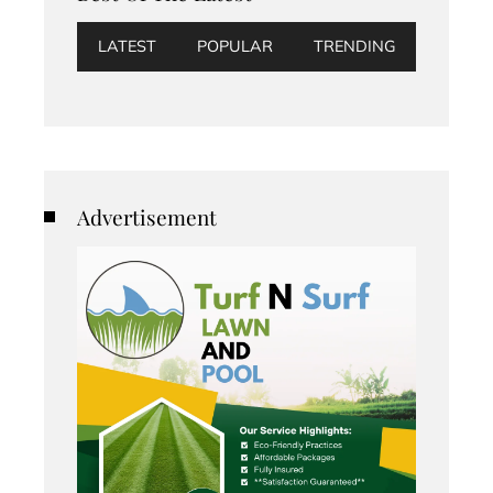
LATEST
POPULAR
TRENDING
Advertisement