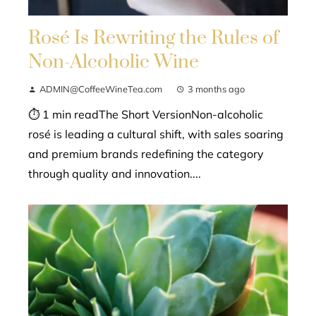
Rosé Is Rewriting the Rules of
Non-Alcoholic Wine
ADMIN@CoffeeWineTea.com
3 months ago
⏱ 1 min readThe Short VersionNon-alcoholic
rosé is leading a cultural shift, with sales soaring
and premium brands redefining the category
through quality and innovation....