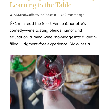
Learning to the Table
ADMIN@CoffeeWineTea.com
2 months ago
⏱ 1 min readThe Short VersionCharlotte’s
comedy-wine tasting blends humor and
education, turning wine knowledge into a laugh-
filled, judgment-free experience. Six wines a...