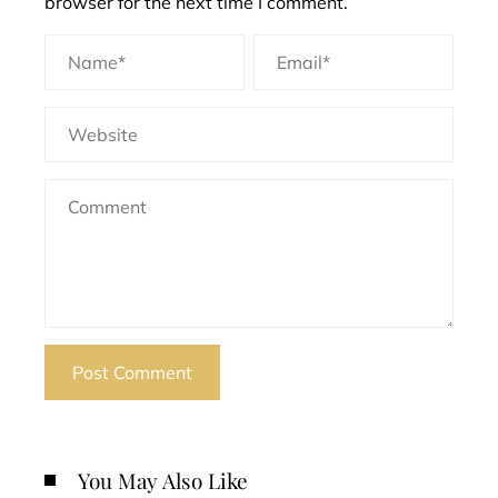
browser for the next time I comment.
You May Also Like