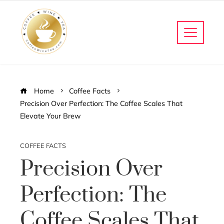
Home
Coffee Facts
Precision Over Perfection: The Coffee Scales That
Elevate Your Brew
COFFEE FACTS
Precision Over
Perfection: The
Coffee Scales That