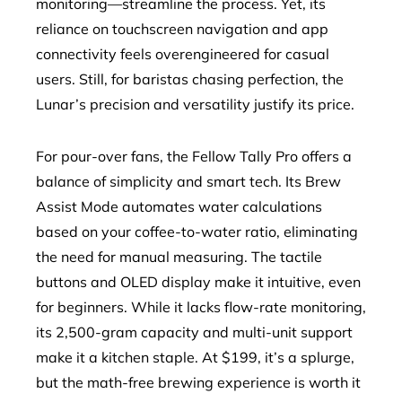
monitoring—streamline the process. Yet, its
reliance on touchscreen navigation and app
connectivity feels overengineered for casual
users. Still, for baristas chasing perfection, the
Lunar’s precision and versatility justify its price.
For pour-over fans, the Fellow Tally Pro offers a
balance of simplicity and smart tech. Its Brew
Assist Mode automates water calculations
based on your coffee-to-water ratio, eliminating
the need for manual measuring. The tactile
buttons and OLED display make it intuitive, even
for beginners. While it lacks flow-rate monitoring,
its 2,500-gram capacity and multi-unit support
make it a kitchen staple. At $199, it’s a splurge,
but the math-free brewing experience is worth it