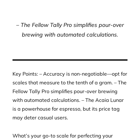
– The Fellow Tally Pro simplifies pour-over
brewing with automated calculations.
Key Points: – Accuracy is non-negotiable—opt for
scales that measure to the tenth of a gram. – The
Fellow Tally Pro simplifies pour-over brewing
with automated calculations. – The Acaia Lunar
is a powerhouse for espresso, but its price tag
may deter casual users.
What’s your go-to scale for perfecting your