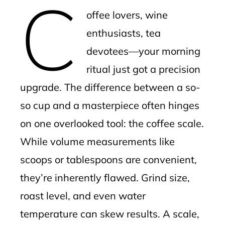
C
mbleupon
offee lovers, wine
l
enthusiasts, tea
devotees—your morning
ritual just got a precision
upgrade. The difference between a so-
so cup and a masterpiece often hinges
on one overlooked tool: the coffee scale.
While volume measurements like
scoops or tablespoons are convenient,
they’re inherently flawed. Grind size,
roast level, and even water
temperature can skew results. A scale,