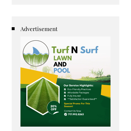
Advertisement