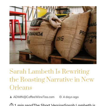
Sarah Lambeth Is Rewriting
the Roasting Narrative in New
Orleans
ADMIN@CoffeeWineTea.com
4 days ago
⏱ 1 min readThe Short VersionSarah Lambeth is