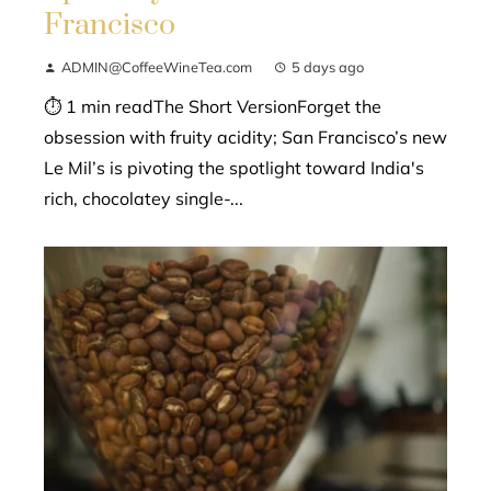
Francisco
ADMIN@CoffeeWineTea.com
5 days ago
⏱ 1 min readThe Short VersionForget the
obsession with fruity acidity; San Francisco’s new
Le Mil’s is pivoting the spotlight toward India's
rich, chocolatey single-...