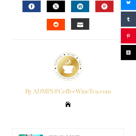
FACEBOOK
TWITTER
LINKEDIN
PINTERES
EMAIL
STUMBLEUPON
By ADMIN@CoffeeWineTea.com