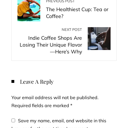
PREVIOUS POST
The Healthiest Cup: Tea or
Coffee?
NEXT POST
Indie Coffee Shops Are
Losing Their Unique Flavor
—Here’s Why
Leave A Reply
Your email address will not be published.
Required fields are marked
*
Save my name, email, and website in this