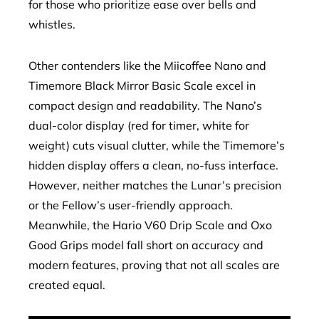
for those who prioritize ease over bells and
whistles.
Other contenders like the Miicoffee Nano and
Timemore Black Mirror Basic Scale excel in
compact design and readability. The Nano’s
dual-color display (red for timer, white for
weight) cuts visual clutter, while the Timemore’s
hidden display offers a clean, no-fuss interface.
However, neither matches the Lunar’s precision
or the Fellow’s user-friendly approach.
Meanwhile, the Hario V60 Drip Scale and Oxo
Good Grips model fall short on accuracy and
modern features, proving that not all scales are
created equal.