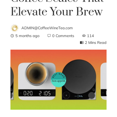
Elevate Your Brew
ADMIN@CoffeeWineTea.com
5 months ago
0 Comments
114
2 Mins Read
ebook
ter
edIn
erest