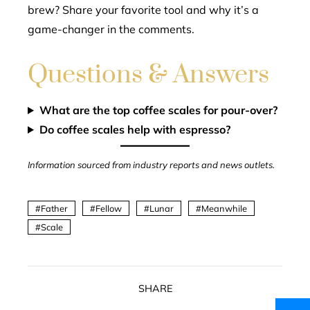
brew? Share your favorite tool and why it’s a
game-changer in the comments.
Questions & Answers
What are the top coffee scales for pour-over?
Do coffee scales help with espresso?
Information sourced from industry reports and news outlets.
Father
Fellow
Lunar
Meanwhile
Scale
SHARE