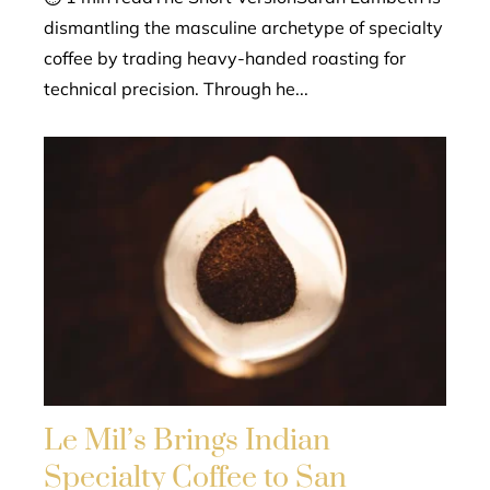
dismantling the masculine archetype of specialty
coffee by trading heavy-handed roasting for
technical precision. Through he...
Le Mil’s Brings Indian
Specialty Coffee to San