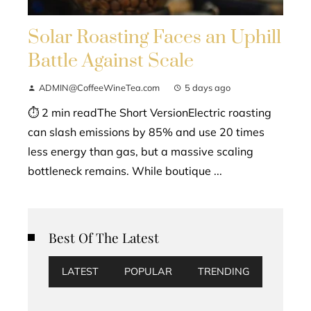
Solar Roasting Faces an Uphill
Battle Against Scale
ADMIN@CoffeeWineTea.com
5 days ago
⏱ 2 min readThe Short VersionElectric roasting
can slash emissions by 85% and use 20 times
less energy than gas, but a massive scaling
bottleneck remains. While boutique ...
Best Of The Latest
LATEST
POPULAR
TRENDING