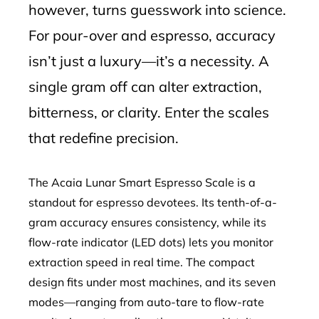
however, turns guesswork into science.
For pour-over and espresso, accuracy
isn’t just a luxury—it’s a necessity. A
single gram off can alter extraction,
bitterness, or clarity. Enter the scales
that redefine precision.
The Acaia Lunar Smart Espresso Scale is a
standout for espresso devotees. Its tenth-of-a-
gram accuracy ensures consistency, while its
flow-rate indicator (LED dots) lets you monitor
extraction speed in real time. The compact
design fits under most machines, and its seven
modes—ranging from auto-tare to flow-rate