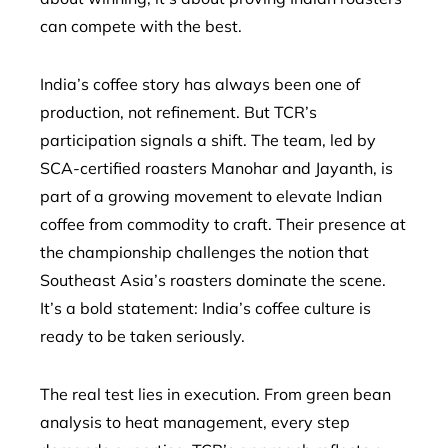
can compete with the best.
India’s coffee story has always been one of
production, not refinement. But TCR’s
participation signals a shift. The team, led by
SCA-certified roasters Manohar and Jayanth, is
part of a growing movement to elevate Indian
coffee from commodity to craft. Their presence at
the championship challenges the notion that
Southeast Asia’s roasters dominate the scene.
It’s a bold statement: India’s coffee culture is
ready to be taken seriously.
The real test lies in execution. From green bean
analysis to heat management, every step