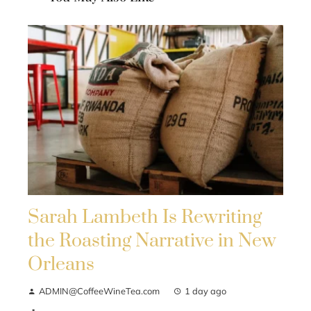
Sarah Lambeth Is Rewriting
the Roasting Narrative in New
Orleans
ADMIN@CoffeeWineTea.com
1 day ago