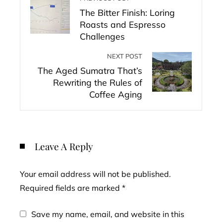
The Bitter Finish: Loring
Roasts and Espresso
Challenges
NEXT POST
The Aged Sumatra That’s
Rewriting the Rules of
Coffee Aging
Leave A Reply
Your email address will not be published.
Required fields are marked
*
Save my name, email, and website in this