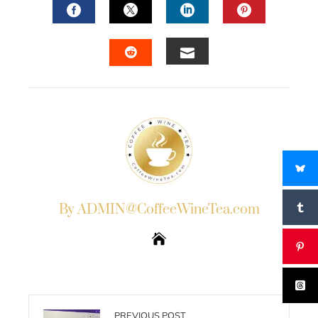
FACEBOOK
TWITTER
LINKEDIN
PINTERES
EMAIL
STUMBLEUPON
By ADMIN@CoffeeWineTea.com
PREVIOUS POST