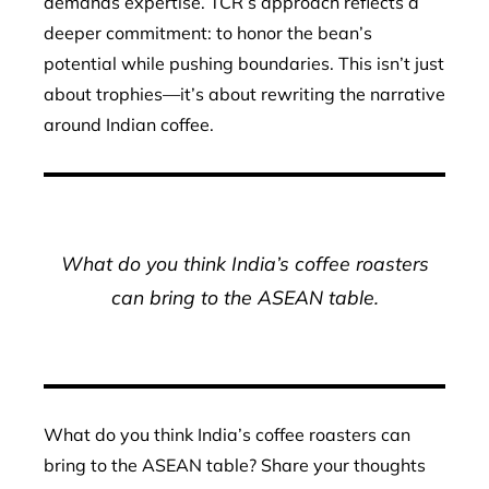
demands expertise. TCR’s approach reflects a
deeper commitment: to honor the bean’s
potential while pushing boundaries. This isn’t just
about trophies—it’s about rewriting the narrative
around Indian coffee.
What do you think India’s coffee roasters
can bring to the ASEAN table.
What do you think India’s coffee roasters can
bring to the ASEAN table? Share your thoughts