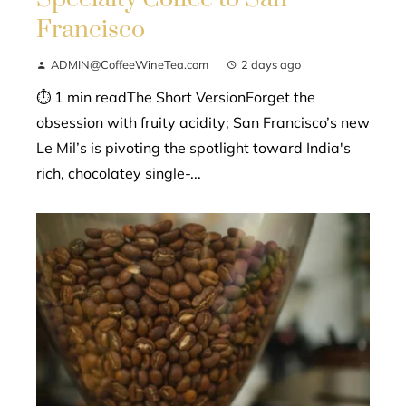
Francisco
ADMIN@CoffeeWineTea.com
2 days ago
⏱ 1 min readThe Short VersionForget the
obsession with fruity acidity; San Francisco’s new
Le Mil’s is pivoting the spotlight toward India's
rich, chocolatey single-...