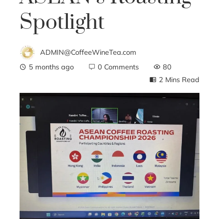
Spotlight
ADMIN@CoffeeWineTea.com
5 months ago
0 Comments
80
2 Mins Read
ebook
ter
edIn
erest