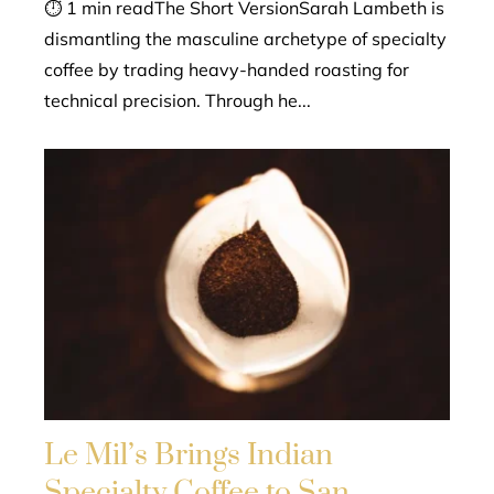
⏱ 1 min readThe Short VersionSarah Lambeth is
dismantling the masculine archetype of specialty
coffee by trading heavy-handed roasting for
technical precision. Through he...
Le Mil’s Brings Indian
Specialty Coffee to San