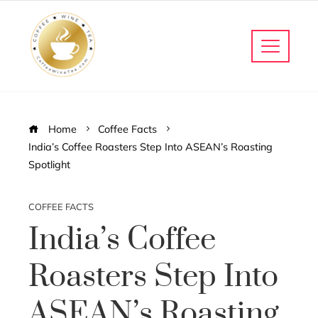
Home
Coffee Facts
India’s Coffee Roasters Step Into ASEAN’s Roasting
Spotlight
COFFEE FACTS
India’s Coffee
Roasters Step Into
ASEAN’s Roasting