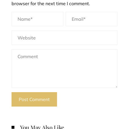
browser for the next time I comment.
You May Also Like