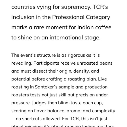
countries vying for supremacy, TCR’s
inclusion in the Professional Category
marks a rare moment for Indian coffee
to shine on an international stage.
The event’s structure is as rigorous as it is
revealing. Participants receive unroasted beans
and must dissect their origin, density, and
potential before crafting a roasting plan. Live
roasting in Santoker’s sample and production
roasters tests not just skill but precision under
pressure. Judges then blind-taste each cup,
scoring on flavor balance, aroma, and complexity
—no shortcuts allowed. For TCR, this isn’t just
about winning; it’s about proving Indian roasters