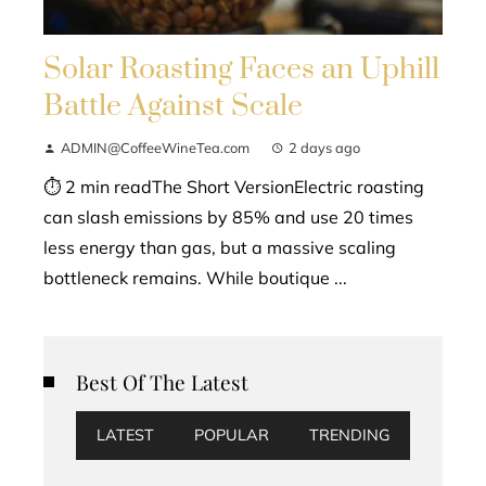
Solar Roasting Faces an Uphill
Battle Against Scale
ADMIN@CoffeeWineTea.com
2 days ago
⏱ 2 min readThe Short VersionElectric roasting
can slash emissions by 85% and use 20 times
less energy than gas, but a massive scaling
bottleneck remains. While boutique ...
Best Of The Latest
LATEST
POPULAR
TRENDING