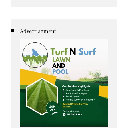
Advertisement