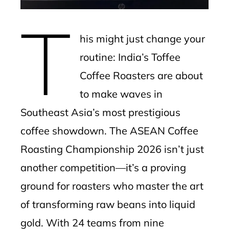
mbleupon
T
l
his might just change your
routine: India’s Toffee
Coffee Roasters are about
to make waves in
Southeast Asia’s most prestigious
coffee showdown. The ASEAN Coffee
Roasting Championship 2026 isn’t just
another competition—it’s a proving
ground for roasters who master the art
of transforming raw beans into liquid
gold. With 24 teams from nine