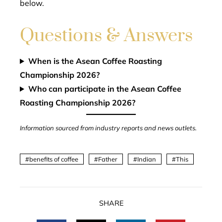
below.
Questions & Answers
When is the Asean Coffee Roasting
Championship 2026?
Who can participate in the Asean Coffee
Roasting Championship 2026?
Information sourced from industry reports and news outlets.
benefits of coffee
Father
Indian
This
SHARE