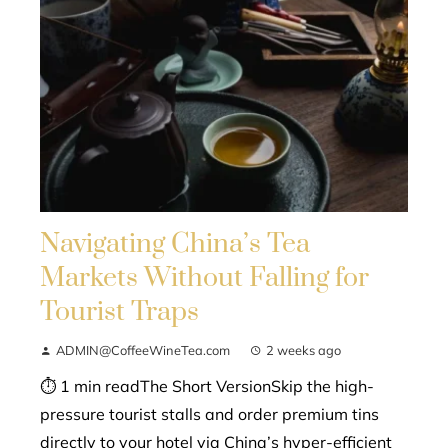
Navigating China’s Tea
Markets Without Falling for
Tourist Traps
ADMIN@CoffeeWineTea.com
2 weeks ago
⏱ 1 min readThe Short VersionSkip the high-
pressure tourist stalls and order premium tins
directly to your hotel via China’s hyper-efficient