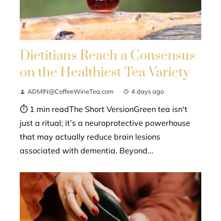
Dietitians Reach a Consensus
on the Healthiest Tea Variety
ADMIN@CoffeeWineTea.com
4 days ago
⏱ 1 min readThe Short VersionGreen tea isn't
just a ritual; it’s a neuroprotective powerhouse
that may actually reduce brain lesions
associated with dementia. Beyond...