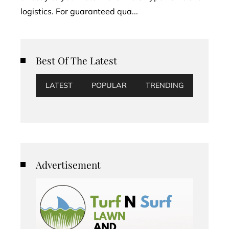
logistics. For guaranteed qua...
Best Of The Latest
LATEST
POPULAR
TRENDING
Advertisement