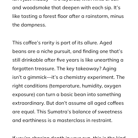
and woodsmoke that deepen with each sip. It’s
like tasting a forest floor after a rainstorm, minus
the dampness.
This coffee’s rarity is part of its allure. Aged
beans are a niche pursuit, and finding one that’s
still drinkable after five years is like unearthing a
forgotten treasure. The key takeaway? Aging
isn’t a gimmick—it’s a chemistry experiment. The
right conditions (temperature, humidity, oxygen
exposure) can turn a basic bean into something
extraordinary. But don’t assume all aged coffees
are equal. This Sumatra’s balance of sweetness
and earthiness is a masterclass in restraint.