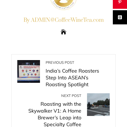
By ADMIN@CoffeeWineTea.com
PREVIOUS POST
India’s Coffee Roasters
Step Into ASEAN’s
Roasting Spotlight
NEXT POST
Roasting with the
Skywalker V1: A Home
Brewer’s Leap into
Specialty Coffee