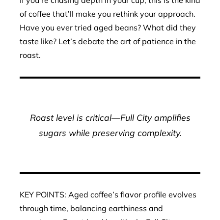
If you’re chasing depth in your cup, this is the kind
of coffee that’ll make you rethink your approach.
Have you ever tried aged beans? What did they
taste like? Let’s debate the art of patience in the
roast.
Roast level is critical—Full City amplifies
sugars while preserving complexity.
KEY POINTS: Aged coffee’s flavor profile evolves
through time, balancing earthiness and