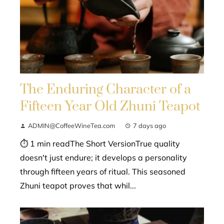
The Enduring Character of a
Fifteen Year Old Zhuni Teapot
ADMIN@CoffeeWineTea.com
7 days ago
⏱ 1 min readThe Short VersionTrue quality
doesn't just endure; it develops a personality
through fifteen years of ritual. This seasoned
Zhuni teapot proves that whil...