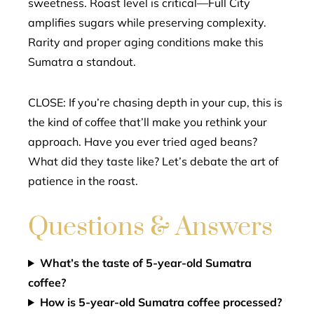
sweetness. Roast level is critical—Full City
amplifies sugars while preserving complexity.
Rarity and proper aging conditions make this
Sumatra a standout.
CLOSE: If you’re chasing depth in your cup, this is
the kind of coffee that’ll make you rethink your
approach. Have you ever tried aged beans?
What did they taste like? Let’s debate the art of
patience in the roast.
Questions & Answers
What’s the taste of 5-year-old Sumatra
coffee?
How is 5-year-old Sumatra coffee processed?