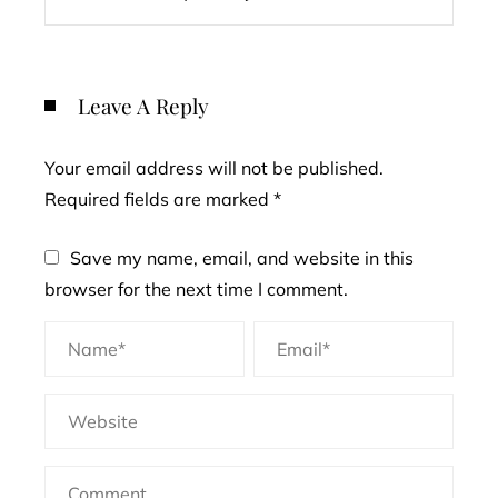
Leave A Reply
Your email address will not be published.
Required fields are marked
*
Save my name, email, and website in this
browser for the next time I comment.