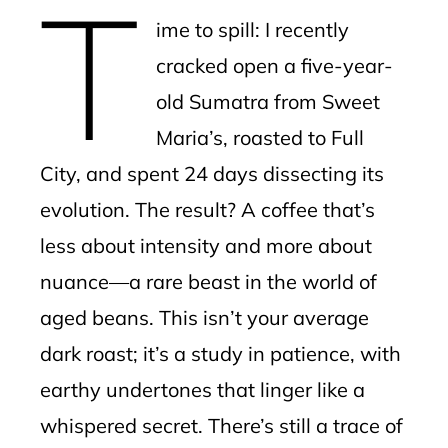
T
mbleupon
ime to spill: I recently
l
cracked open a five-year-
old Sumatra from Sweet
Maria’s, roasted to Full
City, and spent 24 days dissecting its
evolution. The result? A coffee that’s
less about intensity and more about
nuance—a rare beast in the world of
aged beans. This isn’t your average
dark roast; it’s a study in patience, with
earthy undertones that linger like a
whispered secret. There’s still a trace of