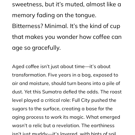
sweetness, but it’s muted, almost like a
memory fading on the tongue.
Bitterness? Minimal. It’s the kind of cup
that makes you wonder how coffee can
age so gracefully.
Aged coffee isn’t just about time—it’s about
transformation. Five years in a bag, exposed to
air and moisture, should turn beans into a pile of
dust. Yet this Sumatra defied the odds. The roast
level played a critical role: Full City pushed the
sugars to the surface, creating a base for the
aging process to work its magic. What emerged
wasn’t a relic but a revelation. The earthiness
isn’t just muddy—it’s layered, with hints of soil