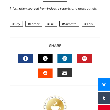
Information sourced from industry reports and news outlets.
City
Father
Full
Sumatra
This
SHARE
FACEBOOK
TWITTER
LINKEDIN
PINTERES
EMAIL
STUMBLEUPON