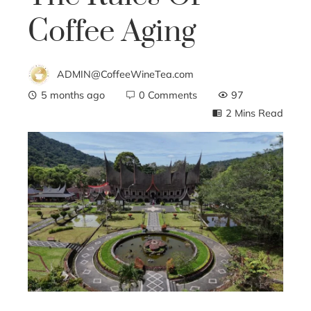
Coffee Aging
ADMIN@CoffeeWineTea.com
5 months ago
0 Comments
97
2 Mins Read
ebook
ter
edIn
erest