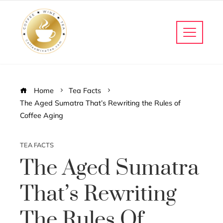
Home
Tea Facts
The Aged Sumatra That’s Rewriting the Rules of
Coffee Aging
TEA FACTS
The Aged Sumatra
That’s Rewriting
The Rules Of