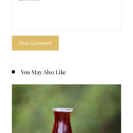
You May Also Like