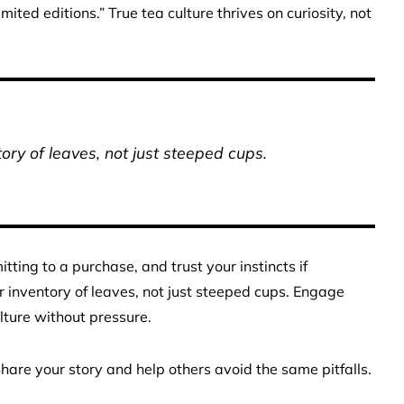
mited editions.” True tea culture thrives on curiosity, not
ory of leaves, not just steeped cups.
ing to a purchase, and trust your instincts if
r inventory of leaves, not just steeped cups. Engage
lture without pressure.
are your story and help others avoid the same pitfalls.