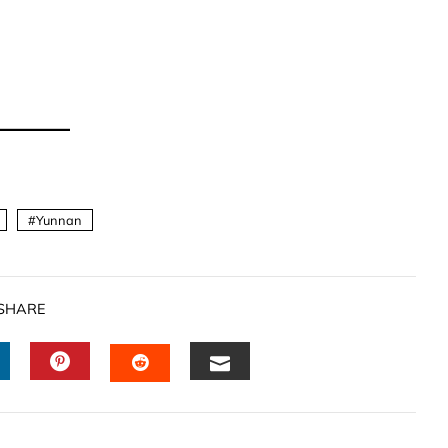
Yunnan
SHARE
INKEDIN
PINTEREST
EMAIL
STUMBLEUPON