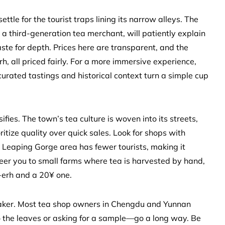
settle for the tourist traps lining its narrow alleys. The
 a third-generation tea merchant, will patiently explain
aste for depth. Prices here are transparent, and the
h, all priced fairly. For a more immersive experience,
ated tastings and historical context turn a simple cup
ies. The town’s tea culture is woven into its streets,
oritize quality over quick sales. Look for shops with
er Leaping Gorge area has fewer tourists, making it
teer you to small farms where tea is harvested by hand,
-erh and a 20¥ one.
breaker. Most tea shop owners in Chengdu and Yunnan
o the leaves or asking for a sample—go a long way. Be