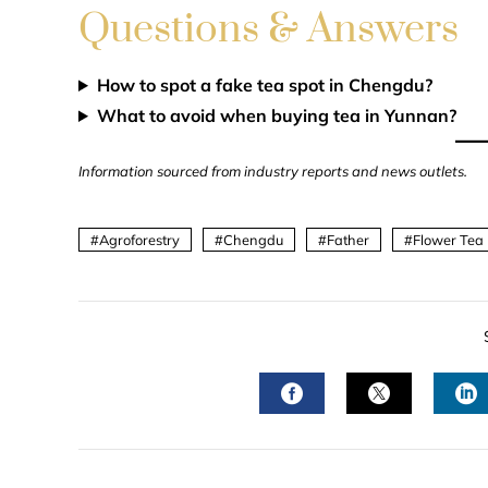
Questions & Answers
How to spot a fake tea spot in Chengdu?
What to avoid when buying tea in Yunnan?
Information sourced from industry reports and news outlets.
Agroforestry
Chengdu
Father
Flower Tea
FACEBOOK
TWITTER
L