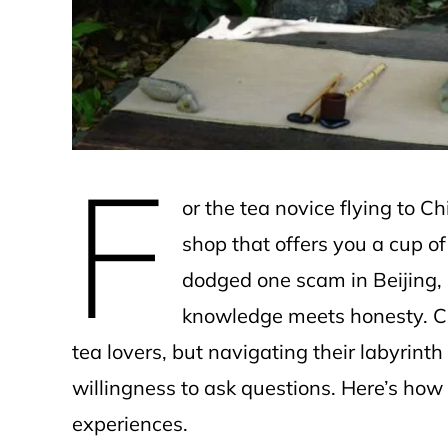
e
F
or the tea novice flying to Chin
shop that offers you a cup of
dodged one scam in Beijing, b
knowledge meets honesty. C
tea lovers, but navigating their labyrint
willingness to ask questions. Here’s how
experiences.