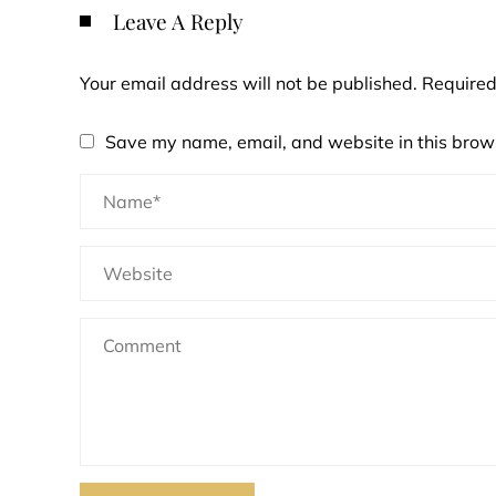
Leave A Reply
Your email address will not be published.
Required
Save my name, email, and website in this brows