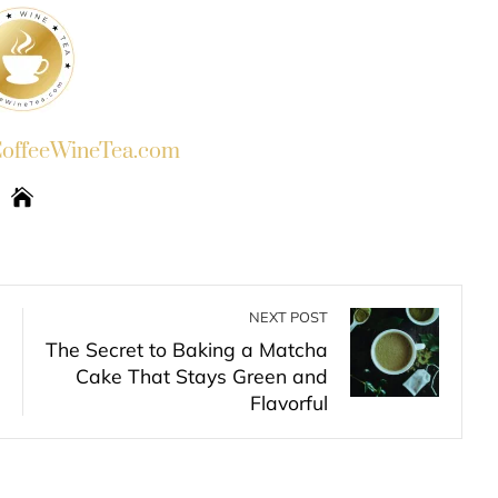
ffeeWineTea.com
NEXT POST
The Secret to Baking a Matcha
Cake That Stays Green and
Flavorful