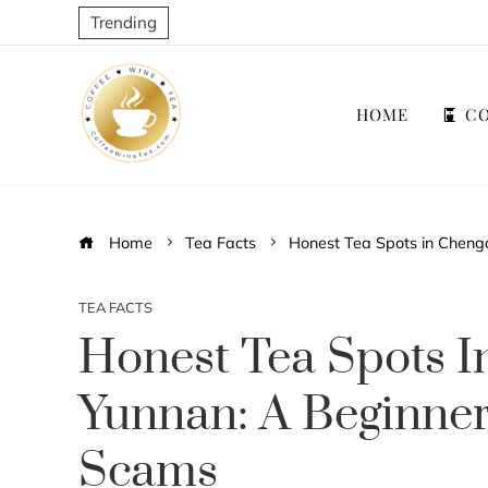
Trending
HOME
CO
Home
Tea Facts
Honest Tea Spots in Cheng
TEA FACTS
Honest Tea Spots 
Yunnan: A Beginner
Scams