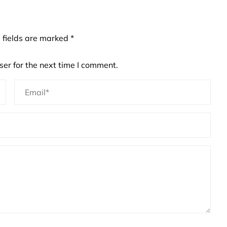
 fields are marked
*
er for the next time I comment.