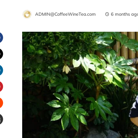
ADMIN@CoffeeWineTea.com
6 months ag
Facebook
witter
inkedIn
interest
Stumbleupon
Email