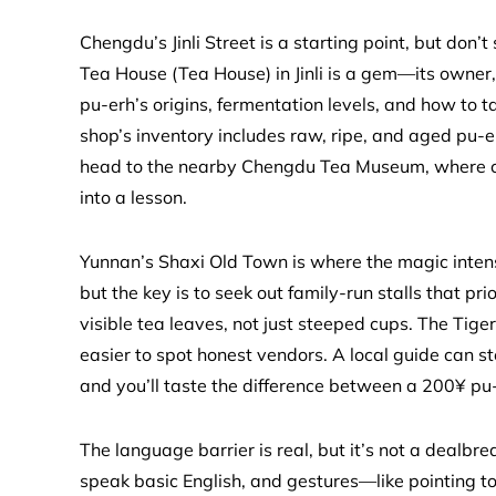
Chengdu’s Jinli Street is a starting point, but don’t 
Tea House (Tea House) in Jinli is a gem—its owner,
pu-erh’s origins, fermentation levels, and how to t
shop’s inventory includes raw, ripe, and aged pu-er
head to the nearby Chengdu Tea Museum, where cur
into a lesson.
Yunnan’s Shaxi Old Town is where the magic intensif
but the key is to seek out family-run stalls that pri
visible tea leaves, not just steeped cups. The Tig
easier to spot honest vendors. A local guide can s
and you’ll taste the difference between a 200¥ pu
The language barrier is real, but it’s not a deal
speak basic English, and gestures—like pointing t