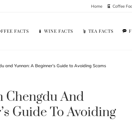
Home
Coffee Fa
FFEE FACTS
WINE FACTS
TEA FACTS
du and Yunnan: A Beginner’s Guide to Avoiding Scams
In Chengdu And
’s Guide To Avoiding