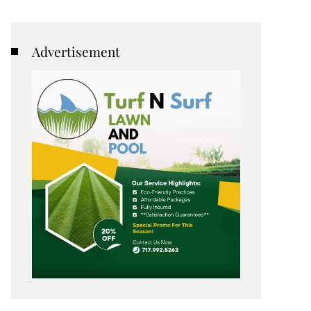
Advertisement