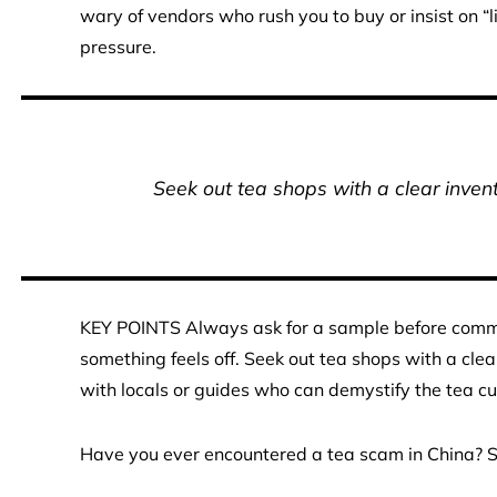
wary of vendors who rush you to buy or insist on “li
pressure.
Seek out tea shops with a clear invent
KEY POINTS Always ask for a sample before committ
something feels off. Seek out tea shops with a clea
with locals or guides who can demystify the tea cu
Have you ever encountered a tea scam in China? Sh