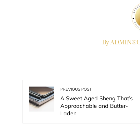
By ADMIN@Co
PREVIOUS POST
A Sweet Aged Sheng That’s
Approachable and Butter-
Laden