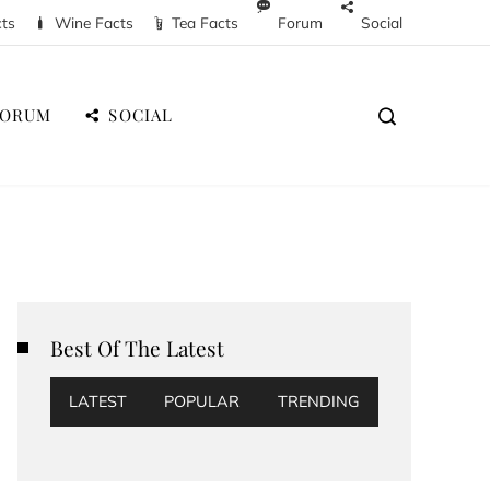
cts
Wine Facts
Tea Facts
Forum
Social
FORUM
SOCIAL
Best Of The Latest
LATEST
POPULAR
TRENDING