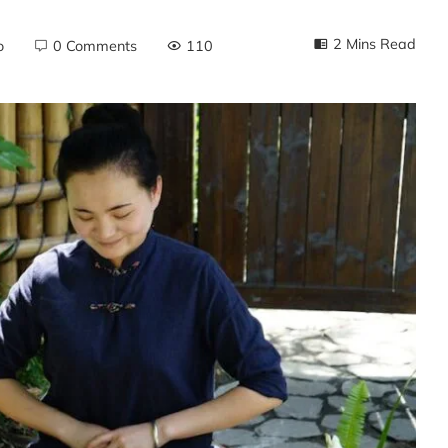
2 Mins Read
o
0 Comments
110