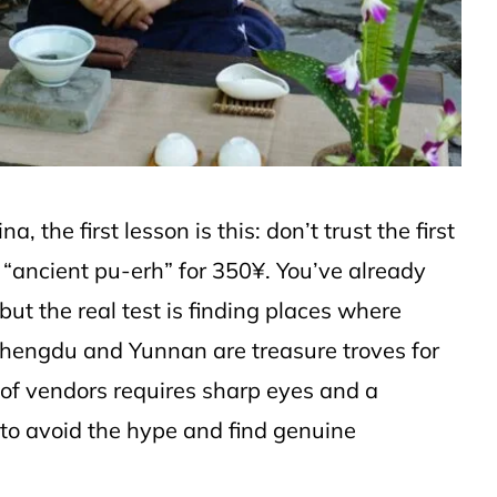
a, the first lesson is this: don’t trust the first
 “ancient pu-erh” for 350¥. You’ve already
ut the real test is finding places where
hengdu and Yunnan are treasure troves for
h of vendors requires sharp eyes and a
 to avoid the hype and find genuine