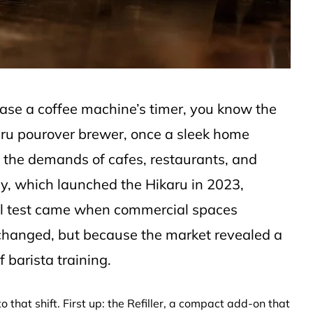
hase a coffee machine’s timer, you know the
karu pourover brewer, once a sleek home
t the demands of cafes, restaurants, and
, which launched the Hikaru in 2023,
real test came when commercial spaces
hanged, but because the market revealed a
 barista training.
 that shift. First up: the Refiller, a compact add-on that