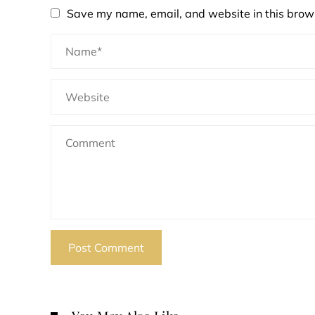
Save my name, email, and website in this brows