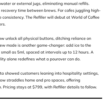
water or external jugs, eliminating manual refills.
g recovery time between brews. For cafes juggling high-
onsistency. The Refiller will debut at World of Coffee
rs.
w unlock all physical buttons, ditching reliance on
brew mode is another game-changer: add ice to the
small as 5ml, spaced at intervals up to 12 hours. A
ibility alone redefines what a pourover can do.
ata showed customers leaning into hospitality settings,
now straddles home and pro spaces, offering
ricing stays at $799, with Refiller details to follow.