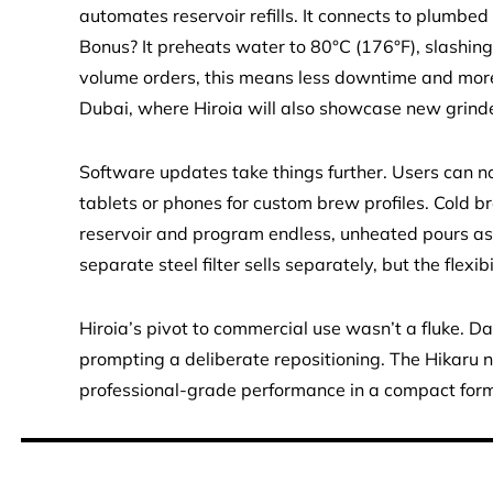
automates reservoir refills. It connects to plumbed 
Bonus? It preheats water to 80°C (176°F), slashin
volume orders, this means less downtime and more c
Dubai, where Hiroia will also showcase new grinde
Software updates take things further. Users can no
tablets or phones for custom brew profiles. Cold 
reservoir and program endless, unheated pours as 
separate steel filter sells separately, but the flex
Hiroia’s pivot to commercial use wasn’t a fluke. D
prompting a deliberate repositioning. The Hikaru 
professional-grade performance in a compact form. P