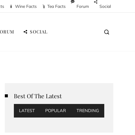
cts
Wine Facts
Tea Facts
Forum
Social
FORUM
SOCIAL
Best Of The Latest
LATEST
POPULAR
TRENDING