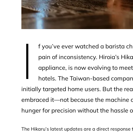
I
f you’ve ever watched a barista c
pain of inconsistency. Hiroia’s Hi
appliance, is now evolving to mee
hotels. The Taiwan-based company
initially targeted home users. But the 
embraced it—not because the machine c
hunger for precision without the hassle of
The Hikaru’s latest updates are a direct response to