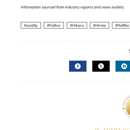
Information sourced from industry reports and news outlets.
acidity
Father
Hikaru
Hiroia
Refiller
FACEBOOK
TWITTER
L