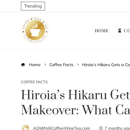
Trending
HOME
CO
Home
Coffee Facts
Hiroia’s Hikaru Gets a
COFFEE FACTS
Hiroia’s Hikaru Ge
Makeover: What C
ADMIN@CoffeeWineTea.com
7 months ag