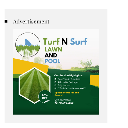
Advertisement