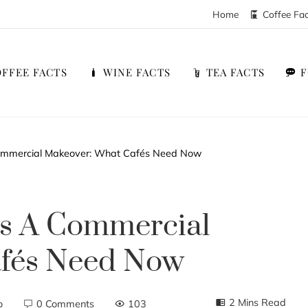
Home
Coffee Fa
FFEE FACTS
WINE FACTS
TEA FACTS
 Commercial Makeover: What Cafés Need Now
ts A Commercial
afés Need Now
2 Mins Read
o
0 Comments
103