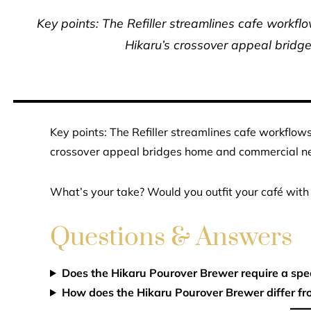
Key points: The Refiller streamlines cafe workfl
Hikaru’s crossover appeal brid
Key points: The Refiller streamlines cafe workflow
crossover appeal bridges home and commercial n
What’s your take? Would you outfit your café with 
Questions & Answers
Does the Hikaru Pourover Brewer require a spec
How does the Hikaru Pourover Brewer differ fr