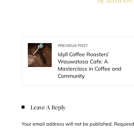
By ADMIN@Co
PREVIOUS POST
Idyll Coffee Roasters’
Wauwatosa Cafe: A
Masterclass in Coffee and
Community
Leave A Reply
Your email address will not be published.
Required