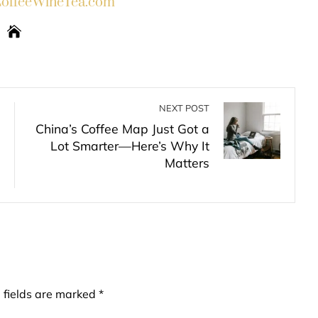
ffeeWineTea.com
NEXT POST
China’s Coffee Map Just Got a
Lot Smarter—Here’s Why It
Matters
 fields are marked
*