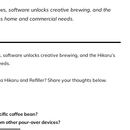
ows, software unlocks creative brewing, and the
ges home and commercial needs.
s, software unlocks creative brewing, and the Hikaru’s
eeds.
a Hikaru and Refiller? Share your thoughts below.
ific coffee bean?
om other pour-over devices?