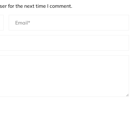
er for the next time I comment.