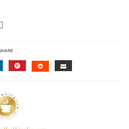
SHARE
INKEDIN
PINTEREST
EMAIL
STUMBLEUPON