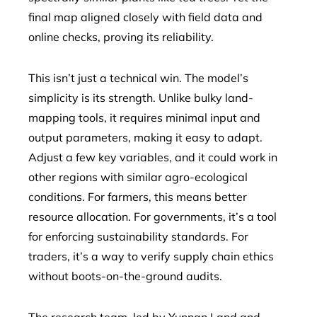
final map aligned closely with field data and
online checks, proving its reliability.
This isn’t just a technical win. The model’s
simplicity is its strength. Unlike bulky land-
mapping tools, it requires minimal input and
output parameters, making it easy to adapt.
Adjust a few key variables, and it could work in
other regions with similar agro-ecological
conditions. For farmers, this means better
resource allocation. For governments, it’s a tool
for enforcing sustainability standards. For
traders, it’s a way to verify supply chain ethics
without boots-on-the-ground audits.