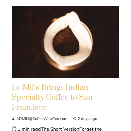
Le Mil’s Brings Indian
Specialty Coffee to San
Francisco
ADMIN@CoffeeWineTea.com
2 days ago
⏱ 1 min readThe Short VersionForget the