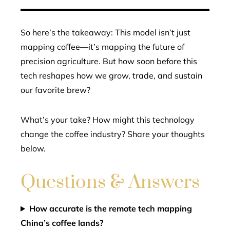
So here’s the takeaway: This model isn’t just
mapping coffee—it’s mapping the future of
precision agriculture. But how soon before this
tech reshapes how we grow, trade, and sustain
our favorite brew?
What’s your take? How might this technology
change the coffee industry? Share your thoughts
below.
Questions & Answers
How accurate is the remote tech mapping
China’s coffee lands?