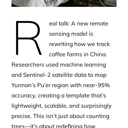
erest
R
mbleupon
eal talk: A new remote
l
sensing model is
rewriting how we track
coffee farms in China.
Researchers used machine learning
and Sentinel-2 satellite data to map
Yunnan’s Pu’er region with near-95%
accuracy, creating a template that’s
lightweight, scalable, and surprisingly
precise. This isn’t just about counting
trees—it’s about redefining how