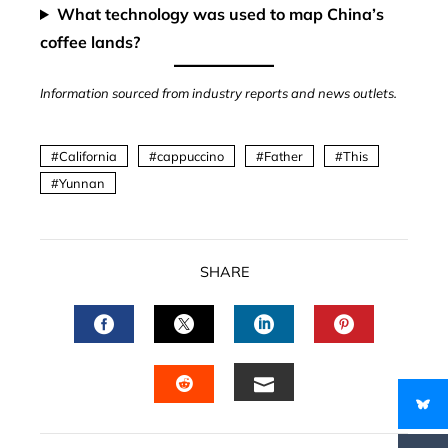
What technology was used to map China’s
coffee lands?
Information sourced from industry reports and news outlets.
California
cappuccino
Father
This
Yunnan
SHARE
FACEBOOK
TWITTER
LINKEDIN
PINTERES
EMAIL
STUMBLEUPON