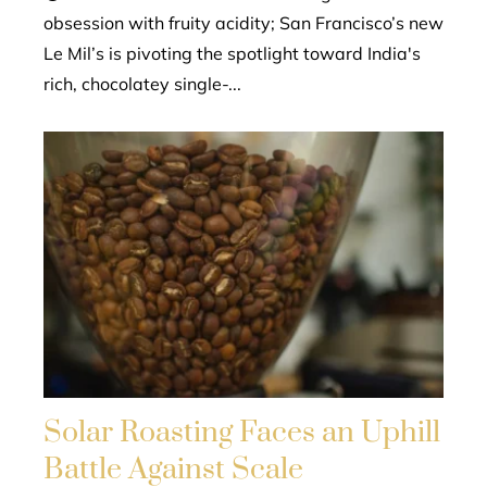
obsession with fruity acidity; San Francisco’s new
Le Mil’s is pivoting the spotlight toward India's
rich, chocolatey single-...
Solar Roasting Faces an Uphill
Battle Against Scale