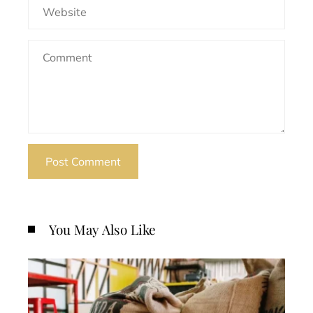
You May Also Like