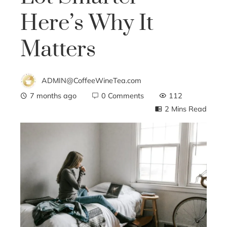
Here’s Why It
Matters
ADMIN@CoffeeWineTea.com
7 months ago
0 Comments
112
2 Mins Read
ebook
ter
edIn