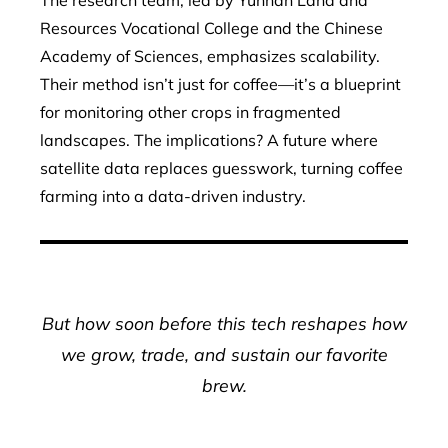
The research team, led by Yunnan Land and
Resources Vocational College and the Chinese
Academy of Sciences, emphasizes scalability.
Their method isn’t just for coffee—it’s a blueprint
for monitoring other crops in fragmented
landscapes. The implications? A future where
satellite data replaces guesswork, turning coffee
farming into a data-driven industry.
But how soon before this tech reshapes how
we grow, trade, and sustain our favorite
brew.