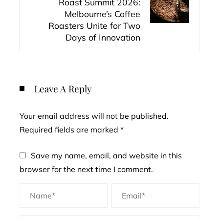
Roast Summit 2026:
Melbourne’s Coffee
Roasters Unite for Two
Days of Innovation
Leave A Reply
Your email address will not be published.
Required fields are marked
*
Save my name, email, and website in this
browser for the next time I comment.