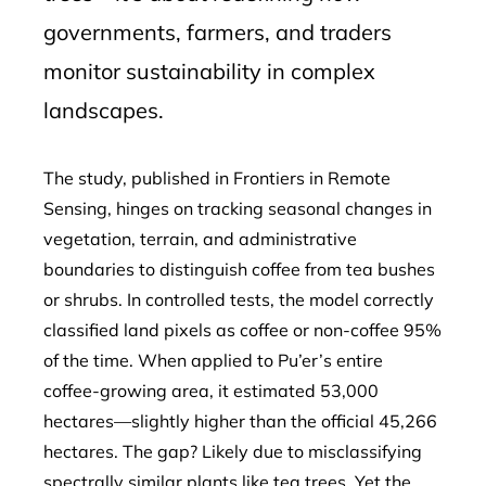
governments, farmers, and traders
monitor sustainability in complex
landscapes.
The study, published in Frontiers in Remote
Sensing, hinges on tracking seasonal changes in
vegetation, terrain, and administrative
boundaries to distinguish coffee from tea bushes
or shrubs. In controlled tests, the model correctly
classified land pixels as coffee or non-coffee 95%
of the time. When applied to Pu’er’s entire
coffee-growing area, it estimated 53,000
hectares—slightly higher than the official 45,266
hectares. The gap? Likely due to misclassifying
spectrally similar plants like tea trees. Yet the