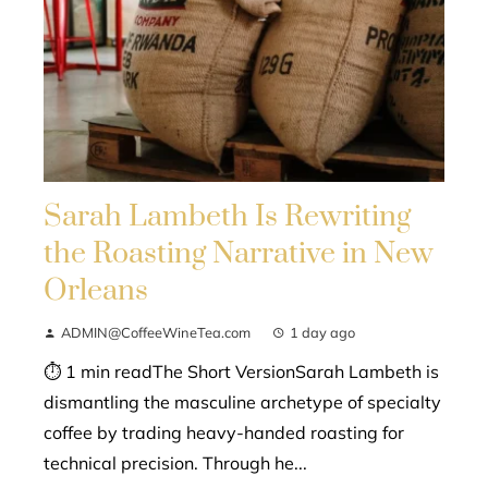
Sarah Lambeth Is Rewriting
the Roasting Narrative in New
Orleans
ADMIN@CoffeeWineTea.com
1 day ago
⏱ 1 min readThe Short VersionSarah Lambeth is
dismantling the masculine archetype of specialty
coffee by trading heavy-handed roasting for
technical precision. Through he...