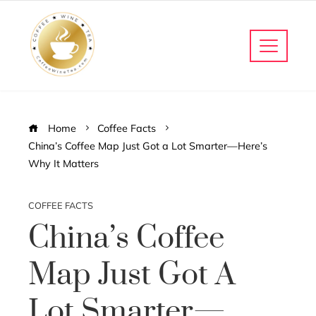
Home
Coffee Facts
China’s Coffee Map Just Got a Lot Smarter—Here’s
Why It Matters
COFFEE FACTS
China’s Coffee
Map Just Got A
Lot Smarter—