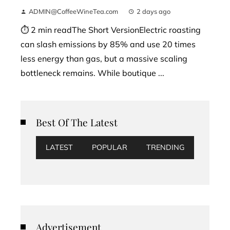
ADMIN@CoffeeWineTea.com
2 days ago
⏱ 2 min readThe Short VersionElectric roasting
can slash emissions by 85% and use 20 times
less energy than gas, but a massive scaling
bottleneck remains. While boutique ...
Best Of The Latest
LATEST
POPULAR
TRENDING
Advertisement