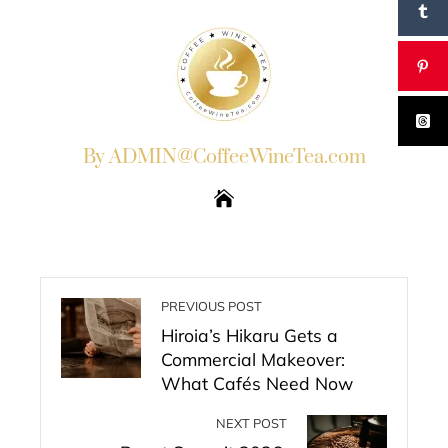
By ADMIN@CoffeeWineTea.com
PREVIOUS POST
Hiroia’s Hikaru Gets a
Commercial Makeover:
What Cafés Need Now
NEXT POST