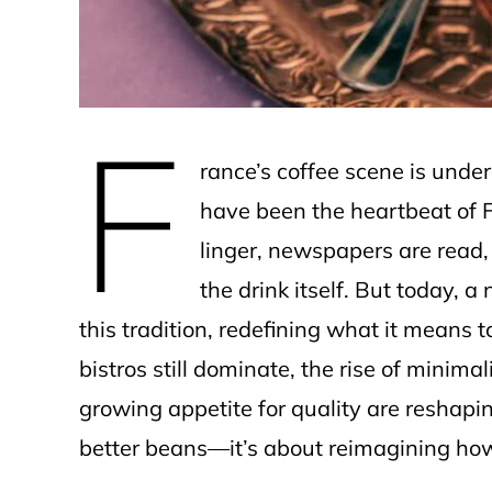
F
rance’s coffee scene is under
have been the heartbeat of 
linger, newspapers are read, 
the drink itself. But today, a
this tradition, redefining what it means t
bistros still dominate, the rise of minima
growing appetite for quality are reshapin
better beans—it’s about reimagining how c