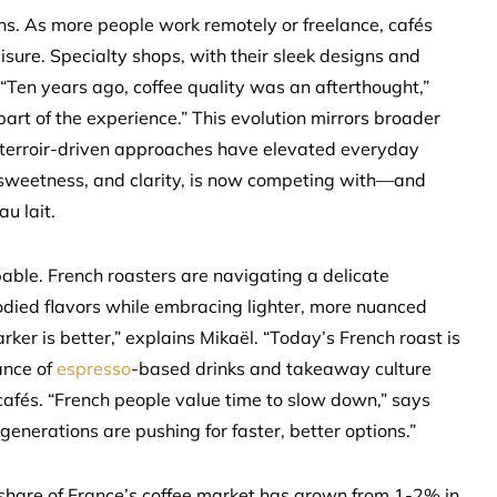
s. As more people work remotely or freelance, cafés
sure. Specialty shops, with their sleek designs and
“Ten years ago, coffee quality was an afterthought,”
part of the experience.” This evolution mirrors broader
 terroir-driven approaches have elevated everyday
e, sweetness, and clarity, is now competing with—and
u lait.
ble. French roasters are navigating a delicate
-bodied flavors while embracing lighter, more nuanced
ker is better,” explains Mikaël. “Today’s French roast is
ance of
espresso
-based drinks and takeaway culture
 cafés. “French people value time to slow down,” says
generations are pushing for faster, better options.”
’s share of France’s coffee market has grown from 1-2% in