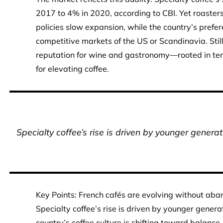
2017 to 4% in 2020, according to CBI. Yet roaster
policies slow expansion, while the country’s prefe
competitive markets of the US or Scandinavia. Still,
reputation for wine and gastronomy—rooted in terr
for elevating coffee.
Specialty coffee’s rise is driven by younger generati
Key Points: French cafés are evolving without aban
Specialty coffee’s rise is driven by younger generat
country’s coffee culture is shifting toward balance