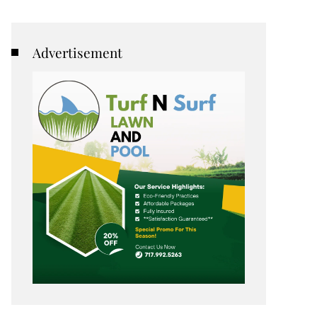
Advertisement