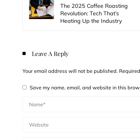
The 2025 Coffee Roasting
Revolution: Tech That’s
Heating Up the Industry
Leave A Reply
Your email address will not be published.
Required
Save my name, email, and website in this brows