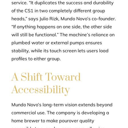
service. “It duplicates the success and durability
of the CS1 in two completely different group
heads,” says Julio Rizk, Mundo Novo’s co-founder.
“If anything happens on one side, the other side
will still be functional.” The machine’s reliance on
plumbed water or external pumps ensures
stability, while its touch screen lets users load
profiles to either group.
A Shift Toward
Accessibility
Mundo Novo’s long-term vision extends beyond
commercial use. The company is developing a
home brewer to make pourover quality