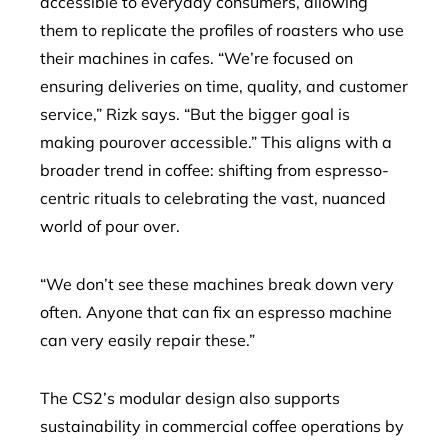
accessible to everyday consumers, allowing
them to replicate the profiles of roasters who use
their machines in cafes. “We’re focused on
ensuring deliveries on time, quality, and customer
service,” Rizk says. “But the bigger goal is
making pourover accessible.” This aligns with a
broader trend in coffee: shifting from espresso-
centric rituals to celebrating the vast, nuanced
world of pour over.
“We don’t see these machines break down very
often. Anyone that can fix an espresso machine
can very easily repair these.”
The CS2’s modular design also supports
sustainability in commercial coffee operations by