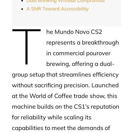
Dual Brewing Without Compromise
A Shift Toward Accessibility
T
he Mundo Novo CS2
represents a breakthrough
in commercial pourover
brewing, offering a dual-
group setup that streamlines efficiency
without sacrificing precision. Launched
at the World of Coffee trade show, this
machine builds on the CS1’s reputation
for reliability while scaling its
capabilities to meet the demands of