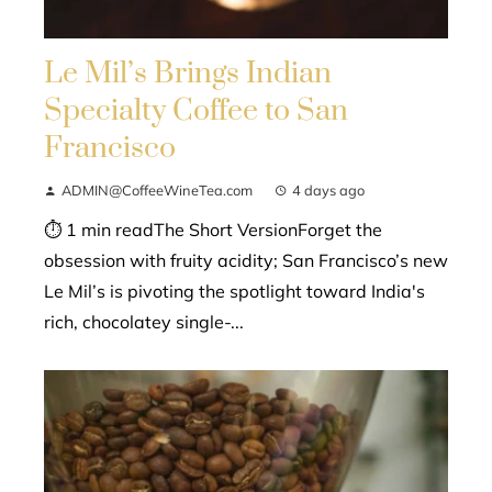
Le Mil’s Brings Indian
Specialty Coffee to San
Francisco
ADMIN@CoffeeWineTea.com
4 days ago
⏱ 1 min readThe Short VersionForget the
obsession with fruity acidity; San Francisco’s new
Le Mil’s is pivoting the spotlight toward India's
rich, chocolatey single-...