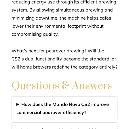
reducing energy use through its efficient brewing
system. By allowing simultaneous brewing and
minimizing downtime, the machine helps cafes
lower their environmental footprint without
compromising quality.
What’s next for pourover brewing? Will the
CS2’s dual functionality become the standard, or
will home brewers redefine the category entirely?
Questions & Answers
How does the Mundo Novo CS2 improve
commercial pourover efficiency?