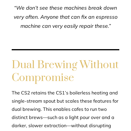
“We don’t see these machines break down
very often. Anyone that can fix an espresso
machine can very easily repair these.”
Dual Brewing Without
Compromise
The CS2 retains the CS1’s boilerless heating and
single-stream spout but scales these features for
dual brewing. This enables cafes to run two
distinct brews—such as a light pour over and a
darker, slower extraction—without disrupting