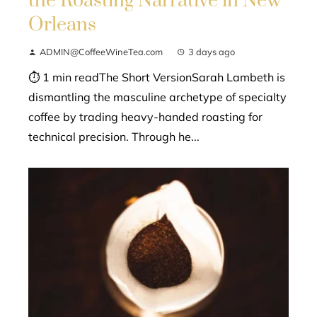
the Roasting Narrative in New
Orleans
ADMIN@CoffeeWineTea.com
3 days ago
⏱ 1 min readThe Short VersionSarah Lambeth is
dismantling the masculine archetype of specialty
coffee by trading heavy-handed roasting for
technical precision. Through he...