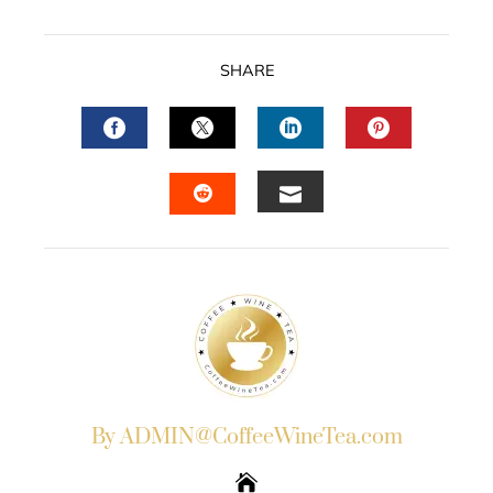
SHARE
FACEBOOK
TWITTER
LINKEDIN
PINTERES
EMAIL
STUMBLEUPON
By ADMIN@CoffeeWineTea.com