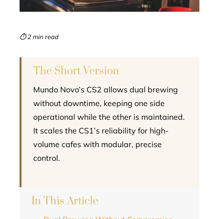
erest
mbleupon
⏱ 2 min read
l
The Short Version
Mundo Novo’s CS2 allows dual brewing
without downtime, keeping one side
operational while the other is maintained.
It scales the CS1’s reliability for high-
volume cafes with modular, precise
control.
In This Article