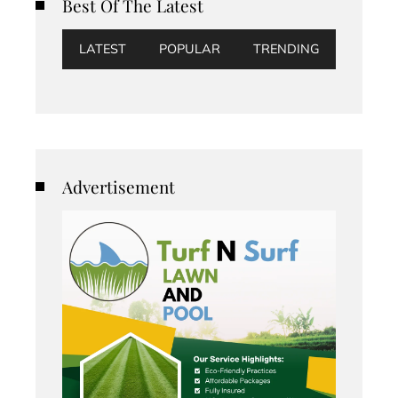
Best Of The Latest
LATEST
POPULAR
TRENDING
Advertisement