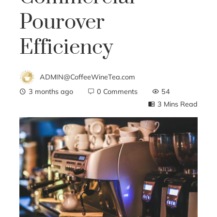
Pourover
Efficiency
ADMIN@CoffeeWineTea.com
3 months ago
0 Comments
54
3 Mins Read
ebook
ter
edIn