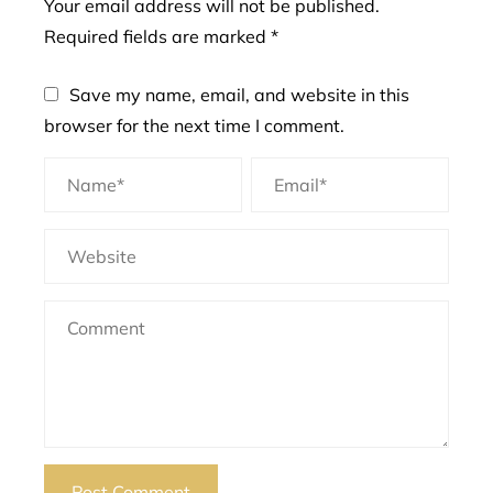
Your email address will not be published.
Required fields are marked
*
Save my name, email, and website in this
browser for the next time I comment.