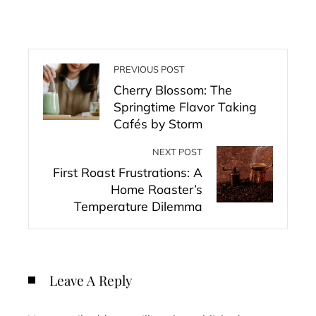
PREVIOUS POST
Cherry Blossom: The
Springtime Flavor Taking
Cafés by Storm
NEXT POST
First Roast Frustrations: A
Home Roaster’s
Temperature Dilemma
Leave A Reply