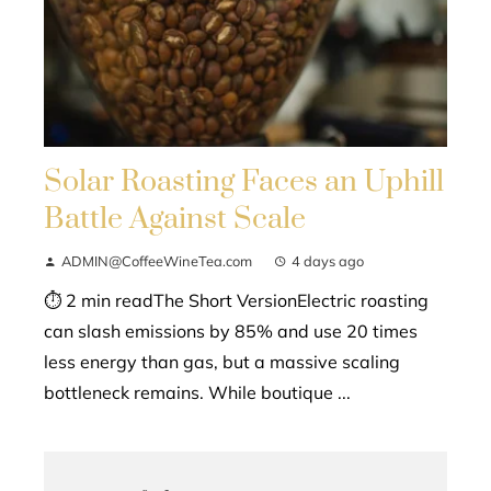
Solar Roasting Faces an Uphill
Battle Against Scale
ADMIN@CoffeeWineTea.com
4 days ago
⏱ 2 min readThe Short VersionElectric roasting
can slash emissions by 85% and use 20 times
less energy than gas, but a massive scaling
bottleneck remains. While boutique ...