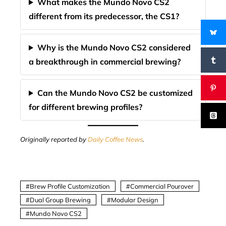
What makes the Mundo Novo CS2
different from its predecessor, the CS1?
Why is the Mundo Novo CS2 considered
a breakthrough in commercial brewing?
Can the Mundo Novo CS2 be customized
for different brewing profiles?
Originally reported by
Daily Coffee News
.
Brew Profile Customization
Commercial Pourover
Dual Group Brewing
Modular Design
Mundo Novo CS2