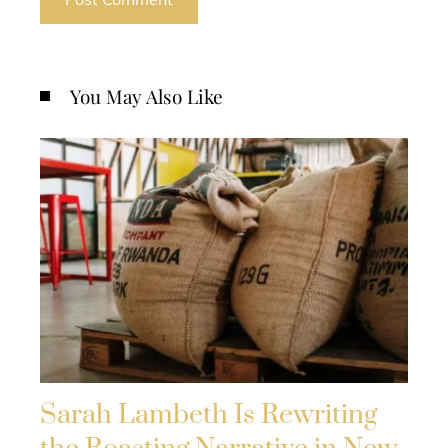
You May Also Like
Sarah Lambeth Is Rewriting