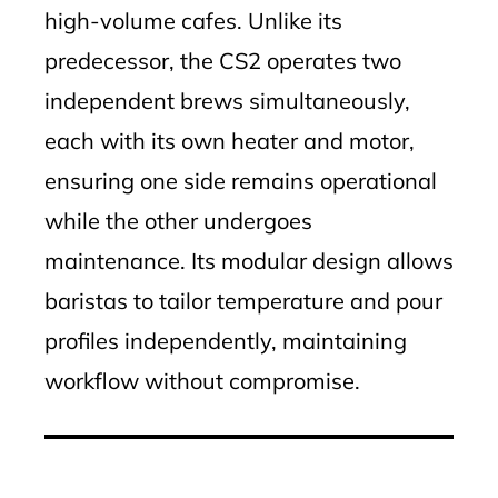
high-volume cafes. Unlike its
predecessor, the CS2 operates two
independent brews simultaneously,
each with its own heater and motor,
ensuring one side remains operational
while the other undergoes
maintenance. Its modular design allows
baristas to tailor temperature and pour
profiles independently, maintaining
workflow without compromise.