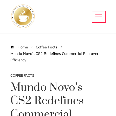
Home
Coffee Facts
Mundo Novo’s CS2 Redefines Commercial Pourover
Efficiency
COFFEE FACTS
Mundo Novo’s
CS2 Redefines
Commercial