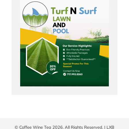
© Coffee Wine Tea 2026. All Rights Reserved. |
LXB