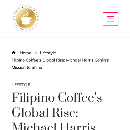
Home
Lifestyle
Filipino Coffee’s Global Rise: Michael Harris Conlin’s
Mission to Shine
LIFESTYLE
Filipino Coffee’s
Global Rise:
Michael Harris