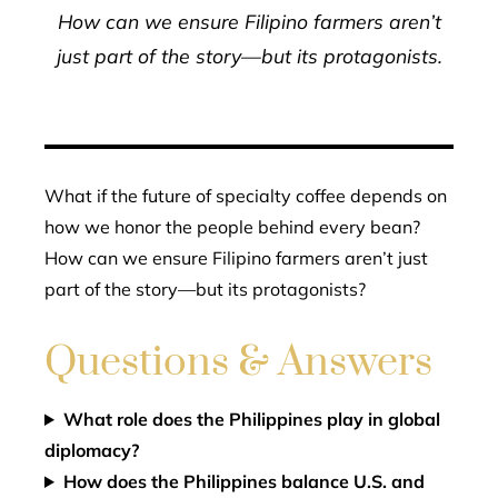
How can we ensure Filipino farmers aren’t
just part of the story—but its protagonists.
What if the future of specialty coffee depends on
how we honor the people behind every bean?
How can we ensure Filipino farmers aren’t just
part of the story—but its protagonists?
Questions & Answers
What role does the Philippines play in global
diplomacy?
How does the Philippines balance U.S. and