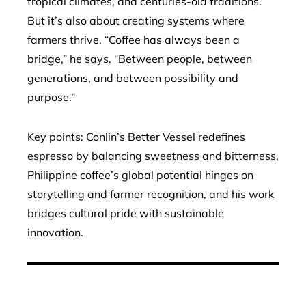
tropical climates, and centuries-old traditions.
But it’s also about creating systems where
farmers thrive. “Coffee has always been a
bridge,” he says. “Between people, between
generations, and between possibility and
purpose.”
Key points: Conlin’s Better Vessel redefines
espresso by balancing sweetness and bitterness,
Philippine coffee’s global potential hinges on
storytelling and farmer recognition, and his work
bridges cultural pride with sustainable
innovation.