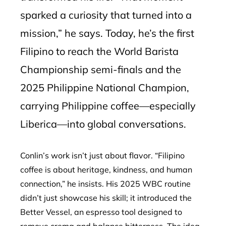
sparked a curiosity that turned into a
mission,” he says. Today, he’s the first
Filipino to reach the World Barista
Championship semi-finals and the
2025 Philippine National Champion,
carrying Philippine coffee—especially
Liberica—into global conversations.
Conlin’s work isn’t just about flavor. “Filipino
coffee is about heritage, kindness, and human
connection,” he insists. His 2025 WBC routine
didn’t just showcase his skill; it introduced the
Better Vessel, an espresso tool designed to