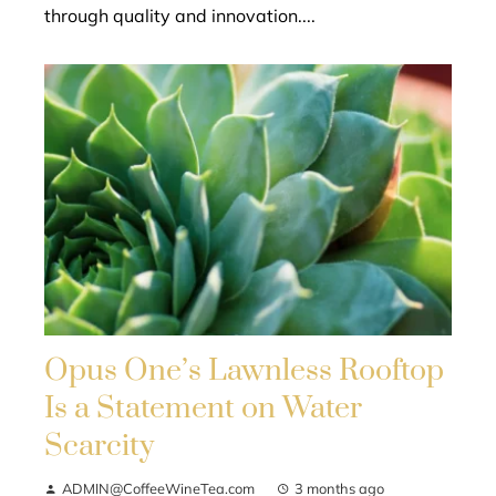
through quality and innovation....
Opus One’s Lawnless Rooftop
Is a Statement on Water
Scarcity
ADMIN@CoffeeWineTea.com
3 months ago