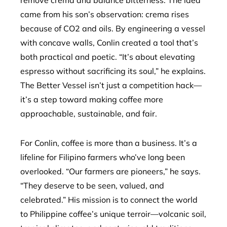
remove crema and balance bitterness. The idea
came from his son’s observation: crema rises
because of CO2 and oils. By engineering a vessel
with concave walls, Conlin created a tool that’s
both practical and poetic. “It’s about elevating
espresso without sacrificing its soul,” he explains.
The Better Vessel isn’t just a competition hack—
it’s a step toward making coffee more
approachable, sustainable, and fair.
For Conlin, coffee is more than a business. It’s a
lifeline for Filipino farmers who’ve long been
overlooked. “Our farmers are pioneers,” he says.
“They deserve to be seen, valued, and
celebrated.” His mission is to connect the world
to Philippine coffee’s unique terroir—volcanic soil,