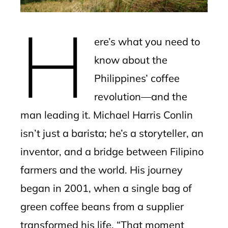
erest
H
mbleupon
ere’s what you need to
l
know about the
Philippines’ coffee
revolution—and the
man leading it. Michael Harris Conlin
isn’t just a barista; he’s a storyteller, an
inventor, and a bridge between Filipino
farmers and the world. His journey
began in 2001, when a single bag of
green coffee beans from a supplier
transformed his life. “That moment