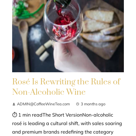
Rosé Is Rewriting the Rules of
Non-Alcoholic Wine
ADMIN@CoffeeWineTea.com
3 months ago
⏱ 1 min readThe Short VersionNon-alcoholic
rosé is leading a cultural shift, with sales soaring
and premium brands redefining the category