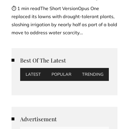
⏱ 1 min readThe Short VersionOpus One
replaced its lawns with drought-tolerant plants,
slashing irrigation by nearly half as part of a bold
move to address water scarcity...
Best Of The Latest
LATEST
POPULAR
TRENDING
Advertisement