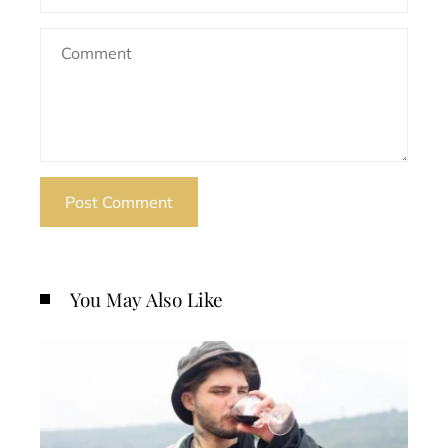
You May Also Like