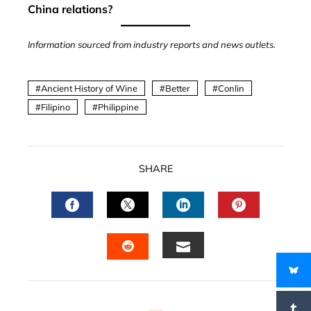
China relations?
Information sourced from industry reports and news outlets.
Ancient History of Wine
Better
Conlin
Filipino
Philippine
SHARE
FACEBOOK
TWITTER
LINKEDIN
PINTERES
EMAIL
STUMBLEUPON