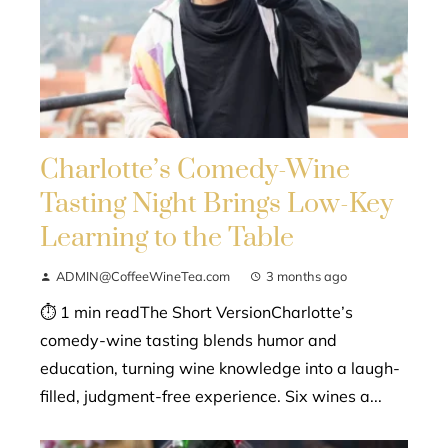
Charlotte’s Comedy-Wine
Tasting Night Brings Low-Key
Learning to the Table
ADMIN@CoffeeWineTea.com
3 months ago
⏱ 1 min readThe Short VersionCharlotte’s
comedy-wine tasting blends humor and
education, turning wine knowledge into a laugh-
filled, judgment-free experience. Six wines a...