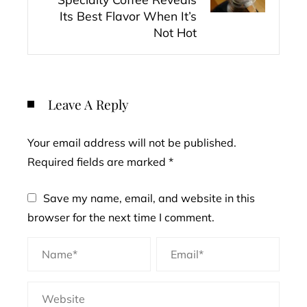
Its Best Flavor When It’s
Not Hot
Leave A Reply
Your email address will not be published.
Required fields are marked
*
Save my name, email, and website in this
browser for the next time I comment.