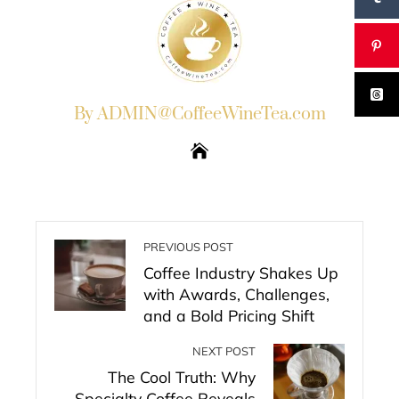
By ADMIN@CoffeeWineTea.com
PREVIOUS POST
Coffee Industry Shakes Up
with Awards, Challenges,
and a Bold Pricing Shift
NEXT POST
The Cool Truth: Why
Specialty Coffee Reveals