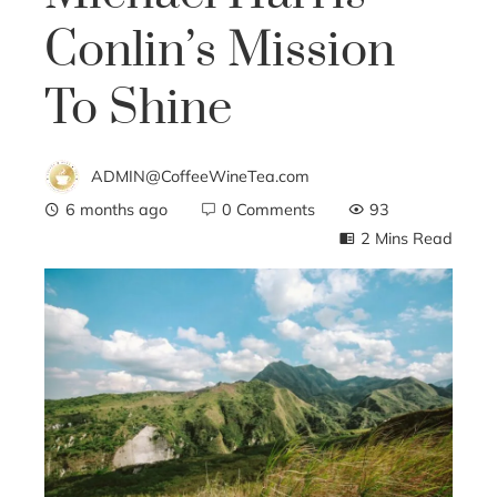
Conlin’s Mission
To Shine
ADMIN@CoffeeWineTea.com
6 months ago
0 Comments
93
2 Mins Read
ebook
ter
edIn