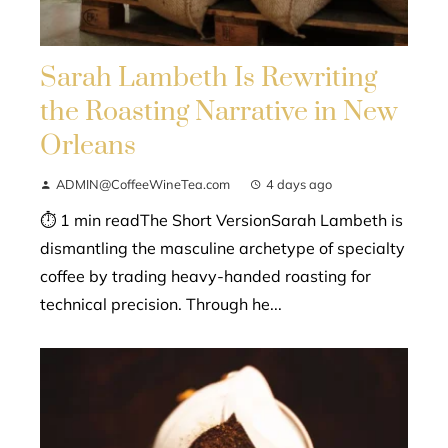
Sarah Lambeth Is Rewriting
the Roasting Narrative in New
Orleans
ADMIN@CoffeeWineTea.com
4 days ago
⏱ 1 min readThe Short VersionSarah Lambeth is
dismantling the masculine archetype of specialty
coffee by trading heavy-handed roasting for
technical precision. Through he...