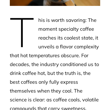
erest
T
mbleupon
his is worth savoring: The
l
moment specialty coffee
reaches its coolest state, it
unveils a flavor complexity
that hot temperatures obscure. For
decades, the industry conditioned us to
drink coffee hot, but the truth is, the
best coffees only fully express
themselves when they cool. The
science is clear: as coffee cools, volatile
compounds that carry sweetness,