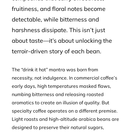
fruitiness, and floral notes become
detectable, while bitterness and
harshness dissipate. This isn’t just
about taste—it’s about unlocking the
terroir-driven story of each bean.
The “drink it hot” mantra was born from
necessity, not indulgence. In commercial coffee’s
early days, high temperatures masked flaws,
numbing bitterness and releasing roasted
aromatics to create an illusion of quality. But
specialty coffee operates on a different premise.
Light roasts and high-altitude arabica beans are
designed to preserve their natural sugars,