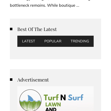
bottleneck remains. While boutique ...
Best Of The Latest
LATEST
POPULAR
TRENDING
Advertisement