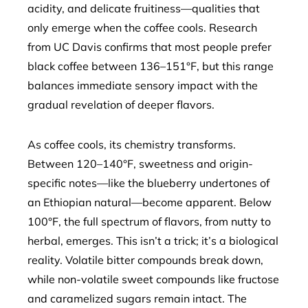
acidity, and delicate fruitiness—qualities that
only emerge when the coffee cools. Research
from UC Davis confirms that most people prefer
black coffee between 136–151°F, but this range
balances immediate sensory impact with the
gradual revelation of deeper flavors.
As coffee cools, its chemistry transforms.
Between 120–140°F, sweetness and origin-
specific notes—like the blueberry undertones of
an Ethiopian natural—become apparent. Below
100°F, the full spectrum of flavors, from nutty to
herbal, emerges. This isn’t a trick; it’s a biological
reality. Volatile bitter compounds break down,
while non-volatile sweet compounds like fructose
and caramelized sugars remain intact. The