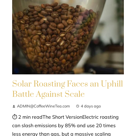
Solar Roasting Faces an Uphill
Battle Against Scale
ADMIN@CoffeeWineTea.com
4 days ago
⏱ 2 min readThe Short VersionElectric roasting
can slash emissions by 85% and use 20 times
less energy than gas, but a massive scaling