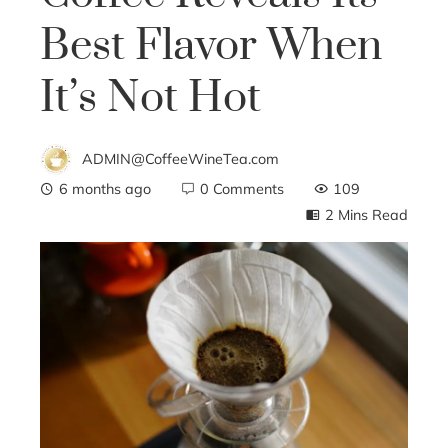
Best Flavor When
It’s Not Hot
ADMIN@CoffeeWineTea.com
6 months ago
0 Comments
109
2 Mins Read
ebook
ter
edIn