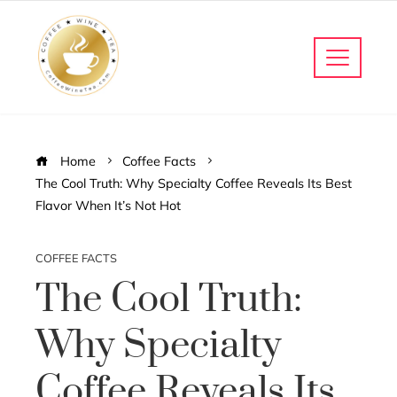
Home
Coffee Facts
The Cool Truth: Why Specialty Coffee Reveals Its Best
Flavor When It’s Not Hot
COFFEE FACTS
The Cool Truth:
Why Specialty
Coffee Reveals Its