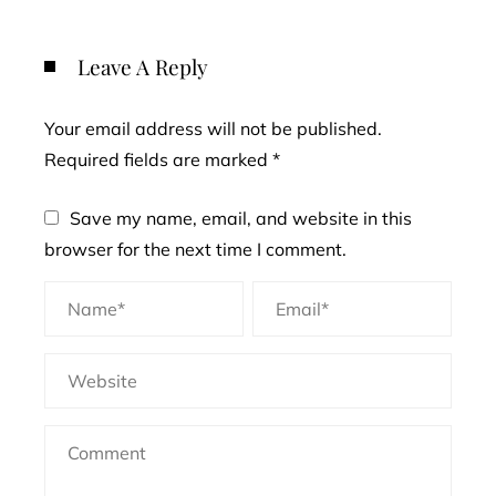
Leave A Reply
Your email address will not be published.
Required fields are marked
*
Save my name, email, and website in this
browser for the next time I comment.