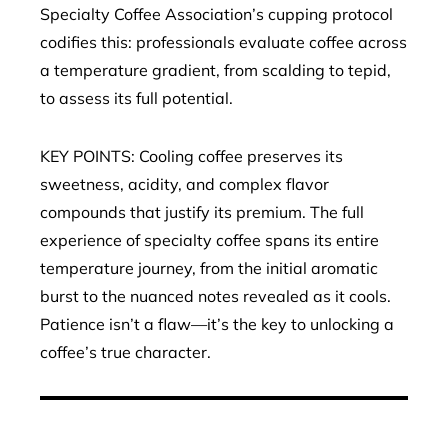
Specialty Coffee Association’s cupping protocol
codifies this: professionals evaluate coffee across
a temperature gradient, from scalding to tepid,
to assess its full potential.
KEY POINTS: Cooling coffee preserves its
sweetness, acidity, and complex flavor
compounds that justify its premium. The full
experience of specialty coffee spans its entire
temperature journey, from the initial aromatic
burst to the nuanced notes revealed as it cools.
Patience isn’t a flaw—it’s the key to unlocking a
coffee’s true character.