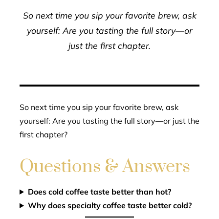
So next time you sip your favorite brew, ask
yourself: Are you tasting the full story—or
just the first chapter.
So next time you sip your favorite brew, ask
yourself: Are you tasting the full story—or just the
first chapter?
Questions & Answers
Does cold coffee taste better than hot?
Why does specialty coffee taste better cold?