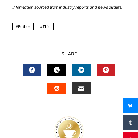
Information sourced from industry reports and news outlets.
Father
This
SHARE
FACEBOOK
TWITTER
LINKEDIN
PINTERES
EMAIL
STUMBLEUPON