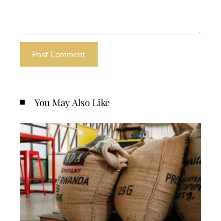
You May Also Like