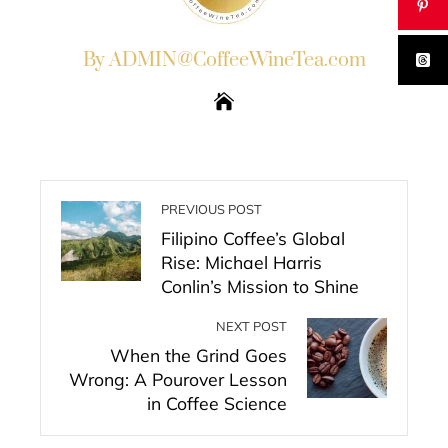
By ADMIN@CoffeeWineTea.com
PREVIOUS POST
Filipino Coffee’s Global
Rise: Michael Harris
Conlin’s Mission to Shine
NEXT POST
When the Grind Goes
Wrong: A Pourover Lesson
in Coffee Science