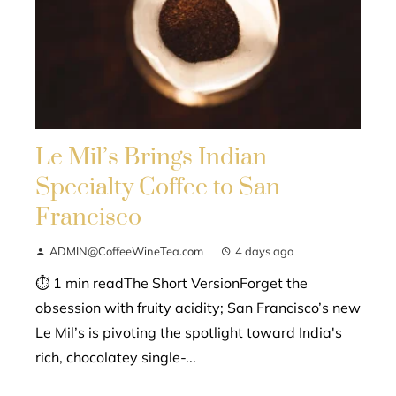
Le Mil’s Brings Indian
Specialty Coffee to San
Francisco
ADMIN@CoffeeWineTea.com
4 days ago
⏱ 1 min readThe Short VersionForget the
obsession with fruity acidity; San Francisco’s new
Le Mil’s is pivoting the spotlight toward India's
rich, chocolatey single-...