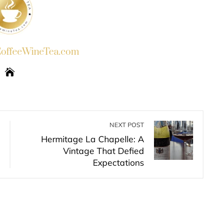
ffeeWineTea.com
NEXT POST
Hermitage La Chapelle: A
Vintage That Defied
Expectations