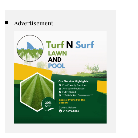
Advertisement