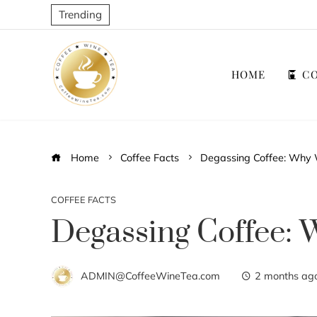
Trending
HOME
CO
Home
Coffee Facts
Degassing Coffee: Why 
COFFEE FACTS
Degassing Coffee: 
ADMIN@CoffeeWineTea.com
2 months ag