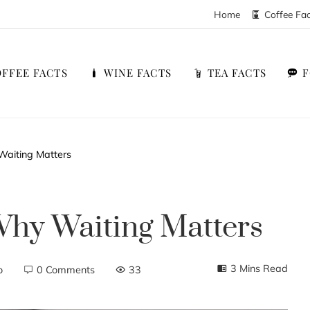
Home
Coffee Fa
FFEE FACTS
WINE FACTS
TEA FACTS
Waiting Matters
Why Waiting Matters
3 Mins Read
o
0 Comments
33