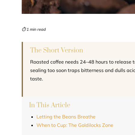
⏱ 1 min read
The Short Version
Roasted coffee needs 24–48 hours to release 
sealing too soon traps bitterness and dulls acid
taste.
In This Article
Letting the Beans Breathe
When to Cup: The Goldilocks Zone