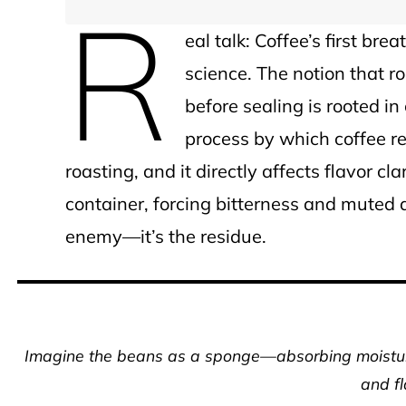
R
eal talk: Coffee’s first brea
science. The notion that r
before sealing is rooted in
process by which coffee r
roasting, and it directly affects flavor cla
container, forcing bitterness and muted ac
enemy—it’s the residue.
Imagine the beans as a sponge—absorbing moisture
and fl