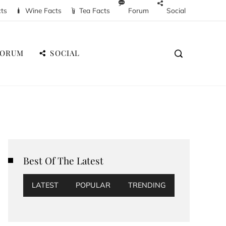
cts
Wine Facts
Tea Facts
Forum
Social
FORUM
SOCIAL
Best Of The Latest
LATEST
POPULAR
TRENDING