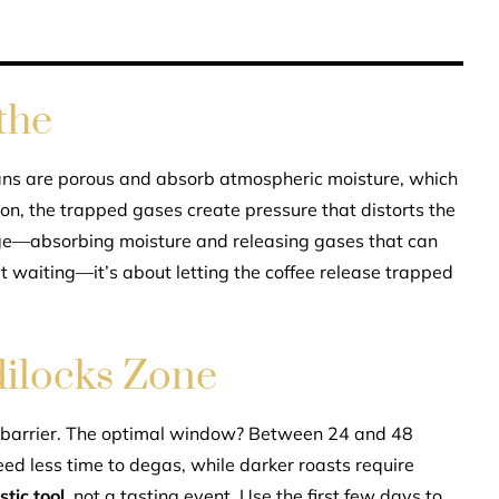
the
beans are porous and absorb atmospheric moisture, which
soon, the trapped gases create pressure that distorts the
ge—absorbing moisture and releasing gases that can
t waiting—it’s about letting the coffee release trapped
ilocks Zone
a barrier. The optimal window? Between 24 and 48
eed less time to degas, while darker roasts require
tic tool
, not a tasting event. Use the first few days to