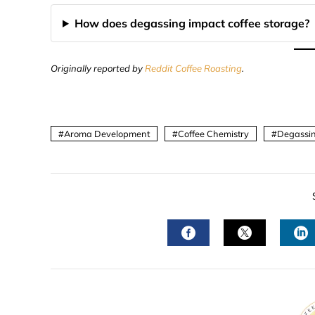
How does degassing impact coffee storage?
Originally reported by
Reddit Coffee Roasting
.
Aroma Development
Coffee Chemistry
Degassin
FACEBOOK
TWITTER
L