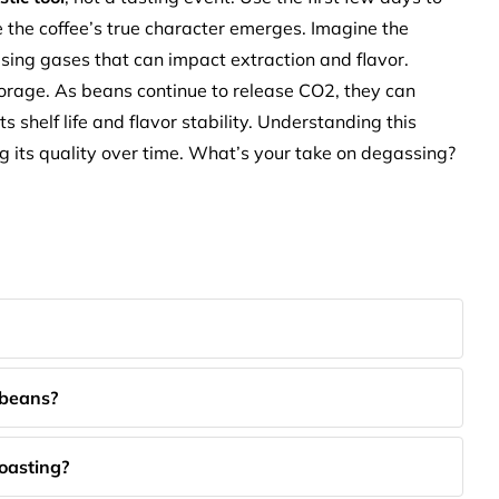
the coffee’s true character emerges. Imagine the
ng gases that can impact extraction and flavor.
storage. As beans continue to release CO2, they can
 shelf life and flavor stability. Understanding this
ng its quality over time. What’s your take on degassing?
 beans?
roasting?