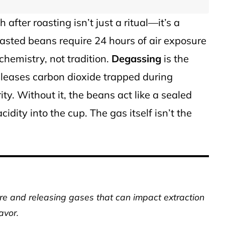
th after roasting isn’t just a ritual—it’s a
oasted beans require 24 hours of air exposure
 chemistry, not tradition.
Degassing
is the
eleases carbon dioxide trapped during
rity. Without it, the beans act like a sealed
idity into the cup. The gas itself isn’t the
 and releasing gases that can impact extraction
avor.