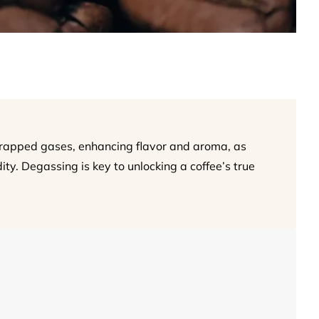
trapped gases, enhancing flavor and aroma, as
ity. Degassing is key to unlocking a coffee’s true