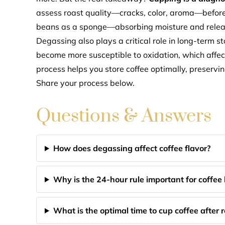
assess roast quality—cracks, color, aroma—before 
beans as a sponge—absorbing moisture and releasi
Degassing also plays a critical role in long-term 
become more susceptible to oxidation, which affects
process helps you store coffee optimally, preservi
Share your process below.
Questions & Answers
How does degassing affect coffee flavor?
Why is the 24-hour rule important for coffee
What is the optimal time to cup coffee after 