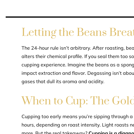
Letting the Beans Brea
The 24-hour rule isn’t arbitrary. After roasting, 
alters their chemical profile. If you seal them too 
cupping experience. Imagine the beans as a spon
impact extraction and flavor. Degassing isn’t abou
gases that dull its aroma and acidity.
When to Cup: The Gold
Cupping too early means you’re sipping through 
hours, depending on roast intensity. Light roasts n
more. But the real takeaway?
Cupping is a diagnos