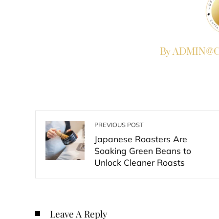
By ADMIN@Co
PREVIOUS POST
Japanese Roasters Are
Soaking Green Beans to
Unlock Cleaner Roasts
Leave A Reply