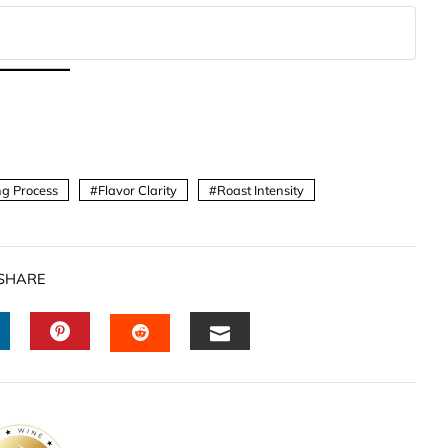
g Process
Flavor Clarity
Roast Intensity
SHARE
INKEDIN
PINTEREST
EMAIL
STUMBLEUPON