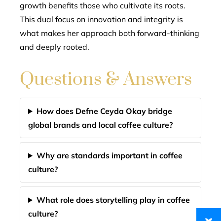
growth benefits those who cultivate its roots.
This dual focus on innovation and integrity is
what makes her approach both forward-thinking
and deeply rooted.
Questions & Answers
How does Defne Ceyda Okay bridge
global brands and local coffee culture?
Why are standards important in coffee
culture?
What role does storytelling play in coffee
culture?