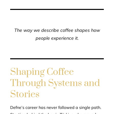
The way we describe coffee shapes how
people experience it.
Shaping Coffee
Through Systems and
Stories
Defne’s career has never followed a single path.