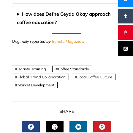
How does Defne Ceyda Okay approach
coffee education?
Originally reported by
Barista Magazine
.
Barista Training
Coffee Standards
Global Brand Collaboration
Local Coffee Culture
Market Development
SHARE