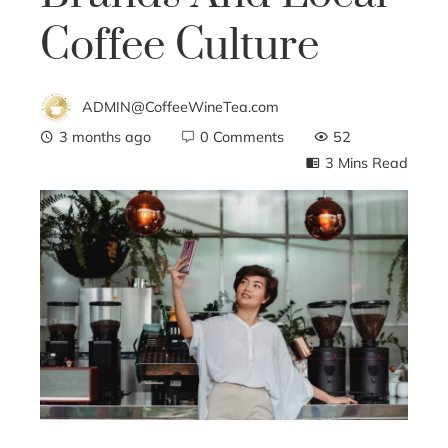
Coffee Culture
ADMIN@CoffeeWineTea.com
3 months ago
0 Comments
52
3 Mins Read
ebook
ter
edIn
erest