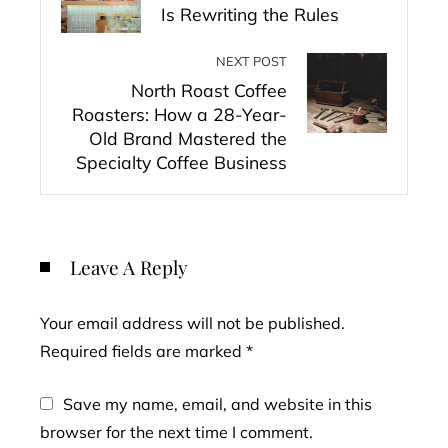
Is Rewriting the Rules
NEXT POST
North Roast Coffee
Roasters: How a 28-Year-
Old Brand Mastered the
Specialty Coffee Business
Leave A Reply
Your email address will not be published.
Required fields are marked
*
Save my name, email, and website in this
browser for the next time I comment.