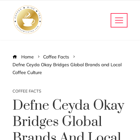
Home
Coffee Facts
Defne Ceyda Okay Bridges Global Brands and Local
Coffee Culture
COFFEE FACTS
Defne Ceyda Okay
Bridges Global
Brands And Local