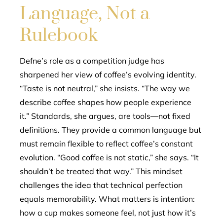
Language, Not a
Rulebook
Defne’s role as a competition judge has
sharpened her view of coffee’s evolving identity.
“Taste is not neutral,” she insists. “The way we
describe coffee shapes how people experience
it.” Standards, she argues, are tools—not fixed
definitions. They provide a common language but
must remain flexible to reflect coffee’s constant
evolution. “Good coffee is not static,” she says. “It
shouldn’t be treated that way.” This mindset
challenges the idea that technical perfection
equals memorability. What matters is intention:
how a cup makes someone feel, not just how it’s