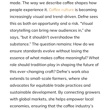
made. The way we describe coffee shapes how
people experience it.
Coffee culture
is becoming
increasingly visual and trend-driven. Defne sees
this as both an opportunity and a risk. “Visual
storytelling can bring new audiences in,” she
says, “but it shouldn’t overshadow the
substance.” The question remains: How do we
ensure standards evolve without losing the
essence of what makes coffee meaningful? What
role should tradition play in shaping the future of
this ever-changing craft? Defne’s work also
extends to small-scale farmers, where she
advocates for equitable trade practices and
sustainable development. By connecting growers
with global markets, she helps empower local
economies, ensuring that the coffee industry’s