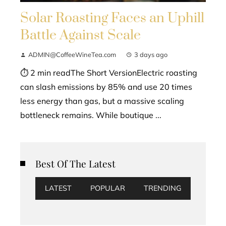
Solar Roasting Faces an Uphill
Battle Against Scale
ADMIN@CoffeeWineTea.com
3 days ago
⏱ 2 min readThe Short VersionElectric roasting
can slash emissions by 85% and use 20 times
less energy than gas, but a massive scaling
bottleneck remains. While boutique ...
Best Of The Latest
LATEST
POPULAR
TRENDING