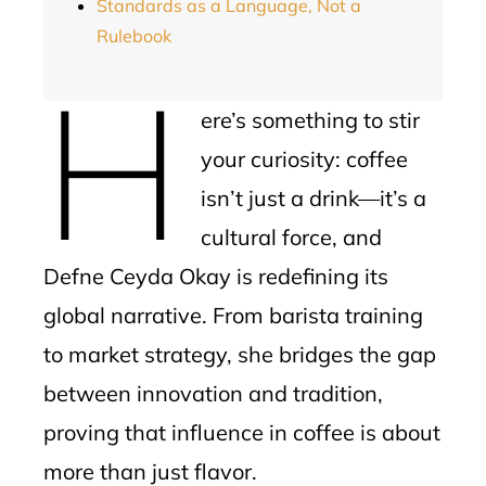
Standards as a Language, Not a
Rulebook
H
ere’s something to stir
your curiosity: coffee
isn’t just a drink—it’s a
cultural force, and
Defne Ceyda Okay is redefining its
global narrative. From barista training
to market strategy, she bridges the gap
between innovation and tradition,
proving that influence in coffee is about
more than just flavor.