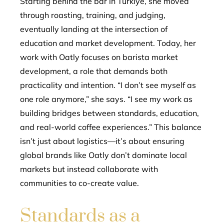
Starting behind the bar in Türkiye, she moved
through roasting, training, and judging,
eventually landing at the intersection of
education and market development. Today, her
work with Oatly focuses on barista market
development, a role that demands both
practicality and intention. “I don’t see myself as
one role anymore,” she says. “I see my work as
building bridges between standards, education,
and real-world coffee experiences.” This balance
isn’t just about logistics—it’s about ensuring
global brands like Oatly don’t dominate local
markets but instead collaborate with
communities to co-create value.
Standards as a