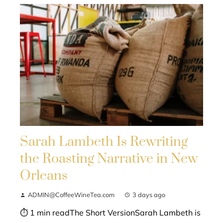
Sarah Lambeth Is Rewriting
the Roasting Narrative in New
Orleans
ADMIN@CoffeeWineTea.com
3 days ago
⏱ 1 min readThe Short VersionSarah Lambeth is