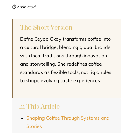
mbleupon
⏱ 2 min read
l
The Short Version
Defne Ceyda Okay transforms coffee into
a cultural bridge, blending global brands
with local traditions through innovation
and storytelling. She redefines coffee
standards as flexible tools, not rigid rules,
to shape evolving taste experiences.
In This Article
Shaping Coffee Through Systems and
Stories