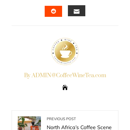
FACEBOOK
TWITTER
LINKEDIN
PINTERES
EMAIL
STUMBLEUPON
By ADMIN@CoffeeWineTea.com
PREVIOUS POST
North Africa’s Coffee Scene