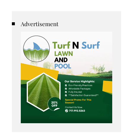
Advertisement