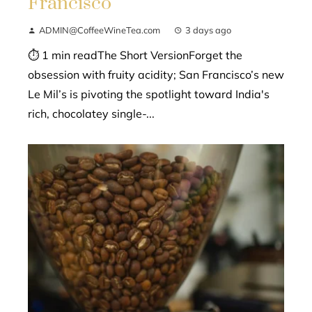
Francisco
ADMIN@CoffeeWineTea.com
3 days ago
⏱ 1 min readThe Short VersionForget the
obsession with fruity acidity; San Francisco’s new
Le Mil’s is pivoting the spotlight toward India's
rich, chocolatey single-...