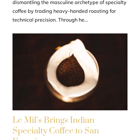
dismantling the masculine archetype of specialty
coffee by trading heavy-handed roasting for
technical precision. Through he...
Le Mil’s Brings Indian
Specialty Coffee to San