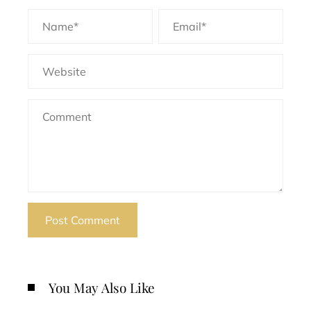
You May Also Like