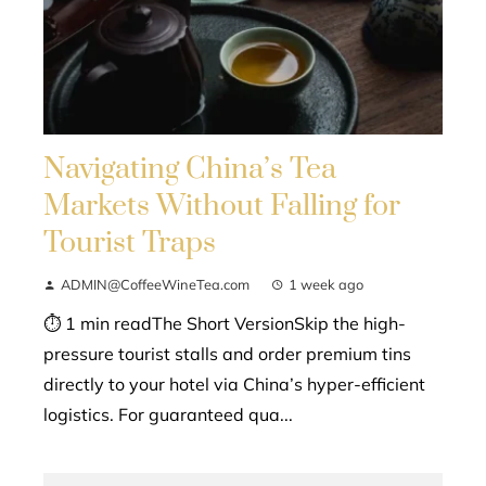
Navigating China’s Tea
Markets Without Falling for
Tourist Traps
ADMIN@CoffeeWineTea.com
1 week ago
⏱ 1 min readThe Short VersionSkip the high-
pressure tourist stalls and order premium tins
directly to your hotel via China’s hyper-efficient
logistics. For guaranteed qua...