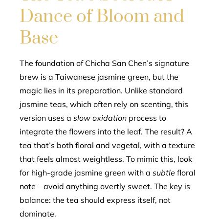
Dance of Bloom and
Base
The foundation of Chicha San Chen’s signature
brew is a Taiwanese jasmine green, but the
magic lies in its preparation. Unlike standard
jasmine teas, which often rely on scenting, this
version uses a
slow oxidation
process to
integrate the flowers into the leaf. The result? A
tea that’s both floral and vegetal, with a texture
that feels almost weightless. To mimic this, look
for high-grade jasmine green with a
subtle
floral
note—avoid anything overtly sweet. The key is
balance: the tea should express itself, not
dominate.