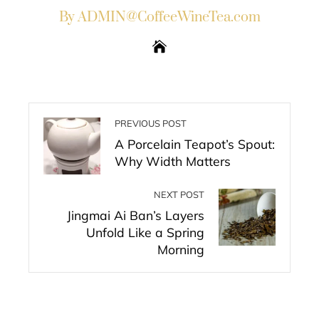
By ADMIN@CoffeeWineTea.com
PREVIOUS POST
A Porcelain Teapot’s Spout:
Why Width Matters
NEXT POST
Jingmai Ai Ban’s Layers
Unfold Like a Spring
Morning