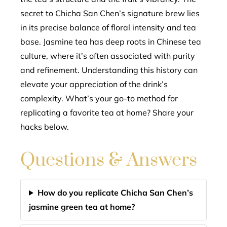
secret to Chicha San Chen’s signature brew lies
in its precise balance of floral intensity and tea
base. Jasmine tea has deep roots in Chinese tea
culture, where it’s often associated with purity
and refinement. Understanding this history can
elevate your appreciation of the drink’s
complexity. What’s your go-to method for
replicating a favorite tea at home? Share your
hacks below.
Questions & Answers
How do you replicate Chicha San Chen’s
jasmine green tea at home?