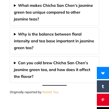
What makes Chicha San Chen’s jasmine
green tea unique compared to other
jasmine teas?
Why is the balance between floral
intensity and tea base important in jasmine
green tea?
Can you cold brew Chicha San Chen’s
jasmine green tea, and how does it affect
the flavor?
Originally reported by
Reddit Tea
.