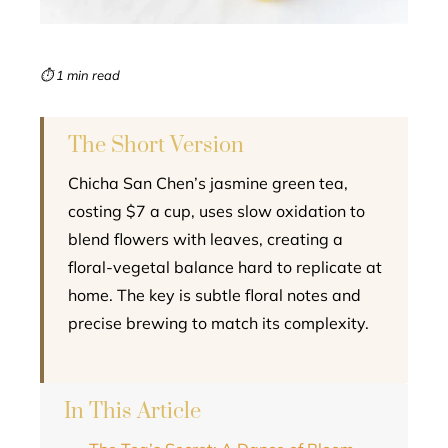
erest
mbleupon
⏱ 1 min read
l
The Short Version
Chicha San Chen’s jasmine green tea,
costing $7 a cup, uses slow oxidation to
blend flowers with leaves, creating a
floral-vegetal balance hard to replicate at
home. The key is subtle floral notes and
precise brewing to match its complexity.
In This Article