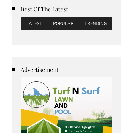
Best Of The Latest
LATEST
POPULAR
TRENDING
Advertisement