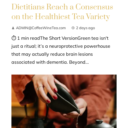
Dietitians Reach a Consensus
on the Healthiest Tea Variety
ADMIN@CoffeeWineTea.com
2 days ago
⏱ 1 min readThe Short VersionGreen tea isn't
just a ritual; it’s a neuroprotective powerhouse
that may actually reduce brain lesions
associated with dementia. Beyond...