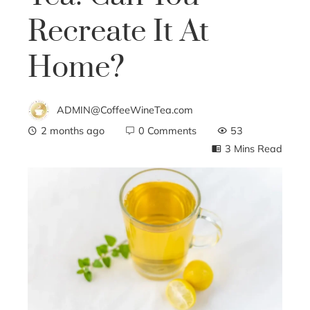
Recreate It At
Home?
ADMIN@CoffeeWineTea.com
2 months ago
0 Comments
53
3 Mins Read
ebook
ter
edIn