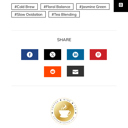
Cold Brew
Floral Balance
Jasmine Green
Slow Oxidation
Tea Blending
SHARE
FACEBOOK
TWITTER
LINKEDIN
PINTERES
EMAIL
STUMBLEUPON