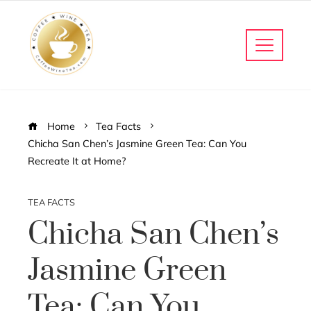
Home
Tea Facts
Chicha San Chen’s Jasmine Green Tea: Can You
Recreate It at Home?
TEA FACTS
Chicha San Chen’s
Jasmine Green
Tea: Can You