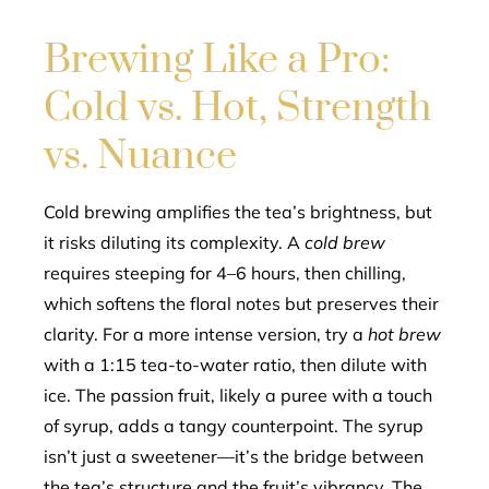
Brewing Like a Pro:
Cold vs. Hot, Strength
vs. Nuance
Cold brewing amplifies the tea’s brightness, but
it risks diluting its complexity. A
cold brew
requires steeping for 4–6 hours, then chilling,
which softens the floral notes but preserves their
clarity. For a more intense version, try a
hot brew
with a 1:15 tea-to-water ratio, then dilute with
ice. The passion fruit, likely a puree with a touch
of syrup, adds a tangy counterpoint. The syrup
isn’t just a sweetener—it’s the bridge between
the tea’s structure and the fruit’s vibrancy. The