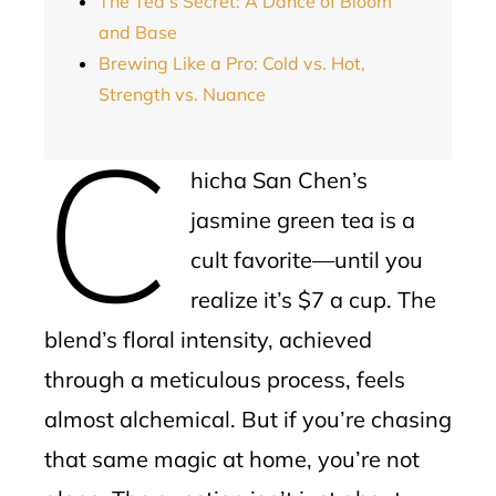
The Tea’s Secret: A Dance of Bloom
and Base
Brewing Like a Pro: Cold vs. Hot,
Strength vs. Nuance
C
hicha San Chen’s
jasmine green tea is a
cult favorite—until you
realize it’s $7 a cup. The
blend’s floral intensity, achieved
through a meticulous process, feels
almost alchemical. But if you’re chasing
that same magic at home, you’re not