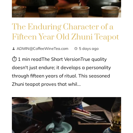
The Enduring Character of a
Fifteen Year Old Zhuni Teapot
ADMIN@CoffeeWineTea.com
5 days ago
⏱ 1 min readThe Short VersionTrue quality
doesn't just endure; it develops a personality
through fifteen years of ritual. This seasoned
Zhuni teapot proves that whil...