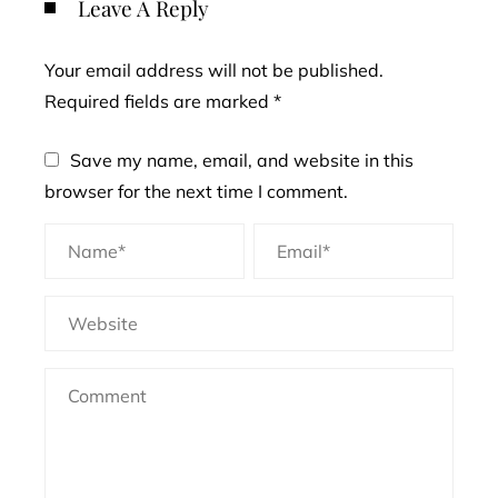
Leave A Reply
Your email address will not be published.
Required fields are marked
*
Save my name, email, and website in this
browser for the next time I comment.