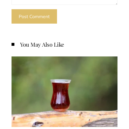
You May Also Like