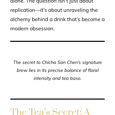
alone. The question isn’t just about
replication—it’s about unraveling the
alchemy behind a drink that’s become a
modern obsession.
The secret to Chicha San Chen’s signature
brew lies in its precise balance of floral
intensity and tea base.
The Tea’s Secret: A