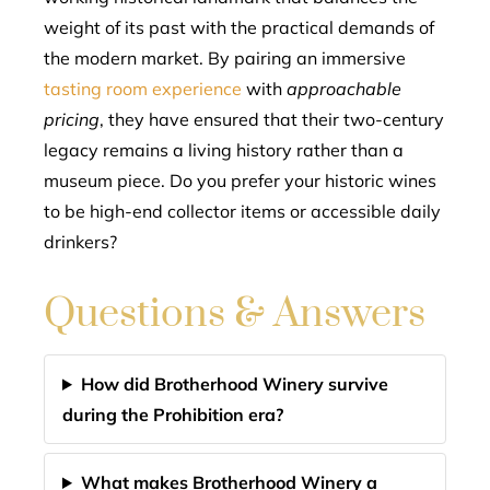
weight of its past with the practical demands of
the modern market. By pairing an immersive
tasting room experience
with
approachable
pricing
, they have ensured that their two-century
legacy remains a living history rather than a
museum piece. Do you prefer your historic wines
to be high-end collector items or accessible daily
drinkers?
Questions & Answers
How did Brotherhood Winery survive
during the Prohibition era?
What makes Brotherhood Winery a