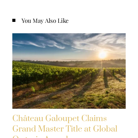
You May Also Like
Château Galoupet Claims
Grand Master Title at Global