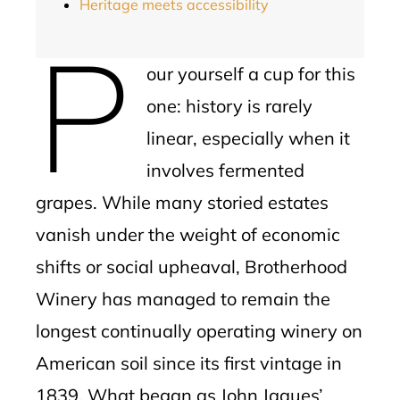
Heritage meets accessibility
P
our yourself a cup for this
one: history is rarely
linear, especially when it
involves fermented
grapes. While many storied estates
vanish under the weight of economic
shifts or social upheaval, Brotherhood
Winery has managed to remain the
longest continually operating winery on
American soil since its first vintage in
1839. What began as John Jaques’