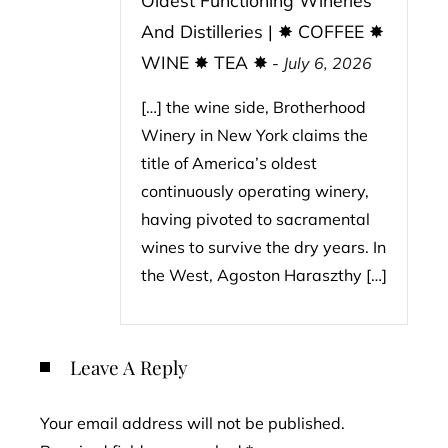
Oldest Functioning Wineries
And Distilleries | ✸ COFFEE ✸
WINE ✸ TEA ✸
-
July 6, 2026
[…] the wine side, Brotherhood
Winery in New York claims the
title of America’s oldest
continuously operating winery,
having pivoted to sacramental
wines to survive the dry years. In
the West, Agoston Haraszthy […]
Leave A Reply
Your email address will not be published.