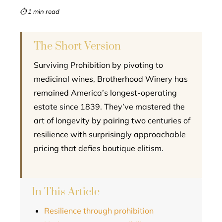
mbleupon
⏱ 1 min read
l
The Short Version
Surviving Prohibition by pivoting to
medicinal wines, Brotherhood Winery has
remained America’s longest-operating
estate since 1839. They’ve mastered the
art of longevity by pairing two centuries of
resilience with surprisingly approachable
pricing that defies boutique elitism.
In This Article
Resilience through prohibition