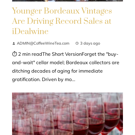
Younger Bordeaux Vintages
Are Driving Record Sales at
iDealwine
ADMIN@CoffeeWineTea.com
3 days ago
⏱ 2 min readThe Short VersionForget the "buy-
and-wait" cellar model; Bordeaux collectors are
ditching decades of aging for immediate
gratification. Driven by mo...