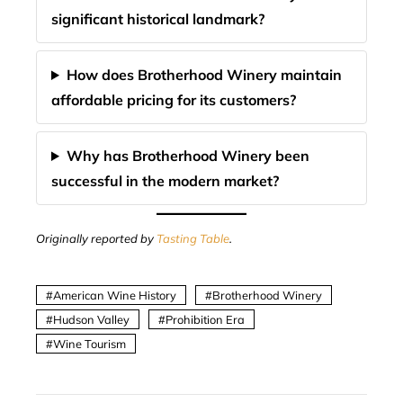
significant historical landmark?
How does Brotherhood Winery maintain
affordable pricing for its customers?
Why has Brotherhood Winery been
successful in the modern market?
Originally reported by
Tasting Table
.
American Wine History
Brotherhood Winery
Hudson Valley
Prohibition Era
Wine Tourism