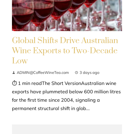
Global Shifts Drive Australian
Wine Exports to Two-Decade
Low
ADMIN@CoffeeWineTea.com
3 days ago
⏱ 1 min readThe Short VersionAustralian wine
exports have plummeted below 600 million litres
for the first time since 2004, signaling a
permanent structural shift in glob...