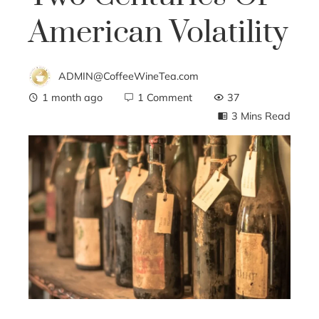
American Volatility
ADMIN@CoffeeWineTea.com
1 month ago
1 Comment
37
3 Mins Read
ebook
ter
edIn
erest