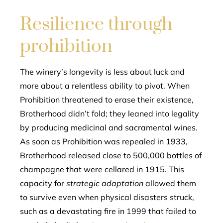
Resilience through
prohibition
The winery’s longevity is less about luck and
more about a relentless ability to pivot. When
Prohibition threatened to erase their existence,
Brotherhood didn’t fold; they leaned into legality
by producing medicinal and sacramental wines.
As soon as Prohibition was repealed in 1933,
Brotherhood released close to 500,000 bottles of
champagne that were cellared in 1915. This
capacity for
strategic adaptation
allowed them
to survive even when physical disasters struck,
such as a devastating fire in 1999 that failed to