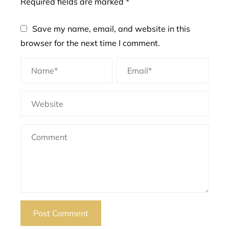
Required fields are marked
*
Save my name, email, and website in this
browser for the next time I comment.