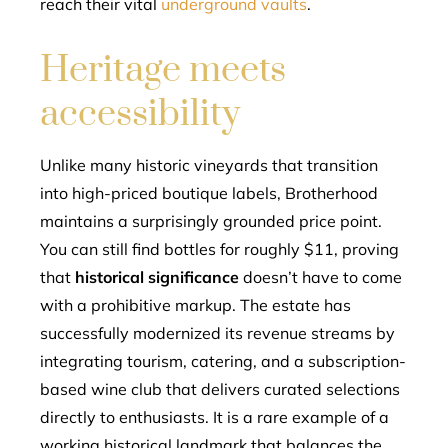
reach their vital
underground vaults
.
Heritage meets
accessibility
Unlike many historic vineyards that transition
into high-priced boutique labels, Brotherhood
maintains a surprisingly grounded price point.
You can still find bottles for roughly $11, proving
that
historical significance
doesn’t have to come
with a prohibitive markup. The estate has
successfully modernized its revenue streams by
integrating tourism, catering, and a subscription-
based wine club that delivers curated selections
directly to enthusiasts. It is a rare example of a
working historical landmark that balances the