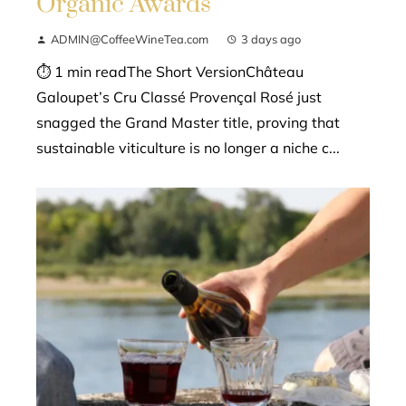
Organic Awards
ADMIN@CoffeeWineTea.com
3 days ago
⏱ 1 min readThe Short VersionChâteau
Galoupet’s Cru Classé Provençal Rosé just
snagged the Grand Master title, proving that
sustainable viticulture is no longer a niche c...