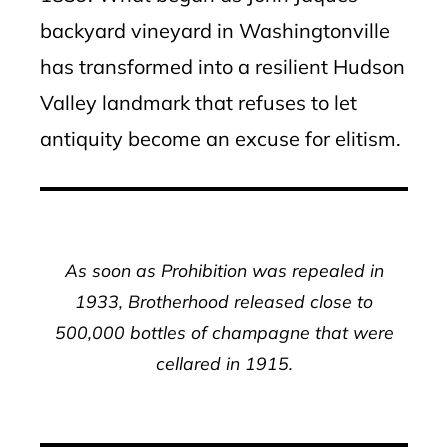
backyard vineyard in Washingtonville
has transformed into a resilient Hudson
Valley landmark that refuses to let
antiquity become an excuse for elitism.
As soon as Prohibition was repealed in
1933, Brotherhood released close to
500,000 bottles of champagne that were
cellared in 1915.