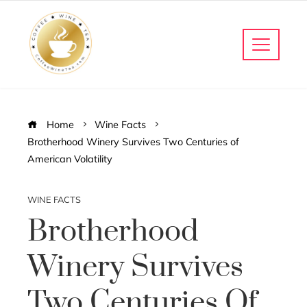
Home
Wine Facts
Brotherhood Winery Survives Two Centuries of
American Volatility
WINE FACTS
Brotherhood
Winery Survives
Two Centuries Of