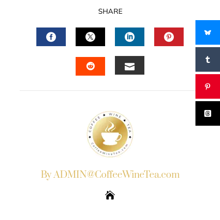
SHARE
FACEBOOK
TWITTER
LINKEDIN
PINTERES
EMAIL
STUMBLEUPON
By ADMIN@CoffeeWineTea.com