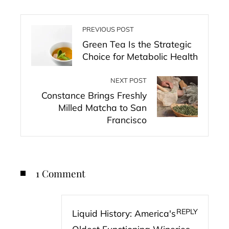
PREVIOUS POST
Green Tea Is the Strategic
Choice for Metabolic Health
NEXT POST
Constance Brings Freshly
Milled Matcha to San
Francisco
1 Comment
REPLY
Liquid History: America's