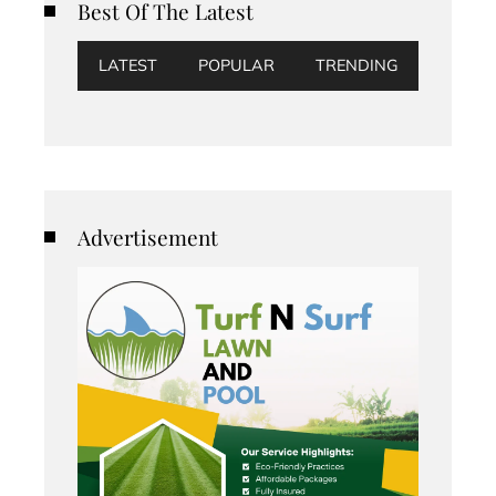
Best Of The Latest
LATEST
POPULAR
TRENDING
Advertisement