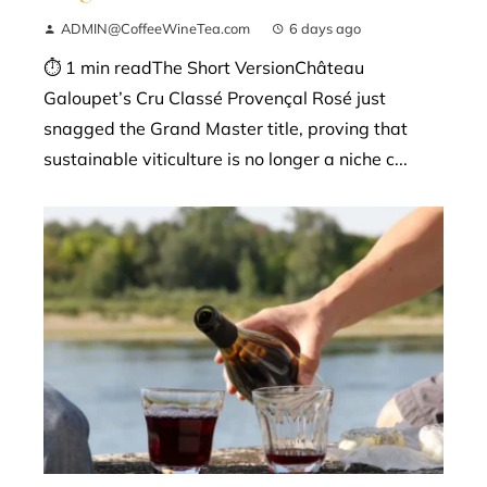
ADMIN@CoffeeWineTea.com
6 days ago
⏱ 1 min readThe Short VersionChâteau
Galoupet’s Cru Classé Provençal Rosé just
snagged the Grand Master title, proving that
sustainable viticulture is no longer a niche c...