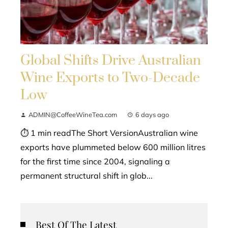
Global Shifts Drive Australian
Wine Exports to Two-Decade
Low
ADMIN@CoffeeWineTea.com
6 days ago
⏱ 1 min readThe Short VersionAustralian wine
exports have plummeted below 600 million litres
for the first time since 2004, signaling a
permanent structural shift in glob...
Best Of The Latest