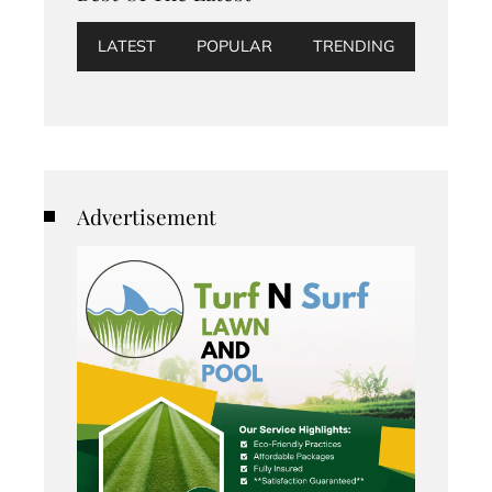
LATEST
POPULAR
TRENDING
Advertisement