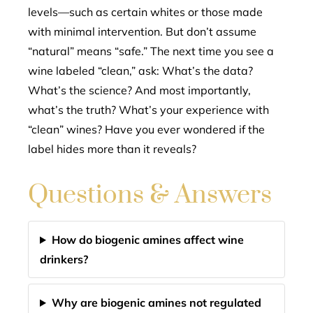
levels—such as certain whites or those made
with minimal intervention. But don’t assume
“natural” means “safe.” The next time you see a
wine labeled “clean,” ask: What’s the data?
What’s the science? And most importantly,
what’s the truth? What’s your experience with
“clean” wines? Have you ever wondered if the
label hides more than it reveals?
Questions & Answers
How do biogenic amines affect wine
drinkers?
Why are biogenic amines not regulated