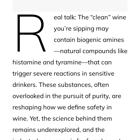
R
eal talk: The “clean” wine
you’re sipping may
contain biogenic amines
—natural compounds like
histamine and tyramine—that can
trigger severe reactions in sensitive
drinkers. These substances, often
overlooked in the pursuit of purity, are
reshaping how we define safety in
wine. Yet, the science behind them
remains underexplored, and the