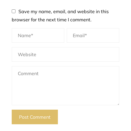
Save my name, email, and website in this
browser for the next time I comment.