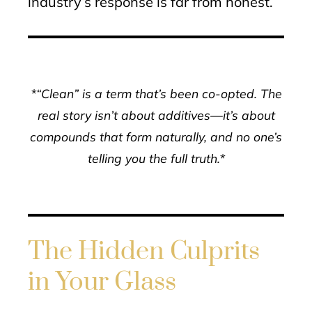
industry’s response is far from honest.
*“Clean” is a term that’s been co-opted. The
real story isn’t about additives—it’s about
compounds that form naturally, and no one’s
telling you the full truth.*
The Hidden Culprits
in Your Glass