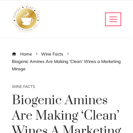
Home
Wine Facts
Biogenic Amines Are Making ‘Clean’ Wines a Marketing
Mirage
WINE FACTS
Biogenic Amines
Are Making ‘Clean’
Wines A Marketing