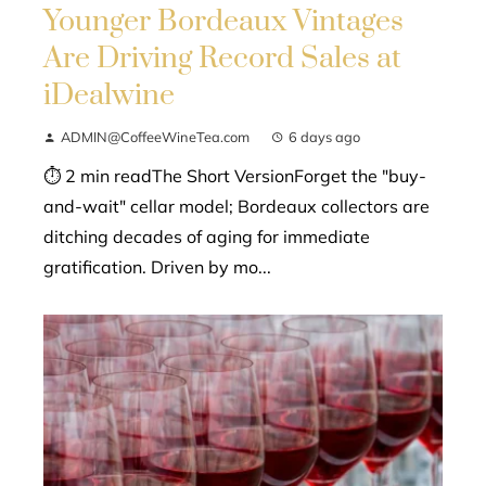
Younger Bordeaux Vintages
Are Driving Record Sales at
iDealwine
ADMIN@CoffeeWineTea.com
6 days ago
⏱ 2 min readThe Short VersionForget the "buy-
and-wait" cellar model; Bordeaux collectors are
ditching decades of aging for immediate
gratification. Driven by mo...