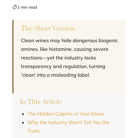
mbleupon
⏱ 1 min read
l
The Short Version
Clean wines may hide dangerous biogenic
amines, like histamine, causing severe
reactions—yet the industry lacks
transparency and regulation, turning
'clean' into a misleading label.
In This Article
The Hidden Culprits in Your Glass
Why the Industry Won’t Tell You the
Truth