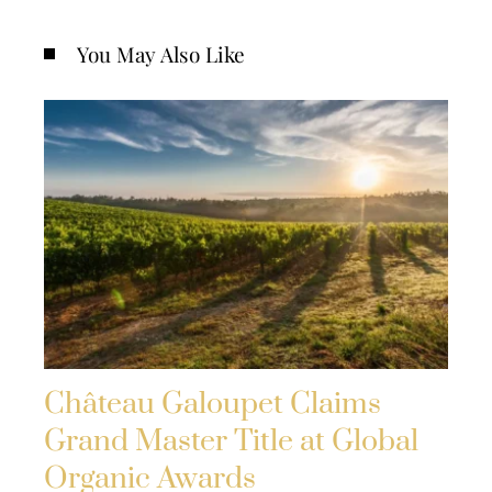
You May Also Like
Château Galoupet Claims
Grand Master Title at Global
Organic Awards