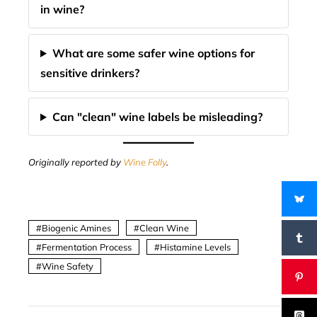
in wine?
What are some safer wine options for
sensitive drinkers?
Can "clean" wine labels be misleading?
Originally reported by
Wine Folly
.
Biogenic Amines
Clean Wine
Fermentation Process
Histamine Levels
Wine Safety