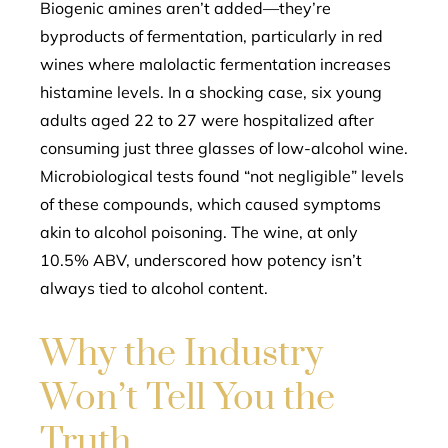
Biogenic amines aren’t added—they’re
byproducts of fermentation, particularly in red
wines where malolactic fermentation increases
histamine levels. In a shocking case, six young
adults aged 22 to 27 were hospitalized after
consuming just three glasses of low-alcohol wine.
Microbiological tests found “not negligible” levels
of these compounds, which caused symptoms
akin to alcohol poisoning. The wine, at only
10.5% ABV, underscored how potency isn’t
always tied to alcohol content.
Why the Industry
Won’t Tell You the
Truth