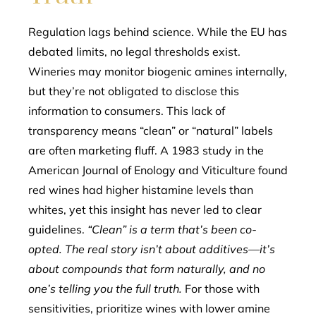
Regulation lags behind science. While the EU has
debated limits, no legal thresholds exist.
Wineries may monitor biogenic amines internally,
but they’re not obligated to disclose this
information to consumers. This lack of
transparency means “clean” or “natural” labels
are often marketing fluff. A 1983 study in the
American Journal of Enology and Viticulture found
red wines had higher histamine levels than
whites, yet this insight has never led to clear
guidelines.
“Clean” is a term that’s been co-
opted. The real story isn’t about additives—it’s
about compounds that form naturally, and no
one’s telling you the full truth.
For those with
sensitivities, prioritize wines with lower amine