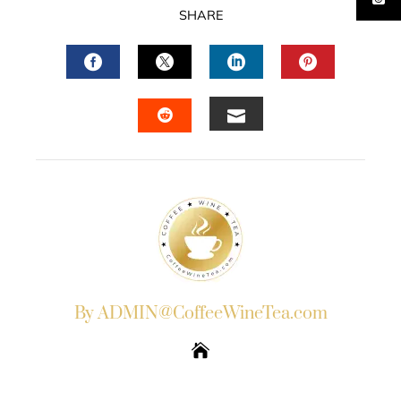
SHARE
FACEBOOK
TWITTER
LINKEDIN
PINTERES
EMAIL
STUMBLEUPON
By ADMIN@CoffeeWineTea.com