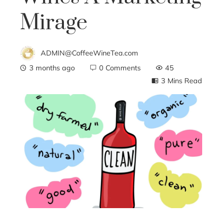
Mirage
ADMIN@CoffeeWineTea.com
3 months ago
0 Comments
45
3 Mins Read
ebook
ter
edIn
erest