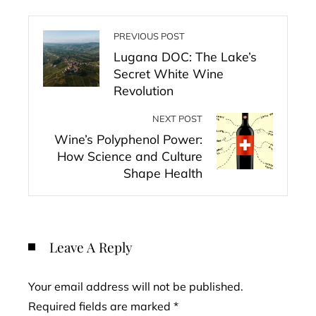
PREVIOUS POST
Lugana DOC: The Lake’s
Secret White Wine
Revolution
NEXT POST
Wine’s Polyphenol Power:
How Science and Culture
Shape Health
Leave A Reply
Your email address will not be published.
Required fields are marked
*