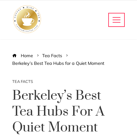
Home
Tea Facts
Berkeley’s Best Tea Hubs for a Quiet Moment
TEA FACTS
Berkeley’s Best
Tea Hubs For A
Quiet Moment