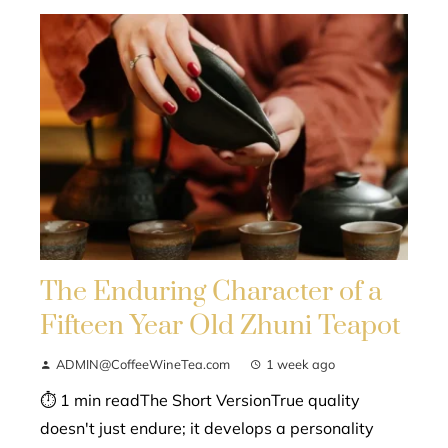
The Enduring Character of a
Fifteen Year Old Zhuni Teapot
ADMIN@CoffeeWineTea.com
1 week ago
⏱ 1 min readThe Short VersionTrue quality
doesn't just endure; it develops a personality