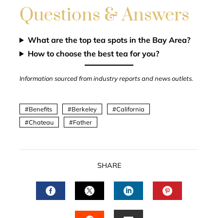
Questions & Answers
What are the top tea spots in the Bay Area?
How to choose the best tea for you?
Information sourced from industry reports and news outlets.
Benefits
Berkeley
California
Chateau
Father
SHARE
FACEBOOK
TWITTER
LINKEDIN
PINTERES