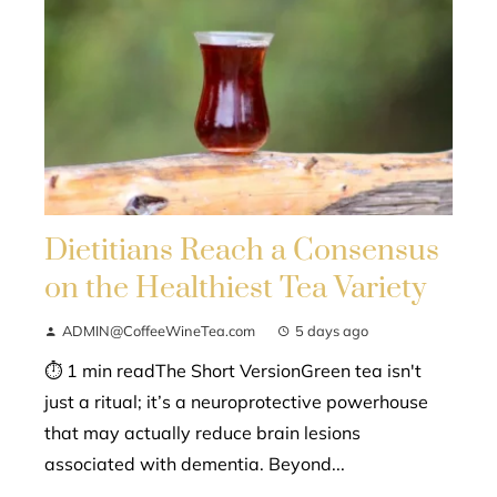
Dietitians Reach a Consensus
on the Healthiest Tea Variety
ADMIN@CoffeeWineTea.com
5 days ago
⏱ 1 min readThe Short VersionGreen tea isn't
just a ritual; it’s a neuroprotective powerhouse
that may actually reduce brain lesions
associated with dementia. Beyond...