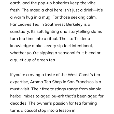
earth, and the pop-up bakeries keep the vibe
fresh. The masala chai here isn’t just a drink—it’s
a warm hug in a mug. For those seeking calm,
Far Leaves Tea in Southwest Berkeley is a
sanctuary. Its soft lighting and storytelling slams
turn tea time into a ritual. The staff’s deep
knowledge makes every sip feel intentional,
whether you’re sipping a seasonal fruit blend or
a quiet cup of green tea.
If you’re craving a taste of the West Coast’s tea
expertise, Aroma Tea Shop in San Francisco is a
must-visit. Their free tastings range from simple
herbal mixes to aged pu-erh that’s been aged for
decades. The owner’s passion for tea farming
turns a casual stop into a lesson in