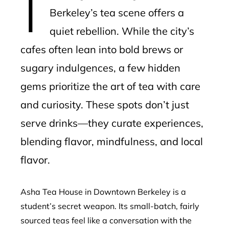
Berkeley’s tea scene offers a
quiet rebellion. While the city’s
cafes often lean into bold brews or
sugary indulgences, a few hidden
gems prioritize the art of tea with care
and curiosity. These spots don’t just
serve drinks—they curate experiences,
blending flavor, mindfulness, and local
flavor.
Asha Tea House in Downtown Berkeley is a
student’s secret weapon. Its small-batch, fairly
sourced teas feel like a conversation with the