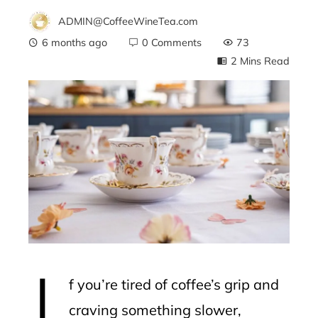
ADMIN@CoffeeWineTea.com
6 months ago
0 Comments
73
2 Mins Read
ebook
ter
edIn
erest
I
mbleupon
f you’re tired of coffee’s grip and
l
craving something slower,