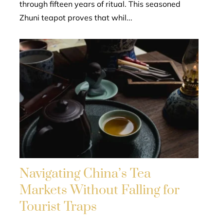
through fifteen years of ritual. This seasoned
Zhuni teapot proves that whil...
Navigating China’s Tea
Markets Without Falling for
Tourist Traps