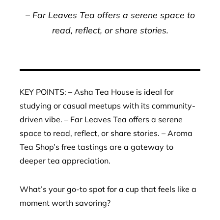
– Far Leaves Tea offers a serene space to
read, reflect, or share stories.
KEY POINTS: – Asha Tea House is ideal for
studying or casual meetups with its community-
driven vibe. – Far Leaves Tea offers a serene
space to read, reflect, or share stories. – Aroma
Tea Shop’s free tastings are a gateway to
deeper tea appreciation.
What’s your go-to spot for a cup that feels like a
moment worth savoring?