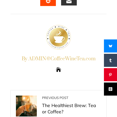
EMAIL
STUMBLEUPON
By ADMIN@CoffeeWineTea.com
PREVIOUS POST
The Healthiest Brew: Tea
or Coffee?