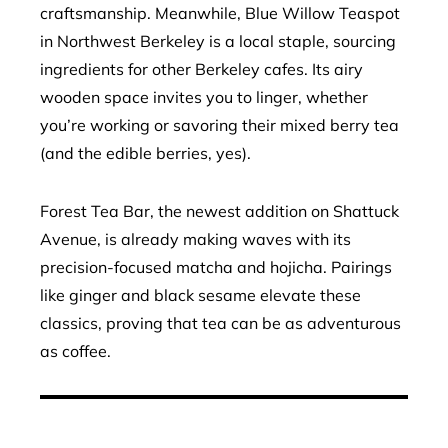
craftsmanship. Meanwhile, Blue Willow Teaspot
in Northwest Berkeley is a local staple, sourcing
ingredients for other Berkeley cafes. Its airy
wooden space invites you to linger, whether
you’re working or savoring their mixed berry tea
(and the edible berries, yes).
Forest Tea Bar, the newest addition on Shattuck
Avenue, is already making waves with its
precision-focused matcha and hojicha. Pairings
like ginger and black sesame elevate these
classics, proving that tea can be as adventurous
as coffee.