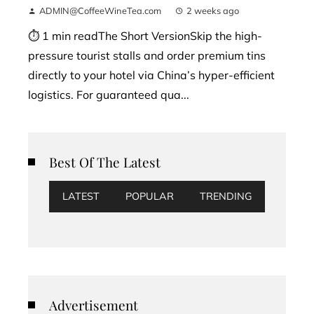
ADMIN@CoffeeWineTea.com
2 weeks ago
⏱ 1 min readThe Short VersionSkip the high-
pressure tourist stalls and order premium tins
directly to your hotel via China’s hyper-efficient
logistics. For guaranteed qua...
Best Of The Latest
LATEST
POPULAR
TRENDING
Advertisement