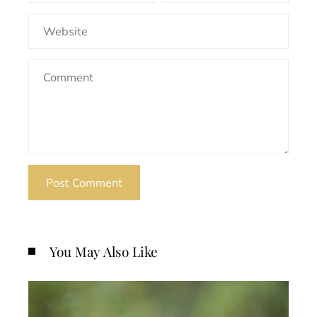
You May Also Like