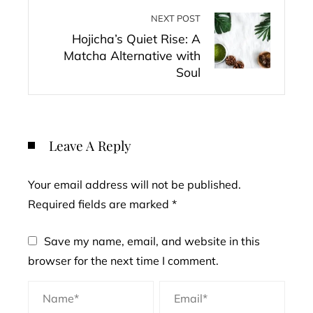
NEXT POST
Hojicha’s Quiet Rise: A
Matcha Alternative with
Soul
Leave A Reply
Your email address will not be published.
Required fields are marked
*
Save my name, email, and website in this
browser for the next time I comment.