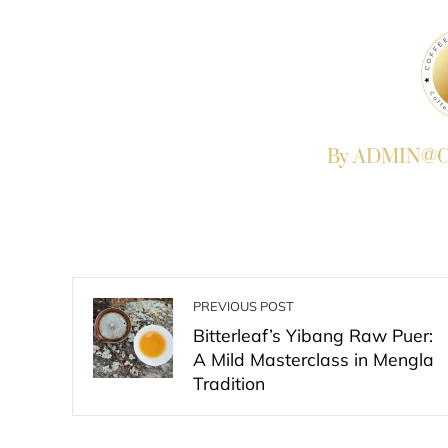
By ADMIN@Co
PREVIOUS POST
Bitterleaf’s Yibang Raw Puer:
A Mild Masterclass in Mengla
Tradition