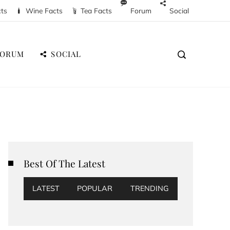
cts
Wine Facts
Tea Facts
Forum
Social
FORUM
SOCIAL
Best Of The Latest
LATEST
POPULAR
TRENDING