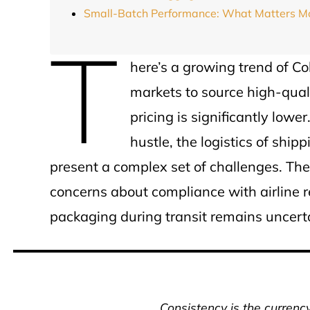
Small-Batch Performance: What Matters M
T
here’s a growing trend of C
markets to source high-qual
pricing is significantly low
hustle, the logistics of sh
present a complex set of challenges. T
concerns about compliance with airline reg
packaging during transit remains uncert
Consistency is the currenc