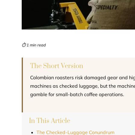
⏱ 1 min read
The Short Version
Colombian roasters risk damaged gear and h
machines as checked luggage, but the machine
gamble for small-batch coffee operations.
In This Article
The Checked-Luggage Conundrum