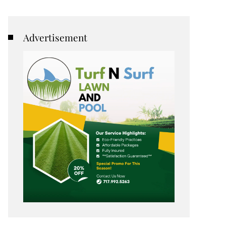
Advertisement