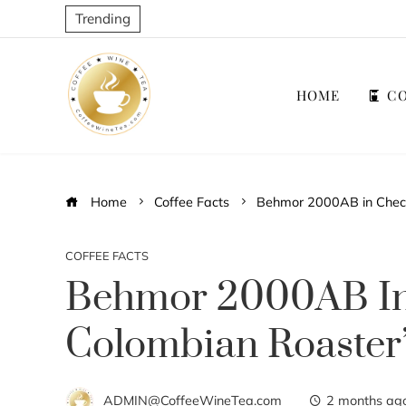
Trending
HOME
CO
Home
Coffee Facts
Behmor 2000AB in Chec
COFFEE FACTS
Behmor 2000AB In
Colombian Roaster
ADMIN@CoffeeWineTea.com
2 months ag