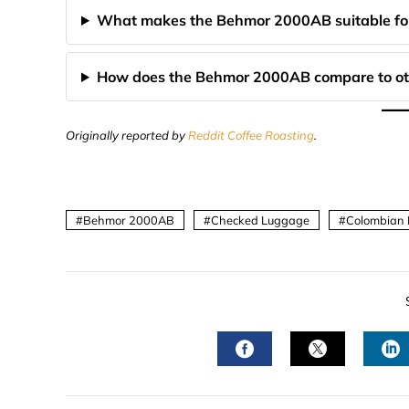
What makes the Behmor 2000AB suitable for
How does the Behmor 2000AB compare to othe
Originally reported by
Reddit Coffee Roasting
.
Behmor 2000AB
Checked Luggage
Colombian 
FACEBOOK
TWITTER
L