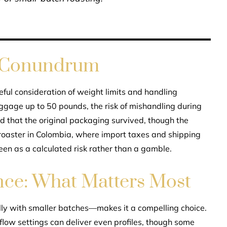
 Conundrum
ul consideration of weight limits and handling
ggage up to 50 pounds, the risk of mishandling during
ed that the original packaging survived, though the
roaster in Colombia, where import taxes and shipping
seen as a calculated risk rather than a gamble.
nce: What Matters Most
ly with smaller batches—makes it a compelling choice.
flow settings can deliver even profiles, though some