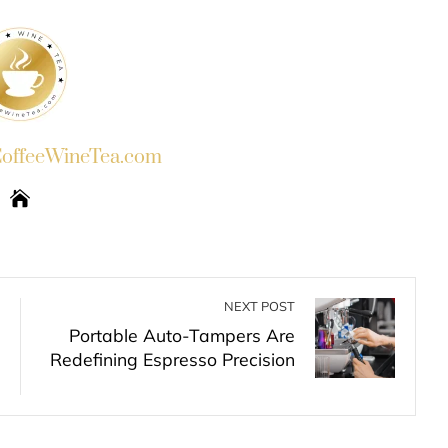
ffeeWineTea.com
NEXT POST
Portable Auto-Tampers Are
Redefining Espresso Precision