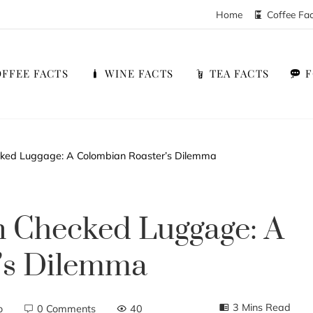
Home
Coffee Fa
FFEE FACTS
WINE FACTS
TEA FACTS
ked Luggage: A Colombian Roaster’s Dilemma
 Checked Luggage: A
’s Dilemma
3 Mins Read
o
0 Comments
40