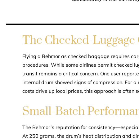
The Checked-Luggage
Flying a Behmor as checked baggage requires caref
procedures. While some airlines permit checked lu
transit remains a critical concern. One user report
internal drum showed signs of compression. For a 
costs drive up local prices, this approach is often 
Small-Batch Performa
The Behmor’s reputation for consistency—especial
At 250 grams, the drum’s heat distribution and air