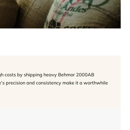
igh costs by shipping heavy Behmor 2000AB
’s precision and consistency make it a worthwhile