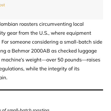
ost
olombian roasters circumventing local
ity gear from the U.S., where equipment
er. For someone considering a small-batch side
ipping a Behmor 2000AB as checked luggage
he machine’s weight—over 50 pounds—raises
ulations, while the integrity of its
ain.
y of small-batch roasting.