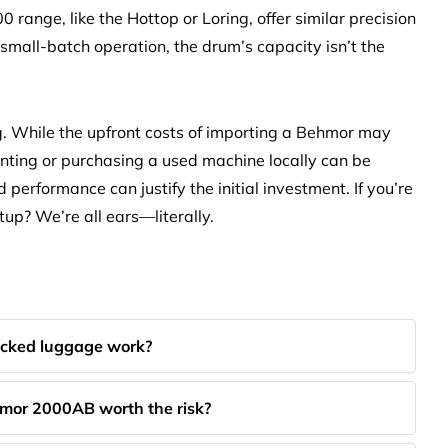
0 range, like the Hottop or Loring, offer similar precision
 small-batch operation, the drum’s capacity isn’t the
g. While the upfront costs of importing a Behmor may
nting or purchasing a used machine locally can be
d performance can justify the initial investment. If you’re
up? We’re all ears—literally.
cked luggage work?
mor 2000AB worth the risk?