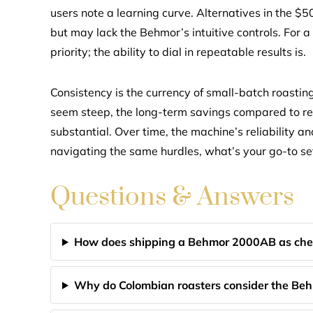
users note a learning curve. Alternatives in the $50
but may lack the Behmor’s intuitive controls. For a
priority; the ability to dial in repeatable results is.
Consistency is the currency of small-batch roastin
seem steep, the long-term savings compared to re
substantial. Over time, the machine’s reliability an
navigating the same hurdles, what’s your go-to set
Questions & Answers
How does shipping a Behmor 2000AB as che
Why do Colombian roasters consider the Beh