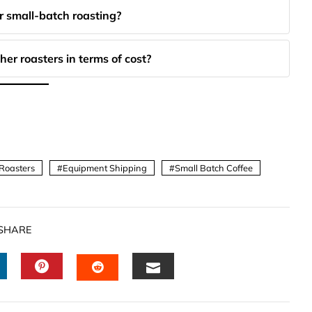
 small-batch roasting?
r roasters in terms of cost?
Roasters
Equipment Shipping
Small Batch Coffee
SHARE
INKEDIN
PINTEREST
EMAIL
STUMBLEUPON