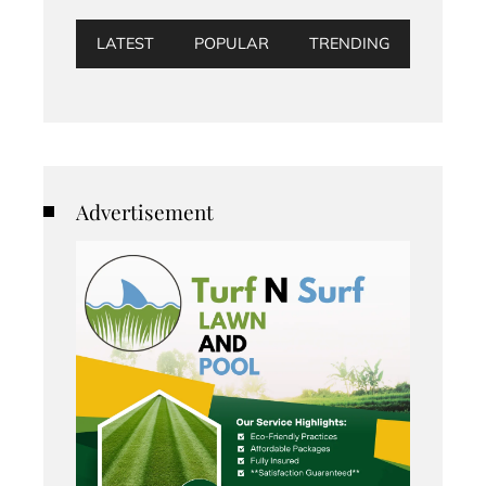
LATEST
POPULAR
TRENDING
Advertisement