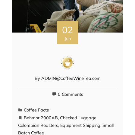
02
Jun
By
ADMIN@CoffeeWineTea.com
0 Comments
Coffee Facts
Behmor 2000AB
,
Checked Luggage
,
Colombian Roasters
,
Equipment Shipping
,
Small
Batch Coffee