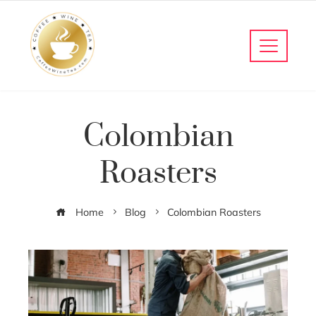
Colombian
Roasters
Home
Blog
Colombian Roasters