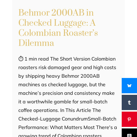
Behmor 2000AB in
Checked Luggage: A
Colombian Roaster’s
Dilemma
⏱ 1 min read The Short Version Colombian
roasters risk damaged gear and high costs
by shipping heavy Behmor 2000AB
machines as checked luggage, but the
machine’s precision and consistency make
it a worthwhile gamble for small-batch
coffee operations. In This Article The
Checked-Luggage ConundrumSmall-Batch
Performance: What Matters Most There's a
growing trend of Colombian roasters