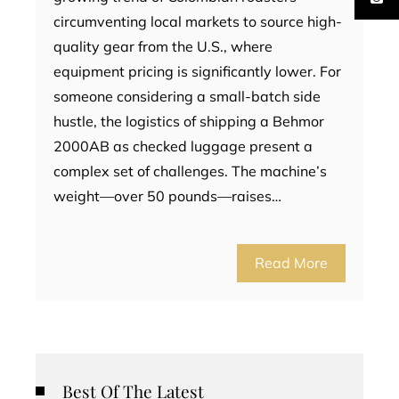
circumventing local markets to source high-
quality gear from the U.S., where
equipment pricing is significantly lower. For
someone considering a small-batch side
hustle, the logistics of shipping a Behmor
2000AB as checked luggage present a
complex set of challenges. The machine’s
weight—over 50 pounds—raises…
Read More
Best Of The Latest