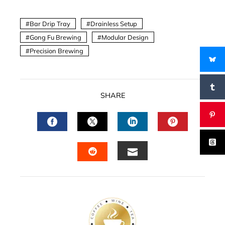
Bar Drip Tray
Drainless Setup
Gong Fu Brewing
Modular Design
Precision Brewing
SHARE
FACEBOOK
TWITTER
LINKEDIN
PINTERES
EMAIL
STUMBLEUPON