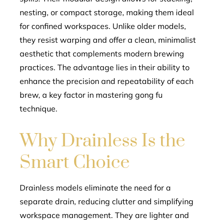
nesting, or compact storage, making them ideal
for confined workspaces. Unlike older models,
they resist warping and offer a clean, minimalist
aesthetic that complements modern brewing
practices. The advantage lies in their ability to
enhance the precision and repeatability of each
brew, a key factor in mastering gong fu
technique.
Why Drainless Is the
Smart Choice
Drainless models eliminate the need for a
separate drain, reducing clutter and simplifying
workspace management. They are lighter and