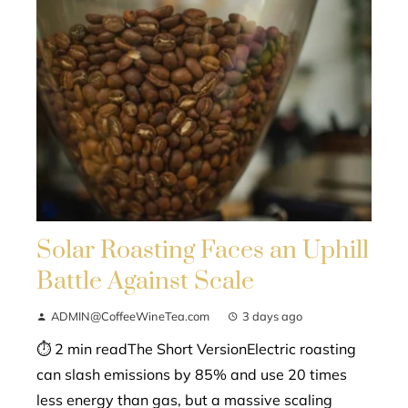
Solar Roasting Faces an Uphill
Battle Against Scale
ADMIN@CoffeeWineTea.com
3 days ago
⏱ 2 min readThe Short VersionElectric roasting
can slash emissions by 85% and use 20 times
less energy than gas, but a massive scaling