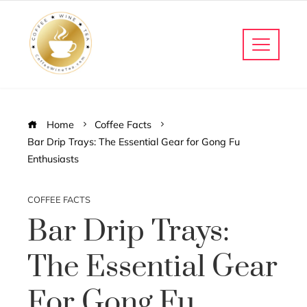
Home
Coffee Facts
Bar Drip Trays: The Essential Gear for Gong Fu
Enthusiasts
COFFEE FACTS
Bar Drip Trays:
The Essential Gear
For Gong Fu