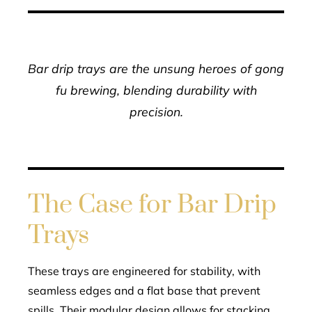
Bar drip trays are the unsung heroes of gong
fu brewing, blending durability with
precision.
The Case for Bar Drip
Trays
These trays are engineered for stability, with
seamless edges and a flat base that prevent
spills. Their modular design allows for stacking,