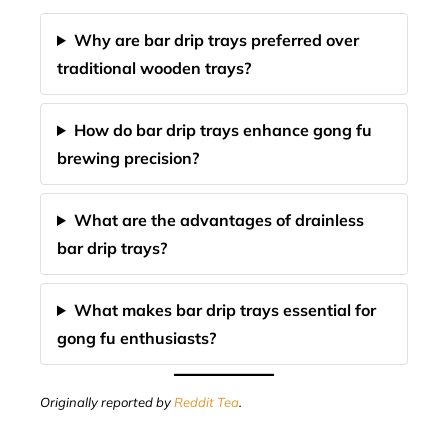
Why are bar drip trays preferred over
traditional wooden trays?
How do bar drip trays enhance gong fu
brewing precision?
What are the advantages of drainless
bar drip trays?
What makes bar drip trays essential for
gong fu enthusiasts?
Originally reported by
Reddit Tea
.