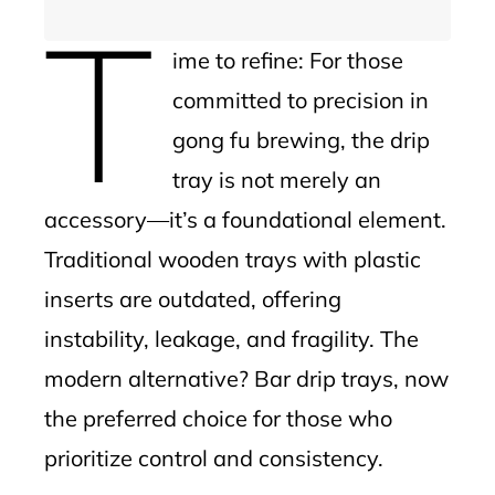
T
ime to refine: For those
committed to precision in
gong fu brewing, the drip
tray is not merely an
accessory—it’s a foundational element.
Traditional wooden trays with plastic
inserts are outdated, offering
instability, leakage, and fragility. The
modern alternative? Bar drip trays, now
the preferred choice for those who
prioritize control and consistency.