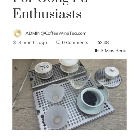
Enthusiasts
ADMIN@CoffeeWineTea.com
3 months ago
0 Comments
48
3 Mins Read
ebook
ter
edIn
erest