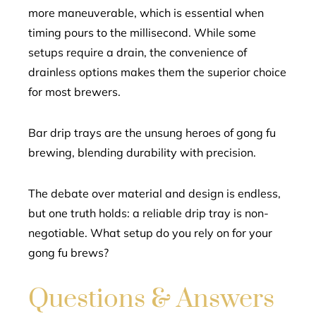
more maneuverable, which is essential when
timing pours to the millisecond. While some
setups require a drain, the convenience of
drainless options makes them the superior choice
for most brewers.
Bar drip trays are the unsung heroes of gong fu
brewing, blending durability with precision.
The debate over material and design is endless,
but one truth holds: a reliable drip tray is non-
negotiable. What setup do you rely on for your
gong fu brews?
Questions & Answers