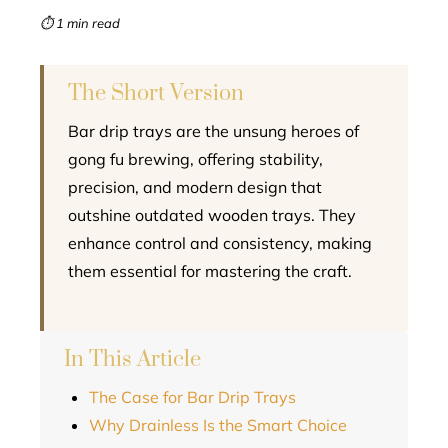
mbleupon
⏱ 1 min read
l
The Short Version
Bar drip trays are the unsung heroes of
gong fu brewing, offering stability,
precision, and modern design that
outshine outdated wooden trays. They
enhance control and consistency, making
them essential for mastering the craft.
In This Article
The Case for Bar Drip Trays
Why Drainless Is the Smart Choice