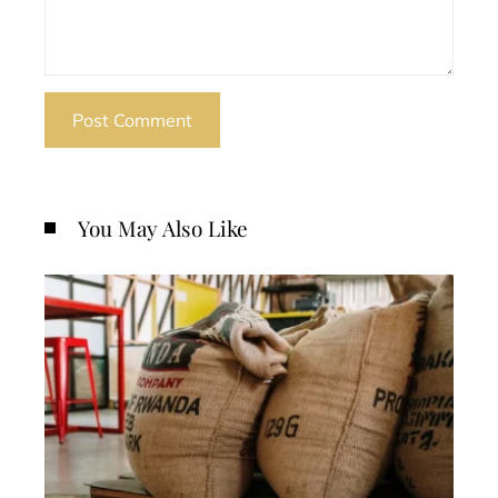
You May Also Like