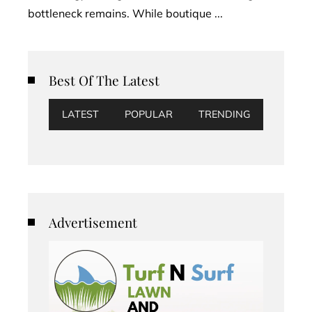
bottleneck remains. While boutique ...
Best Of The Latest
LATEST
POPULAR
TRENDING
Advertisement