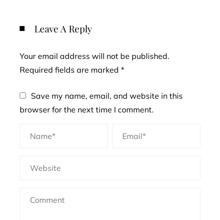
Leave A Reply
Your email address will not be published.
Required fields are marked
*
Save my name, email, and website in this
browser for the next time I comment.