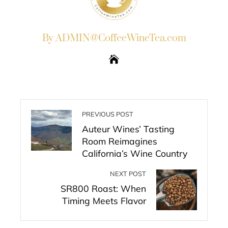
By ADMIN@CoffeeWineTea.com
PREVIOUS POST
Auteur Wines’ Tasting
Room Reimagines
California’s Wine Country
NEXT POST
SR800 Roast: When
Timing Meets Flavor