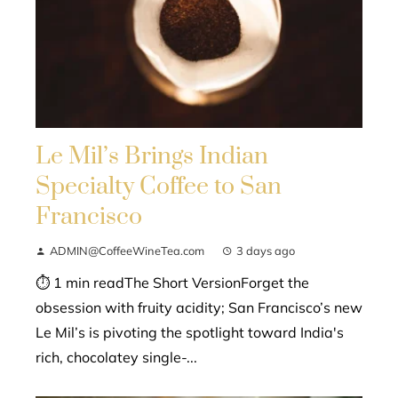
Le Mil’s Brings Indian
Specialty Coffee to San
Francisco
ADMIN@CoffeeWineTea.com
3 days ago
⏱ 1 min readThe Short VersionForget the
obsession with fruity acidity; San Francisco’s new
Le Mil’s is pivoting the spotlight toward India's
rich, chocolatey single-...