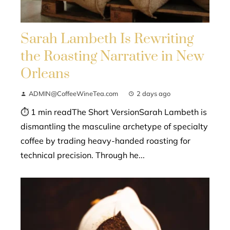
Sarah Lambeth Is Rewriting
the Roasting Narrative in New
Orleans
ADMIN@CoffeeWineTea.com
2 days ago
⏱ 1 min readThe Short VersionSarah Lambeth is
dismantling the masculine archetype of specialty
coffee by trading heavy-handed roasting for
technical precision. Through he...