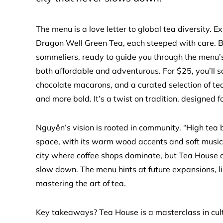
The menu is a love letter to global tea diversity.
Dragon Well Green Tea, each steeped with care. But
sommeliers, ready to guide you through the menu’s
both affordable and adventurous. For $25, you’ll
chocolate macarons, and a curated selection of tea
and more bold. It’s a twist on tradition, designed 
Nguyễn’s vision is rooted in community. “High tea
space, with its warm wood accents and soft music, i
city where coffee shops dominate, but Tea House of
slow down. The menu hints at future expansions, lik
mastering the art of tea.
Key takeaways? Tea House is a masterclass in cultu