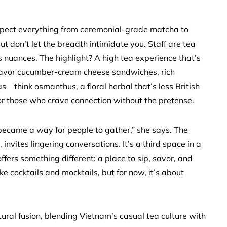
 Expect everything from ceremonial-grade matcha to
 don’t let the breadth intimidate you. Staff are tea
 nuances. The highlight? A high tea experience that’s
 savor cucumber-cream cheese sandwiches, rich
s—think osmanthus, a floral herbal that’s less British
for those who crave connection without the pretense.
 became a way for people to gather,” she says. The
nvites lingering conversations. It’s a third space in a
fers something different: a place to sip, savor, and
e cocktails and mocktails, but for now, it’s about
ral fusion, blending Vietnam’s casual tea culture with