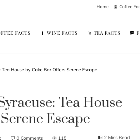
Home
Coffee Fa
FFEE FACTS
WINE FACTS
TEA FACTS
e: Tea House by Cake Bar Offers Serene Escape
Syracuse: Tea House
 Serene Escape
2 Mins Read
o
0 Comments
115