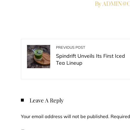
By ADMIN@Co
PREVIOUS POST
Spindrift Unveils Its First Iced
Tea Lineup
Leave A Reply
Your email address will not be published.
Required