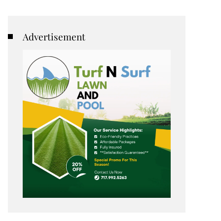
Advertisement