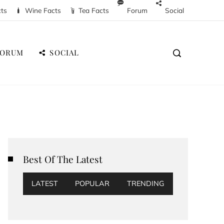
cts
Wine Facts
Tea Facts
Forum
Social
FORUM
SOCIAL
Best Of The Latest
LATEST
POPULAR
TRENDING