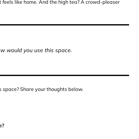
at feels like home. And the high tea? A crowd-pleaser
ow would you use this space.
s space? Share your thoughts below.
e?