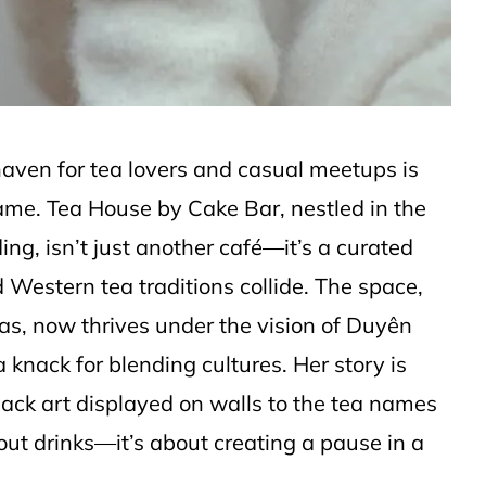
haven for tea lovers and casual meetups is
game. Tea House by Cake Bar, nestled in the
ing, isn’t just another café—it’s a curated
Western tea traditions collide. The space,
s, now thrives under the vision of Duyên
nack for blending cultures. Her story is
Black art displayed on walls to the tea names
bout drinks—it’s about creating a pause in a