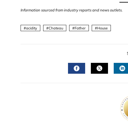
Information sourced from industry reports and news outlets.
acidity
Chateau
Father
House
FACEBOOK
TWITTER
L