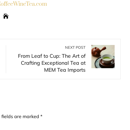
ffeeWineTea.com
NEXT POST
From Leaf to Cup: The Art of
Crafting Exceptional Tea at
MEM Tea Imports
 fields are marked
*