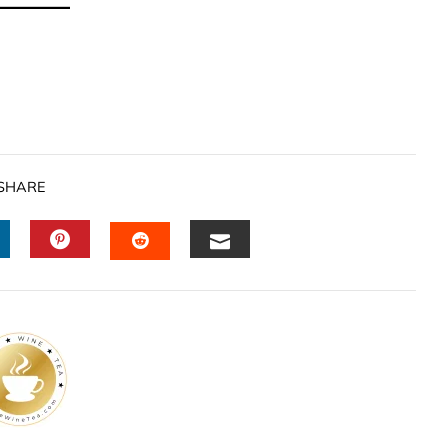
SHARE
INKEDIN
PINTEREST
EMAIL
STUMBLEUPON