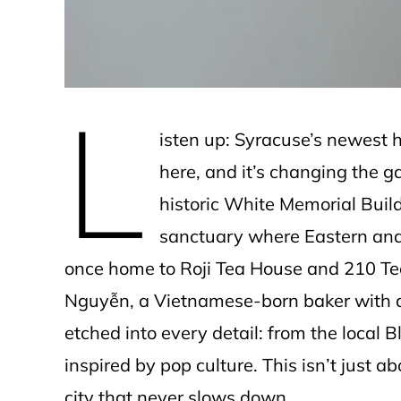
L
isten up: Syracuse’s newest 
here, and it’s changing the 
historic White Memorial Build
sanctuary where Eastern and 
once home to Roji Tea House and 210 Tea
Nguyễn, a Vietnamese-born baker with a k
etched into every detail: from the local 
inspired by pop culture. This isn’t just a
city that never slows down.