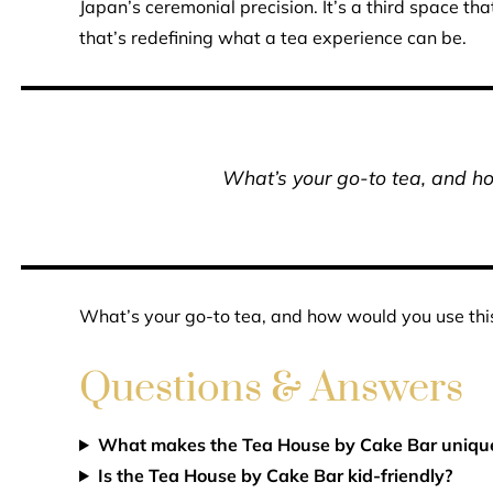
Japan’s ceremonial precision. It’s a third space th
that’s redefining what a tea experience can be.
What’s your go-to tea, and h
What’s your go-to tea, and how would you use thi
Questions & Answers
What makes the Tea House by Cake Bar uniqu
Is the Tea House by Cake Bar kid-friendly?