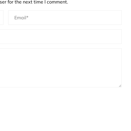
er for the next time I comment.