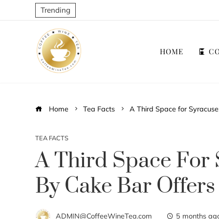
Trending
HOME
CO
Home
Tea Facts
A Third Space for Syracus
TEA FACTS
A Third Space For 
By Cake Bar Offers
ADMIN@CoffeeWineTea.com
5 months ag