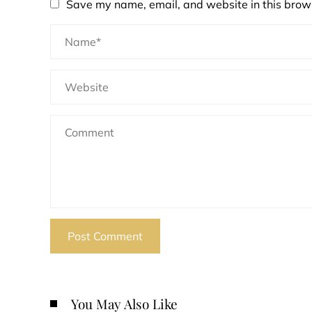
Save my name, email, and website in this brows
You May Also Like